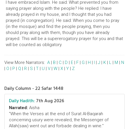
I have embraced Islam. He said: What prevented you from
saying prayer along with the people? He replied: I have
already prayed in my house, and I thought that you had
prayed (in congregation). He said: When you come to pray
(in the mosque) and find the people praying, then you
should pray along with them, though you have already
prayed. This will be a supererogatory prayer for you and that
will be counted as obligatory.
View More Narrators:
A
|
B
|
C
|
D
|
E
|
F
|
G
|
H
|
I
|
J
|
K
|
L
|
M
|
N
|
O
|
P
|
Q
|
R
|
S
|
T
|
U
|
V
|
W
|
X
|
Y
|
Z
Daily Column - 22 Safar 1448
Daily Hadith:
7th Aug 2026
Narrated:
Aisha
"When the Verses at the end of Surat Al-Baqarah
concerning usury were revealed, the Messenger of
Allah(saw) went out and forbade dealing in wine."