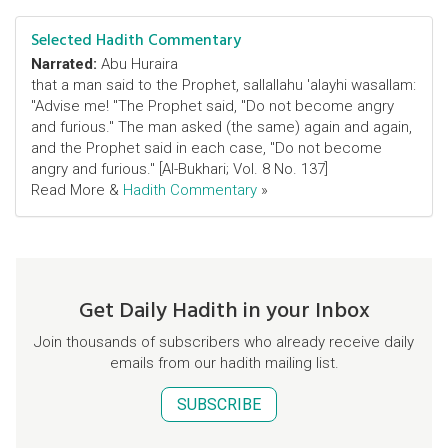
Selected Hadith Commentary
Narrated:
Abu Huraira
that a man said to the Prophet, sallallahu 'alayhi wasallam:
"Advise me! "The Prophet said, "Do not become angry
and furious." The man asked (the same) again and again,
and the Prophet said in each case, "Do not become
angry and furious." [Al-Bukhari; Vol. 8 No. 137]
Read More &
Hadith Commentary
»
Get Daily Hadith in your Inbox
Join thousands of subscribers who already receive daily
emails from our hadith mailing list.
SUBSCRIBE