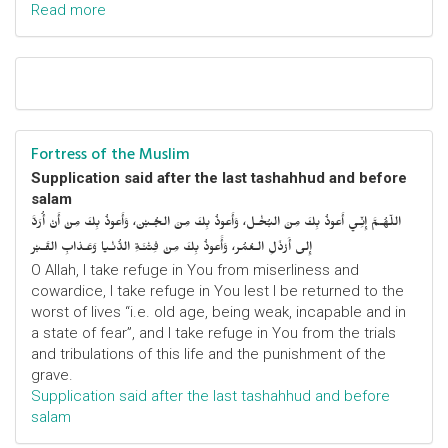
Read more
Fortress of the Muslim
Supplication said after the last tashahhud and before
salam
اللّهُـمَّ إِنِّـي أَعوذُ بِكَ مِنَ البُخْـل، وَأَعوذُ بِكَ مِنَ الجُـبْن، وَأَعوذُ بِكَ مِنْ أَنْ أُرَدَّ
إِلى أَرْذَلِ الـعُمُر، وَأََعوذُ بِكَ مِنْ فِتْنَـةِ الدُّنْـيا وَعَـذابِ القَـبْر
O Allah, I take refuge in You from miserliness and
cowardice, I take refuge in You lest I be returned to the
worst of lives “i.e. old age, being weak, incapable and in
a state of fear”, and I take refuge in You from the trials
and tribulations of this life and the punishment of the
grave.
Supplication said after the last tashahhud and before
salam