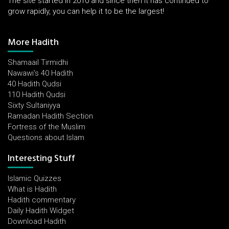
The site started in 2010 and since then it has continued to
grow rapidly, you can help it to be the largest!
More Hadith
Shamaail Tirmidhi
Nawawi's 40 Hadith
40 Hadith Qudsi
110 Hadith Qudsi
Sixty Sultaniyya
Ramadan Hadith Section
Fortress of the Muslim
Questions about Islam
Interesting Stuff
Islamic Quizzes
What is Hadith
Hadith commentary
Daily Hadith Widget
Download Hadith