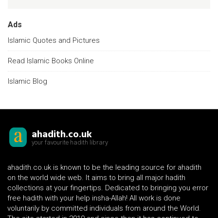
Ads
Islamic Quotes and Pictures
Read Islamic Books Online
Islamic Blog
ahadith.co.uk
your favourite hadith library
ahadith.co.uk is known to be the leading source for ahadith
on the world wide web. It aims to bring all major hadith
collections at your fingertips. Dedicated to bringing you error
free hadith with your help insha-Allah! All work is done
voluntarily by committed individuals from around the World.