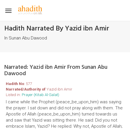
Toggle
navigation
Hadith Narrated By Yazid ibn Amir
In Sunan Abu Dawood
Narrated: Yazid ibn Amir From Sunan Abu
Dawood
Hadith No
: 577
Narrated/Authority of
Yazid ibn Amir
Listed in:
Prayer (Kitab Al-Salat)
I came while the Prophet (peace_be_upon_him) was saying
the prayer. I sat down and did not pray along with them. The
Apostle of Allah (peace_be_upon_him) turned towards us
and saw that Yazid was sitting there. He said: Did you not
embrace Islam, Yazid? He replied: Why not, Apostle of Allah;