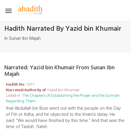
Toggle
navigation
Hadith Narrated By Yazid bin Khumair
In Sunan Ibn Majah
Narrated: Yazid bin Khumair From Sunan Ibn
Majah
Hadith No
: 1317
Narrated/Authority of
Yazid bin Khumair
Listed in:
The Chapters of Establishing the Prayer and the Sunnah
Regarding Them
that Abdullah bin Busr went out with the people on the Day
of Fitr or Adha, and he objected to the Imam's delay. He
said: "We would have finished by this time." And that was the
time of Tasbih. Sahih