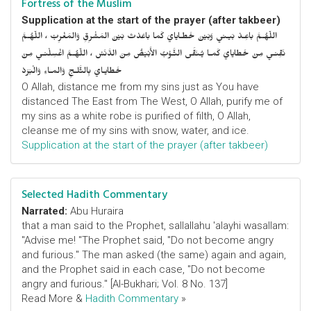
Fortress of the Muslim
Supplication at the start of the prayer (after takbeer)
اللّهُـمَّ باعِـدْ بَيـني وَبَيْنَ خَطـايايَ كَما باعَدْتَ بَيْنَ المَشْرِقِ وَالمَغْرِبْ ، اللّهُـمَّ
نَقِّنـي مِنْ خَطايايَ كَمـا يُـنَقَّى الثَّـوْبُ الأَبْيَضُ مِنَ الدَّنَسْ ، اللّهُـمَّ اغْسِلْنـي مِنْ
خَطايـايَ بِالثَّلـجِ وَالمـاءِ وَالْبَرَدْ
O Allah, distance me from my sins just as You have
distanced The East from The West, O Allah, purify me of
my sins as a white robe is purified of filth, O Allah,
cleanse me of my sins with snow, water, and ice.
Supplication at the start of the prayer (after takbeer)
Selected Hadith Commentary
Narrated:
Abu Huraira
that a man said to the Prophet, sallallahu 'alayhi wasallam:
"Advise me! "The Prophet said, "Do not become angry
and furious." The man asked (the same) again and again,
and the Prophet said in each case, "Do not become
angry and furious." [Al-Bukhari; Vol. 8 No. 137]
Read More &
Hadith Commentary
»