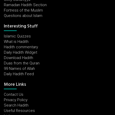
Ramadan Hadith Section
Fortress of the Muslim
Questions about Islam
Interesting Stuff
Islamic Quizzes
What is Hadith
Hadith commentary
Daily Hadith Widget
Download Hadith
Duas from the Quran
99 Names of Allah
Daily Hadith Feed
More Links
Contact Us
Privacy Policy
Search Hadith
Useful Resources