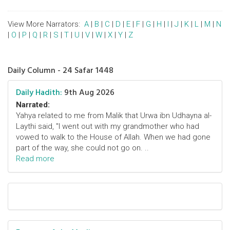
View More Narrators:
A
|
B
|
C
|
D
|
E
|
F
|
G
|
H
|
I
|
J
|
K
|
L
|
M
|
N
|
O
|
P
|
Q
|
R
|
S
|
T
|
U
|
V
|
W
|
X
|
Y
|
Z
Daily Column - 24 Safar 1448
Daily Hadith:
9th Aug 2026
Narrated:
Yahya related to me from Malik that Urwa ibn Udhayna al-
Laythi said, "I went out with my grandmother who had
vowed to walk to the House of Allah. When we had gone
part of the way, she could not go on. ..
Read more