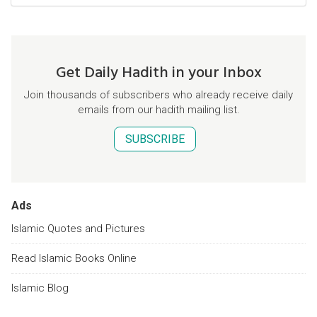
Get Daily Hadith in your Inbox
Join thousands of subscribers who already receive daily
emails from our hadith mailing list.
SUBSCRIBE
Ads
Islamic Quotes and Pictures
Read Islamic Books Online
Islamic Blog