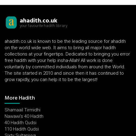
ahadith.co.uk
your favourite hadith library
ahadith.co.uk is known to be the leading source for ahadith
on the world wide web. It aims to bring all major hadith
collections at your fingertips. Dedicated to bringing you error
free hadith with your help insha-Allah! All work is done
voluntarily by committed individuals from around the World.
The site started in 2010 and since then it has continued to
grow rapidly, you can help it to be the largest!
More Hadith
Shamaail Tirmidhi
Nawawi's 40 Hadith
40 Hadith Qudsi
110 Hadith Qudsi
Sixty Sultaniyya