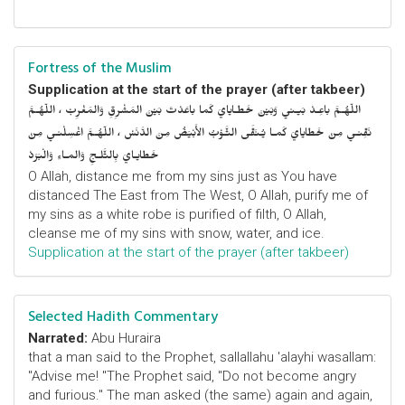
Fortress of the Muslim
Supplication at the start of the prayer (after takbeer)
اللّهُـمَّ باعِـدْ بَيـني وَبَيْنَ خَطـايايَ كَما باعَدْتَ بَيْنَ المَشْرِقِ وَالمَغْرِبْ ، اللّهُـمَّ
نَقِّنـي مِنْ خَطايايَ كَمـا يُـنَقَّى الثَّـوْبُ الأَبْيَضُ مِنَ الدَّنَسْ ، اللّهُـمَّ اغْسِلْنـي مِنْ
خَطايـايَ بِالثَّلـجِ وَالمـاءِ وَالْبَرَدْ
O Allah, distance me from my sins just as You have
distanced The East from The West, O Allah, purify me of
my sins as a white robe is purified of filth, O Allah,
cleanse me of my sins with snow, water, and ice.
Supplication at the start of the prayer (after takbeer)
Selected Hadith Commentary
Narrated:
Abu Huraira
that a man said to the Prophet, sallallahu 'alayhi wasallam:
"Advise me! "The Prophet said, "Do not become angry
and furious." The man asked (the same) again and again,