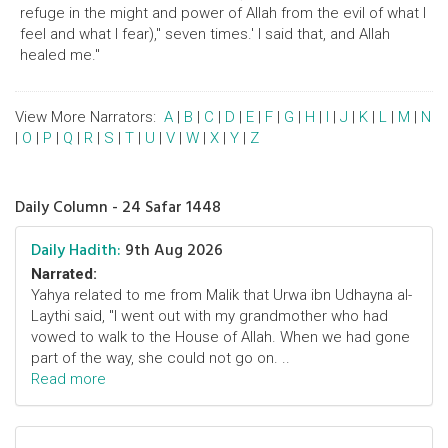
refuge in the might and power of Allah from the evil of what I
feel and what I fear)," seven times.' I said that, and Allah
healed me."
View More Narrators:
A
|
B
|
C
|
D
|
E
|
F
|
G
|
H
|
I
|
J
|
K
|
L
|
M
|
N
|
O
|
P
|
Q
|
R
|
S
|
T
|
U
|
V
|
W
|
X
|
Y
|
Z
Daily Column - 24 Safar 1448
Daily Hadith:
9th Aug 2026
Narrated:
Yahya related to me from Malik that Urwa ibn Udhayna al-
Laythi said, "I went out with my grandmother who had
vowed to walk to the House of Allah. When we had gone
part of the way, she could not go on. ..
Read more