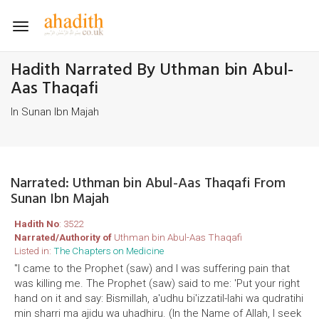
Toggle
navigation
Hadith Narrated By Uthman bin Abul-
Aas Thaqafi
In Sunan Ibn Majah
Narrated: Uthman bin Abul-Aas Thaqafi From
Sunan Ibn Majah
Hadith No
: 3522
Narrated/Authority of
Uthman bin Abul-Aas Thaqafi
Listed in:
The Chapters on Medicine
"I came to the Prophet (saw) and I was suffering pain that
was killing me. The Prophet (saw) said to me: 'Put your right
hand on it and say: Bismillah, a'udhu bi'izzatil-lahi wa qudratihi
min sharri ma ajidu wa uhadhiru. (In the Name of Allah, I seek