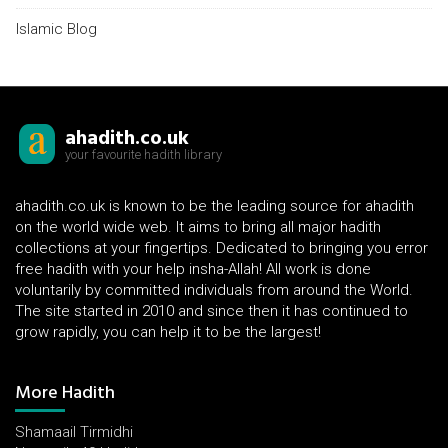
Islamic Blog
ahadith.co.uk
your favourite hadith library
ahadith.co.uk is known to be the leading source for ahadith
on the world wide web. It aims to bring all major hadith
collections at your fingertips. Dedicated to bringing you error
free hadith with your help insha-Allah! All work is done
voluntarily by committed individuals from around the World.
The site started in 2010 and since then it has continued to
grow rapidly, you can help it to be the largest!
More Hadith
Shamaail Tirmidhi