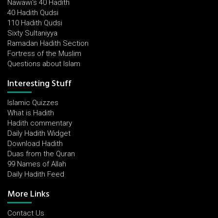
Nawawi's 40 Hadith
40 Hadith Qudsi
110 Hadith Qudsi
Sixty Sultaniyya
Ramadan Hadith Section
Fortress of the Muslim
Questions about Islam
Interesting Stuff
Islamic Quizzes
What is Hadith
Hadith commentary
Daily Hadith Widget
Download Hadith
Duas from the Quran
99 Names of Allah
Daily Hadith Feed
More Links
Contact Us