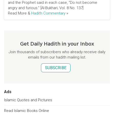
and the Prophet said in each case, "Do not become
angry and furious." [Al-Bukhari; Vol. 8 No. 137]
Read More &
Hadith Commentary
»
Get Daily Hadith in your Inbox
Join thousands of subscribers who already receive daily
emails from our hadith mailing list.
SUBSCRIBE
Ads
Islamic Quotes and Pictures
Read Islamic Books Online