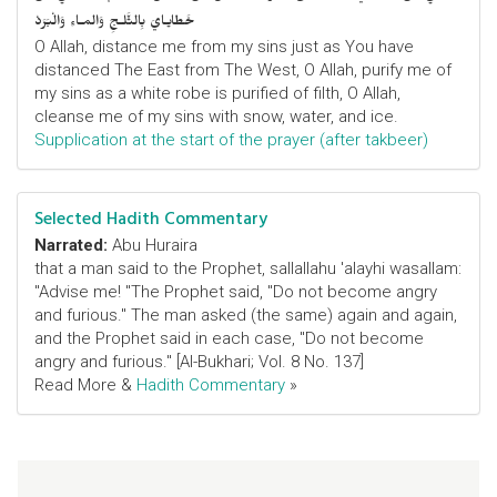
خَطايـايَ بِالثَّلـجِ وَالمـاءِ وَالْبَرَدْ
O Allah, distance me from my sins just as You have
distanced The East from The West, O Allah, purify me of
my sins as a white robe is purified of filth, O Allah,
cleanse me of my sins with snow, water, and ice.
Supplication at the start of the prayer (after takbeer)
Selected Hadith Commentary
Narrated:
Abu Huraira
that a man said to the Prophet, sallallahu 'alayhi wasallam:
"Advise me! "The Prophet said, "Do not become angry
and furious." The man asked (the same) again and again,
and the Prophet said in each case, "Do not become
angry and furious." [Al-Bukhari; Vol. 8 No. 137]
Read More &
Hadith Commentary
»