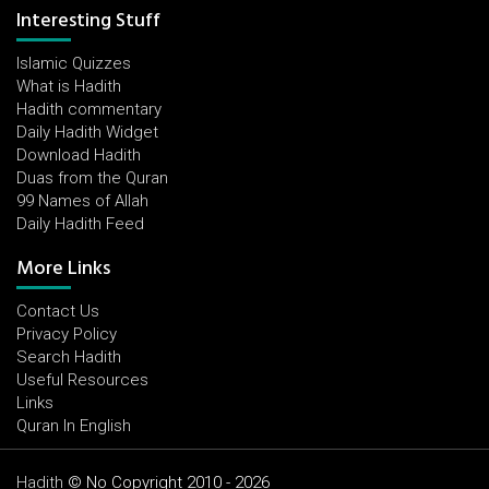
Interesting Stuff
Islamic Quizzes
What is Hadith
Hadith commentary
Daily Hadith Widget
Download Hadith
Duas from the Quran
99 Names of Allah
Daily Hadith Feed
More Links
Contact Us
Privacy Policy
Search Hadith
Useful Resources
Links
Quran In English
Hadith
© No Copyright 2010 - 2026