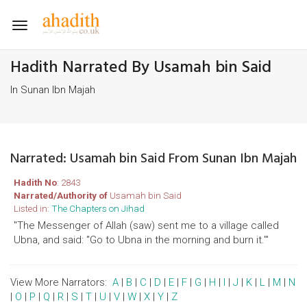
Toggle
navigation
Hadith Narrated By Usamah bin Said
In Sunan Ibn Majah
Narrated: Usamah bin Said From Sunan Ibn Majah
Hadith No
: 2843
Narrated/Authority of
Usamah bin Said
Listed in:
The Chapters on Jihad
"The Messenger of Allah (saw) sent me to a village called
Ubna, and said: "Go to Ubna in the morning and burn it.'"
View More Narrators:
A
|
B
|
C
|
D
|
E
|
F
|
G
|
H
|
I
|
J
|
K
|
L
|
M
|
N
|
O
|
P
|
Q
|
R
|
S
|
T
|
U
|
V
|
W
|
X
|
Y
|
Z