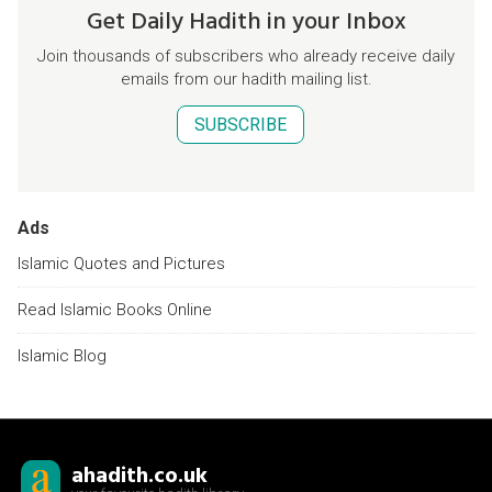
Get Daily Hadith in your Inbox
Join thousands of subscribers who already receive daily
emails from our hadith mailing list.
SUBSCRIBE
Ads
Islamic Quotes and Pictures
Read Islamic Books Online
Islamic Blog
ahadith.co.uk