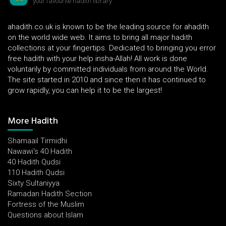
your favourite hadith library
ahadith.co.uk is known to be the leading source for ahadith
on the world wide web. It aims to bring all major hadith
collections at your fingertips. Dedicated to bringing you error
free hadith with your help insha-Allah! All work is done
voluntarily by committed individuals from around the World.
The site started in 2010 and since then it has continued to
grow rapidly, you can help it to be the largest!
More Hadith
Shamaail Tirmidhi
Nawawi's 40 Hadith
40 Hadith Qudsi
110 Hadith Qudsi
Sixty Sultaniyya
Ramadan Hadith Section
Fortress of the Muslim
Questions about Islam