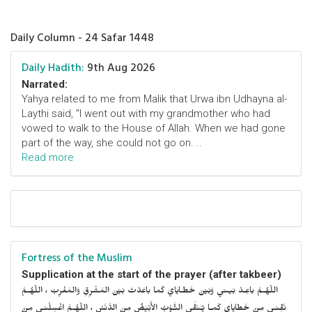
Daily Column - 24 Safar 1448
Daily Hadith:
9th Aug 2026
Narrated:
Yahya related to me from Malik that Urwa ibn Udhayna al-
Laythi said, "I went out with my grandmother who had
vowed to walk to the House of Allah. When we had gone
part of the way, she could not go on. ..
Read more
Fortress of the Muslim
Supplication at the start of the prayer (after takbeer)
اللّهُـمَّ باعِـدْ بَيـني وَبَيْنَ خَطـايايَ كَما باعَدْتَ بَيْنَ المَشْرِقِ وَالمَغْرِبْ ، اللّهُـمَّ
نَقِّنـي مِنْ خَطايايَ كَمـا يُـنَقَّى الثَّـوْبُ الأَبْيَضُ مِنَ الدَّنَسْ ، اللّهُـمَّ اغْسِلْنـي مِنْ