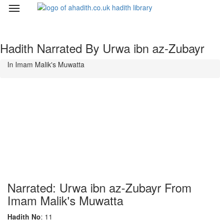
Toggle
navigation
Hadith Narrated By Urwa ibn az-Zubayr
In Imam Malik's Muwatta
Narrated: Urwa ibn az-Zubayr From
Imam Malik's Muwatta
Hadith No
: 11