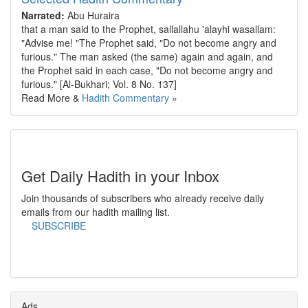
Narrated:
Abu Huraira
that a man said to the Prophet, sallallahu 'alayhi wasallam:
"Advise me! "The Prophet said, "Do not become angry and
furious." The man asked (the same) again and again, and
the Prophet said in each case, "Do not become angry and
furious." [Al-Bukhari; Vol. 8 No. 137]
Read More &
Hadith Commentary
»
Get Daily Hadith in your Inbox
Join thousands of subscribers who already receive daily
emails from our hadith mailing list.
SUBSCRIBE
Ads