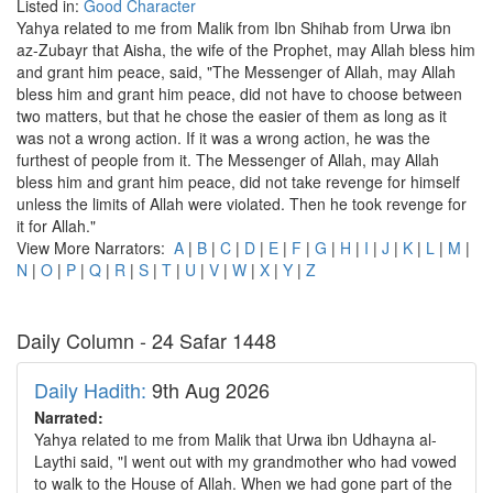
Listed in:
Good Character
Yahya related to me from Malik from Ibn Shihab from Urwa ibn
az-Zubayr that Aisha, the wife of the Prophet, may Allah bless him
and grant him peace, said, "The Messenger of Allah, may Allah
bless him and grant him peace, did not have to choose between
two matters, but that he chose the easier of them as long as it
was not a wrong action. If it was a wrong action, he was the
furthest of people from it. The Messenger of Allah, may Allah
bless him and grant him peace, did not take revenge for himself
unless the limits of Allah were violated. Then he took revenge for
it for Allah."
View More Narrators:
A
|
B
|
C
|
D
|
E
|
F
|
G
|
H
|
I
|
J
|
K
|
L
|
M
|
N
|
O
|
P
|
Q
|
R
|
S
|
T
|
U
|
V
|
W
|
X
|
Y
|
Z
Daily Column - 24 Safar 1448
Daily Hadith:
9th Aug 2026
Narrated:
Yahya related to me from Malik that Urwa ibn Udhayna al-
Laythi said, "I went out with my grandmother who had vowed
to walk to the House of Allah. When we had gone part of the