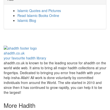
Islamic Quotes and Pictures
Read Islamic Books Online
Islamic Blog
ahadith.co.uk
your favourite hadith library
ahadith.co.uk is known to be the leading source for ahadith on the
world wide web. It aims to bring all major hadith collections at your
fingertips. Dedicated to bringing you error free hadith with your
help insha-Allah! All work is done voluntarily by committed
individuals from around the World. The site started in 2010 and
since then it has continued to grow rapidly, you can help it to be
the largest!
More Hadith