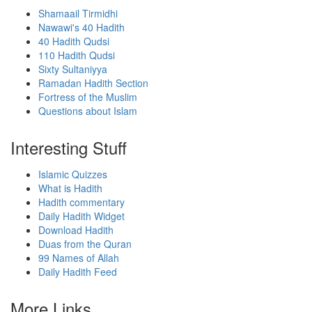
Shamaail Tirmidhi
Nawawi's 40 Hadith
40 Hadith Qudsi
110 Hadith Qudsi
Sixty Sultaniyya
Ramadan Hadith Section
Fortress of the Muslim
Questions about Islam
Interesting Stuff
Islamic Quizzes
What is Hadith
Hadith commentary
Daily Hadith Widget
Download Hadith
Duas from the Quran
99 Names of Allah
Daily Hadith Feed
More Links