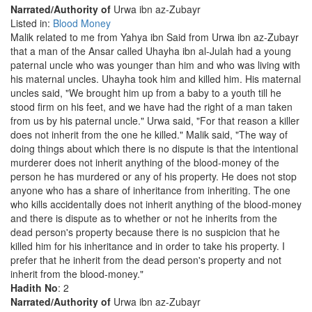
Narrated/Authority of
Urwa ibn az-Zubayr
Listed in:
Blood Money
Malik related to me from Yahya ibn Said from Urwa ibn az-Zubayr
that a man of the Ansar called Uhayha ibn al-Julah had a young
paternal uncle who was younger than him and who was living with
his maternal uncles. Uhayha took him and killed him. His maternal
uncles said, "We brought him up from a baby to a youth till he
stood firm on his feet, and we have had the right of a man taken
from us by his paternal uncle." Urwa said, "For that reason a killer
does not inherit from the one he killed." Malik said, "The way of
doing things about which there is no dispute is that the intentional
murderer does not inherit anything of the blood-money of the
person he has murdered or any of his property. He does not stop
anyone who has a share of inheritance from inheriting. The one
who kills accidentally does not inherit anything of the blood-money
and there is dispute as to whether or not he inherits from the
dead person's property because there is no suspicion that he
killed him for his inheritance and in order to take his property. I
prefer that he inherit from the dead person's property and not
inherit from the blood-money."
Hadith No
: 2
Narrated/Authority of
Urwa ibn az-Zubayr