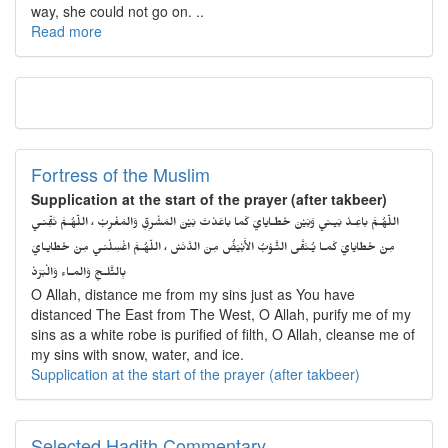
way, she could not go on. ..
Read more
Fortress of the Muslim
Supplication at the start of the prayer (after takbeer)
اللّهُـمَّ باعِـدْ بَيـني وَبَيْنَ خَطـايايَ كَما باعَدْتَ بَيْنَ المَشْرِقِ وَالمَغْرِبْ ، اللّهُـمَّ نَقِّنـي
مِنْ خَطايايَ كَمـا يُـنَقَّى الثَّـوْبُ الأَبْيَضُ مِنَ الدَّنَسْ ، اللّهُـمَّ اغْسِلْنـي مِنْ خَطايـايَ
بِالثَّلـجِ وَالمـاءِ وَالْبَرَدْ
O Allah, distance me from my sins just as You have
distanced The East from The West, O Allah, purify me of my
sins as a white robe is purified of filth, O Allah, cleanse me of
my sins with snow, water, and ice.
Supplication at the start of the prayer (after takbeer)
Selected Hadith Commentary