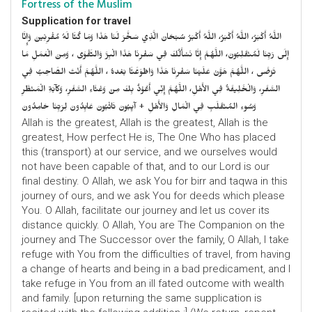
Fortress of the Muslim
Supplication for travel
اللَّهُ أَكْبَرُ، اللَّهُ أَكْبَرُ، اللَّهُ أَكْبَرُ سُبْحَانَ الَّذِي سَخَّرَ لَنَا هَذَا وَمَا كُنَّا لَهُ مُقْرِنِينَ وَإِنَّا
إِلَى رَبِّنَا لَمُنْقَلِبُونَ، اللَّهُمَّ إِنَّا نَسْأَلُكَ فِي سَفْرِنَا هَذَا الْبِرَّ وَالتَّقْوَى ، وَمِنَ الْعَمَلِ مَا
تَرْضَى ، اللَّهُمَّ هَوَّنْ عَلَيْنَا سَفْرِنَا هَذَا وَاطْوَعَّنَّا بَعْدهُ ، اللَّهُمَّ أَنْتَ الصَّاحِبُ فِي
السَّفَرِ، وَالْخَلِيفَةُ فِي الأَهْلِ، اللَّهُمَّ إِنِّي أَعُوْذُ بِكَ مِنْ وَعْثَاءِ السَّفَرِ، وَكآبَةِ الْمَنْظَرِ
وَسُوءِ المُنْقَلَبِ فِي الْمَالِ وَالأَهْلِ + آيِبُونَ تَائْبُونَ عَابِدُونَ لِرَبِّنَا حَامِدُونَ
Allah is the greatest, Allah is the greatest, Allah is the
greatest, How perfect He is, The One Who has placed
this (transport) at our service, and we ourselves would
not have been capable of that, and to our Lord is our
final destiny. O Allah, we ask You for birr and taqwa in this
journey of ours, and we ask You for deeds which please
You. O Allah, facilitate our journey and let us cover its
distance quickly. O Allah, You are The Companion on the
journey and The Successor over the family, O Allah, I take
refuge with You from the difficulties of travel, from having
a change of hearts and being in a bad predicament, and I
take refuge in You from an ill fated outcome with wealth
and family. [upon returning the same supplication is