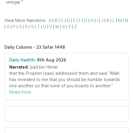
vinegar.'"
View More Narrators:
A
|
B
|
C
|
D
|
E
|
F
|
G
|
H
|
I
|
J
|
K
|
L
|
M
|
N
|
O
|
P
|
Q
|
R
|
S
|
T
|
U
|
V
|
W
|
X
|
Y
|
Z
Daily Column - 23 Safar 1448
Daily Hadith:
8th Aug 2026
Narrated:
Iyad bin Himar
that the Prophet (saw) addressed them and said: "Allah
has revealed to me that you should be humble towards
one another so that none of you boasts to another."
Read more