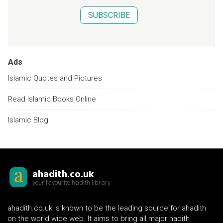
SUBSCRIBE
Ads
Islamic Quotes and Pictures
Read Islamic Books Online
Islamic Blog
ahadith.co.uk
your favourite hadith library
ahadith.co.uk is known to be the leading source for ahadith
on the world wide web. It aims to bring all major hadith