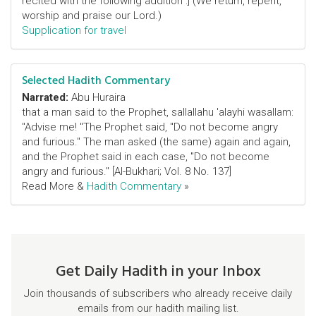
recited with the following addition :] (We return, repent,
worship and praise our Lord.)
Supplication for travel
Selected Hadith Commentary
Narrated:
Abu Huraira
that a man said to the Prophet, sallallahu 'alayhi wasallam:
"Advise me! "The Prophet said, "Do not become angry
and furious." The man asked (the same) again and again,
and the Prophet said in each case, "Do not become
angry and furious." [Al-Bukhari; Vol. 8 No. 137]
Read More &
Hadith Commentary
»
Get Daily Hadith in your Inbox
Join thousands of subscribers who already receive daily
emails from our hadith mailing list.