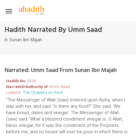
Toggle
navigation
Hadith Narrated By Umm Saad
In Sunan Ibn Majah
Narrated: Umm Saad From Sunan Ibn Majah
Hadith No
: 3318
Narrated/Authority of
Umm Saad
Listed in:
The Chapters on Food
"The Messenger of Allah (saw) entered upon Aisha, when I
was with her, and said: 'Is there any food?' She said: 'We
have bread, dates and vinegar.' The Messenger of Allah
(saw) said: 'What a blessed condiment vinegar is. O Allah,
bless vinegar, for it was the condiment of the Prophets
before me, and no house will ever be poor in which there is