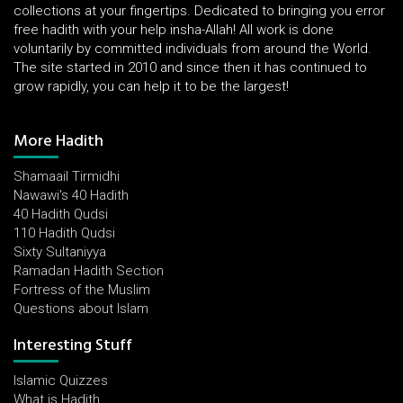
collections at your fingertips. Dedicated to bringing you error
free hadith with your help insha-Allah! All work is done
voluntarily by committed individuals from around the World.
The site started in 2010 and since then it has continued to
grow rapidly, you can help it to be the largest!
More Hadith
Shamaail Tirmidhi
Nawawi's 40 Hadith
40 Hadith Qudsi
110 Hadith Qudsi
Sixty Sultaniyya
Ramadan Hadith Section
Fortress of the Muslim
Questions about Islam
Interesting Stuff
Islamic Quizzes
What is Hadith