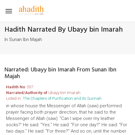
Toggle
navigation
Hadith Narrated By Ubayy bin Imarah
In Sunan Ibn Majah
Narrated: Ubayy bin Imarah From Sunan Ibn
Majah
Hadith No
: 557
Narrated/Authority of
Ubayy bin Imarah
Listed in:
The Chapters of Purification and its Sunnah
in whose house the Messenger of Allah (saw) performed
prayer facing both prayer direction, that he said to the
Messenger of Allah (saw): "Can I wipe over my leather
socks?' He said: "Yes." He said: "For one day?" He said: "For
two days." He said: "For three?" And so on, until the number