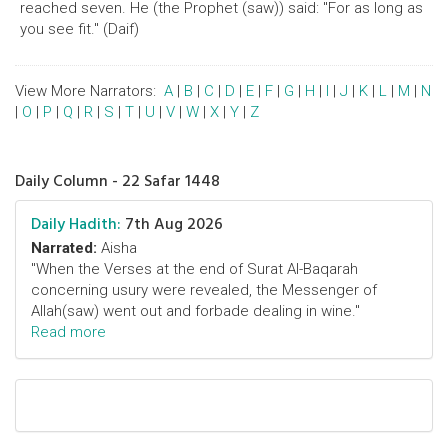
reached seven. He (the Prophet (saw)) said: "For as long as
you see fit." (Daif)
View More Narrators:
A
|
B
|
C
|
D
|
E
|
F
|
G
|
H
|
I
|
J
|
K
|
L
|
M
|
N
|
O
|
P
|
Q
|
R
|
S
|
T
|
U
|
V
|
W
|
X
|
Y
|
Z
Daily Column - 22 Safar 1448
Daily Hadith:
7th Aug 2026
Narrated:
Aisha
"When the Verses at the end of Surat Al-Baqarah
concerning usury were revealed, the Messenger of
Allah(saw) went out and forbade dealing in wine."
Read more