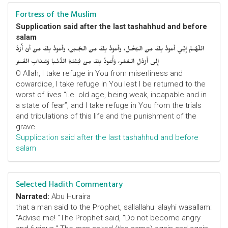
Fortress of the Muslim
Supplication said after the last tashahhud and before
salam
اللّهُـمَّ إِنِّـي أَعوذُ بِكَ مِنَ البُخْـل، وَأَعوذُ بِكَ مِنَ الجُـبْن، وَأَعوذُ بِكَ مِنْ أَنْ أُرَدَّ
إِلى أَرْذَلِ الـعُمُر، وَأََعوذُ بِكَ مِنْ فِتْنَـةِ الدُّنْـيا وَعَـذابِ القَـبْر
O Allah, I take refuge in You from miserliness and
cowardice, I take refuge in You lest I be returned to the
worst of lives “i.e. old age, being weak, incapable and in
a state of fear”, and I take refuge in You from the trials
and tribulations of this life and the punishment of the
grave.
Supplication said after the last tashahhud and before
salam
Selected Hadith Commentary
Narrated:
Abu Huraira
that a man said to the Prophet, sallallahu 'alayhi wasallam:
"Advise me! "The Prophet said, "Do not become angry