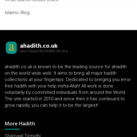
Islamic Blog
ahadith.co.uk
your favourite hadith library
ahadith.co.uk is known to be the leading source for ahadith
on the world wide web. It aims to bring all major hadith
collections at your fingertips. Dedicated to bringing you error
free hadith with your help insha-Allah! All work is done
voluntarily by committed individuals from around the World.
The site started in 2010 and since then it has continued to
grow rapidly, you can help it to be the largest!
More Hadith
Shamaail Tirmidhi