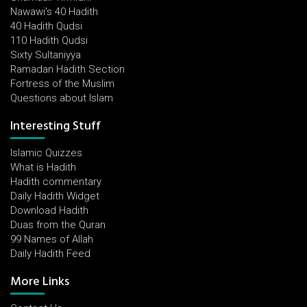
Nawawi's 40 Hadith
40 Hadith Qudsi
110 Hadith Qudsi
Sixty Sultaniyya
Ramadan Hadith Section
Fortress of the Muslim
Questions about Islam
Interesting Stuff
Islamic Quizzes
What is Hadith
Hadith commentary
Daily Hadith Widget
Download Hadith
Duas from the Quran
99 Names of Allah
Daily Hadith Feed
More Links