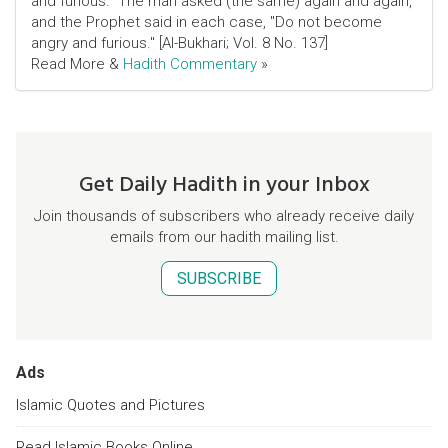
and furious." The man asked (the same) again and again,
and the Prophet said in each case, "Do not become
angry and furious." [Al-Bukhari; Vol. 8 No. 137]
Read More &
Hadith Commentary
»
Get Daily Hadith in your Inbox
Join thousands of subscribers who already receive daily
emails from our hadith mailing list.
SUBSCRIBE
Ads
Islamic Quotes and Pictures
Read Islamic Books Online