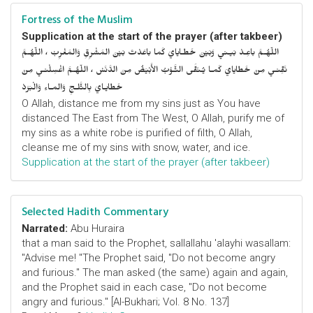
Fortress of the Muslim
Supplication at the start of the prayer (after takbeer)
اللّهُـمَّ باعِـدْ بَيـني وَبَيْنَ خَطـايايَ كَما باعَدْتَ بَيْنَ المَشْرِقِ وَالمَغْرِبْ ، اللّهُـمَّ
نَقِّنـي مِنْ خَطايايَ كَمـا يُـنَقَّى الثَّـوْبُ الأَبْيَضُ مِنَ الدَّنَسْ ، اللّهُـمَّ اغْسِلْنـي مِنْ
خَطايـايَ بِالثَّلـجِ وَالمـاءِ وَالْبَرَدْ
O Allah, distance me from my sins just as You have
distanced The East from The West, O Allah, purify me of
my sins as a white robe is purified of filth, O Allah,
cleanse me of my sins with snow, water, and ice.
Supplication at the start of the prayer (after takbeer)
Selected Hadith Commentary
Narrated:
Abu Huraira
that a man said to the Prophet, sallallahu 'alayhi wasallam:
"Advise me! "The Prophet said, "Do not become angry
and furious." The man asked (the same) again and again,
and the Prophet said in each case, "Do not become
angry and furious." [Al-Bukhari; Vol. 8 No. 137]