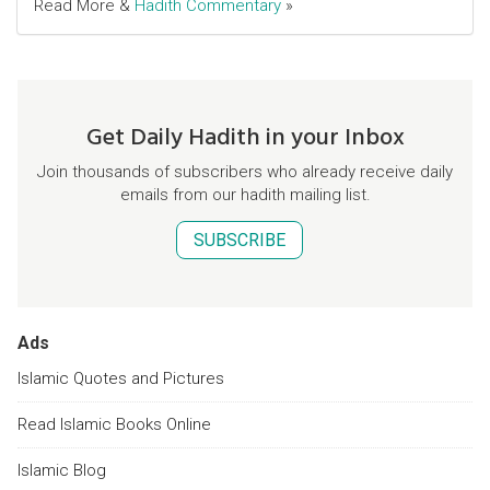
Read More &
Hadith Commentary
»
Get Daily Hadith in your Inbox
Join thousands of subscribers who already receive daily
emails from our hadith mailing list.
SUBSCRIBE
Ads
Islamic Quotes and Pictures
Read Islamic Books Online
Islamic Blog