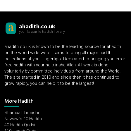
ahadith.co.uk
your favourite hadith library
ahadith.co.uk is known to be the leading source for ahadith
on the world wide web. It aims to bring all major hadith
collections at your fingertips. Dedicated to bringing you error
free hadith with your help insha-Allah! All work is done
voluntarily by committed individuals from around the World.
The site started in 2010 and since then it has continued to
grow rapidly, you can help it to be the largest!
More Hadith
Shamaail Tirmidhi
Nawawi's 40 Hadith
40 Hadith Qudsi