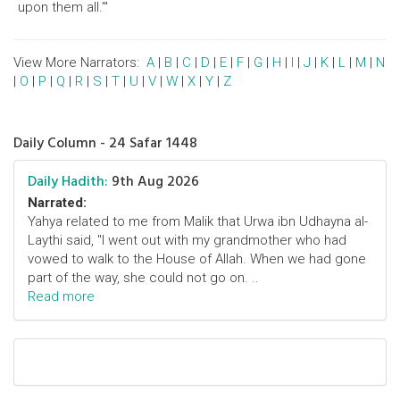
upon them all.'"
View More Narrators:
A
|
B
|
C
|
D
|
E
|
F
|
G
|
H
|
I
|
J
|
K
|
L
|
M
|
N
|
O
|
P
|
Q
|
R
|
S
|
T
|
U
|
V
|
W
|
X
|
Y
|
Z
Daily Column - 24 Safar 1448
Daily Hadith:
9th Aug 2026
Narrated:
Yahya related to me from Malik that Urwa ibn Udhayna al-
Laythi said, "I went out with my grandmother who had
vowed to walk to the House of Allah. When we had gone
part of the way, she could not go on. ..
Read more