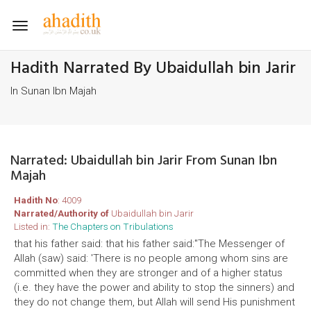
Toggle
navigation
Hadith Narrated By Ubaidullah bin Jarir
In Sunan Ibn Majah
Narrated: Ubaidullah bin Jarir From Sunan Ibn
Majah
Hadith No
: 4009
Narrated/Authority of
Ubaidullah bin Jarir
Listed in:
The Chapters on Tribulations
that his father said: that his father said:"The Messenger of
Allah (saw) said: 'There is no people among whom sins are
committed when they are stronger and of a higher status
(i.e. they have the power and ability to stop the sinners) and
they do not change them, but Allah will send His punishment