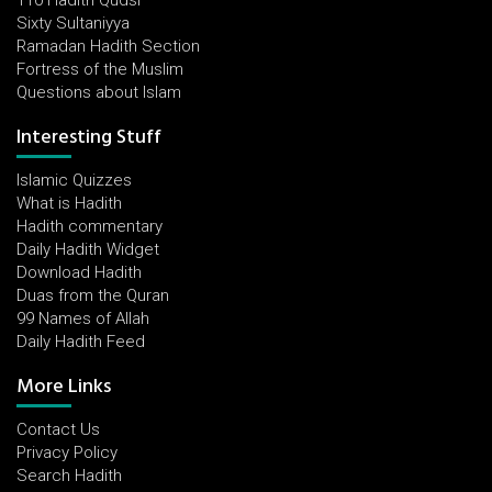
110 Hadith Qudsi
Sixty Sultaniyya
Ramadan Hadith Section
Fortress of the Muslim
Questions about Islam
Interesting Stuff
Islamic Quizzes
What is Hadith
Hadith commentary
Daily Hadith Widget
Download Hadith
Duas from the Quran
99 Names of Allah
Daily Hadith Feed
More Links
Contact Us
Privacy Policy
Search Hadith