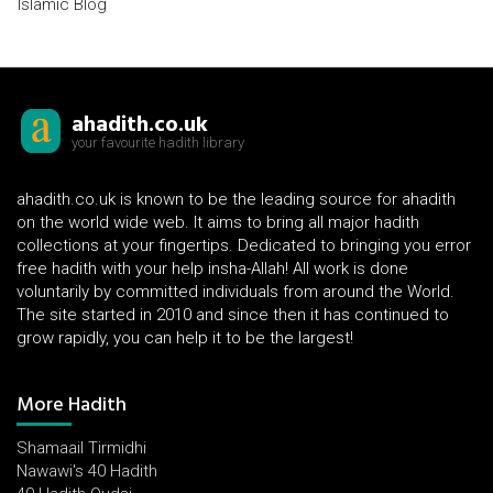
Islamic Blog
ahadith.co.uk
your favourite hadith library
ahadith.co.uk is known to be the leading source for ahadith
on the world wide web. It aims to bring all major hadith
collections at your fingertips. Dedicated to bringing you error
free hadith with your help insha-Allah! All work is done
voluntarily by committed individuals from around the World.
The site started in 2010 and since then it has continued to
grow rapidly, you can help it to be the largest!
More Hadith
Shamaail Tirmidhi
Nawawi's 40 Hadith