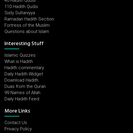
40 Hadith Qudsi
110 Hadith Qudsi
Sixty Sultaniyya
Ramadan Hadith Section
Fortress of the Muslim
Questions about Islam
Interesting Stuff
Islamic Quizzes
What is Hadith
Hadith commentary
Daily Hadith Widget
Download Hadith
Duas from the Quran
99 Names of Allah
Daily Hadith Feed
More Links
Contact Us
Privacy Policy