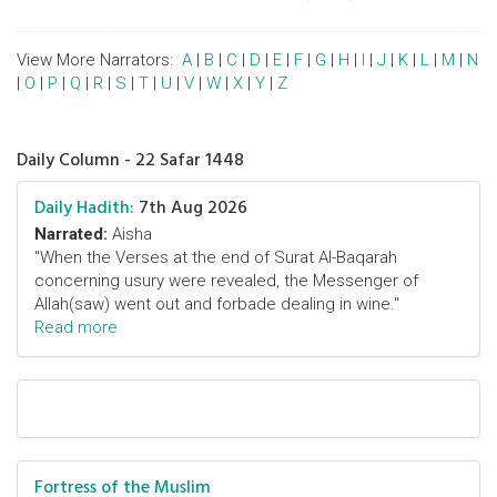
View More Narrators:
A
|
B
|
C
|
D
|
E
|
F
|
G
|
H
|
I
|
J
|
K
|
L
|
M
|
N
|
O
|
P
|
Q
|
R
|
S
|
T
|
U
|
V
|
W
|
X
|
Y
|
Z
Daily Column - 22 Safar 1448
Daily Hadith:
7th Aug 2026
Narrated:
Aisha
"When the Verses at the end of Surat Al-Baqarah
concerning usury were revealed, the Messenger of
Allah(saw) went out and forbade dealing in wine."
Read more
Fortress of the Muslim