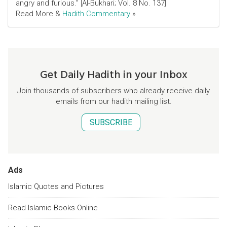
angry and furious." [Al-Bukhari; Vol. 8 No. 137]
Read More &
Hadith Commentary
»
Get Daily Hadith in your Inbox
Join thousands of subscribers who already receive daily
emails from our hadith mailing list.
SUBSCRIBE
Ads
Islamic Quotes and Pictures
Read Islamic Books Online