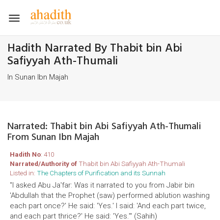
Toggle
navigation
Hadith Narrated By Thabit bin Abi
Safiyyah Ath-Thumali
In Sunan Ibn Majah
Narrated: Thabit bin Abi Safiyyah Ath-Thumali
From Sunan Ibn Majah
Hadith No
: 410
Narrated/Authority of
Thabit bin Abi Safiyyah Ath-Thumali
Listed in:
The Chapters of Purification and its Sunnah
"I asked Abu Ja'far: Was it narrated to you from Jabir bin
'Abdullah that the Prophet (saw) performed ablution washing
each part once?' He said: 'Yes.' I said: 'And each part twice,
and each part thrice?' He said: 'Yes.'" (Sahih)