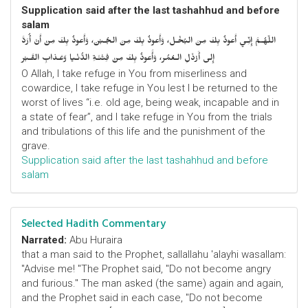
Supplication said after the last tashahhud and before
salam
اللّهُـمَّ إِنِّـي أَعوذُ بِكَ مِنَ البُخْـل، وَأَعوذُ بِكَ مِنَ الجُـبْن، وَأَعوذُ بِكَ مِنْ أَنْ أُرَدَّ
إِلى أَرْذَلِ الـعُمُر، وَأََعوذُ بِكَ مِنْ فِتْنَـةِ الدُّنْـيا وَعَـذابِ القَـبْر
O Allah, I take refuge in You from miserliness and
cowardice, I take refuge in You lest I be returned to the
worst of lives “i.e. old age, being weak, incapable and in
a state of fear”, and I take refuge in You from the trials
and tribulations of this life and the punishment of the
grave.
Supplication said after the last tashahhud and before
salam
Selected Hadith Commentary
Narrated:
Abu Huraira
that a man said to the Prophet, sallallahu 'alayhi wasallam:
"Advise me! "The Prophet said, "Do not become angry
and furious." The man asked (the same) again and again,
and the Prophet said in each case, "Do not become