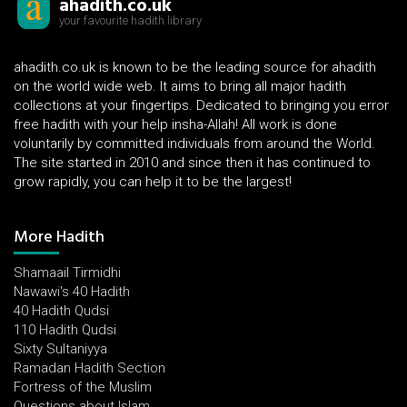
ahadith.co.uk
your favourite hadith library
ahadith.co.uk is known to be the leading source for ahadith
on the world wide web. It aims to bring all major hadith
collections at your fingertips. Dedicated to bringing you error
free hadith with your help insha-Allah! All work is done
voluntarily by committed individuals from around the World.
The site started in 2010 and since then it has continued to
grow rapidly, you can help it to be the largest!
More Hadith
Shamaail Tirmidhi
Nawawi's 40 Hadith
40 Hadith Qudsi
110 Hadith Qudsi
Sixty Sultaniyya
Ramadan Hadith Section
Fortress of the Muslim
Questions about Islam