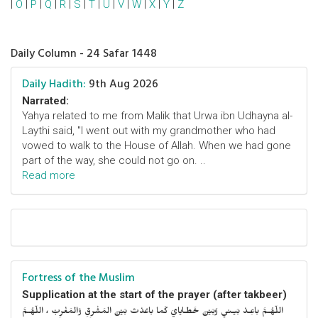
|
O
|
P
|
Q
|
R
|
S
|
T
|
U
|
V
|
W
|
X
|
Y
|
Z
Daily Column - 24 Safar 1448
Daily Hadith:
9th Aug 2026
Narrated:
Yahya related to me from Malik that Urwa ibn Udhayna al-
Laythi said, "I went out with my grandmother who had
vowed to walk to the House of Allah. When we had gone
part of the way, she could not go on. ..
Read more
Fortress of the Muslim
Supplication at the start of the prayer (after takbeer)
اللّهُـمَّ باعِـدْ بَيـني وَبَيْنَ خَطـايايَ كَما باعَدْتَ بَيْنَ المَشْرِقِ وَالمَغْرِبْ ، اللّهُـمَّ