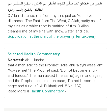
نَقِّنـي مِنْ خَطايايَ كَمـا يُـنَقَّى الثَّـوْبُ الأَبْيَضُ مِنَ الدَّنَسْ ، اللّهُـمَّ اغْسِلْنـي مِنْ
خَطايـايَ بِالثَّلـجِ وَالمـاءِ وَالْبَرَدْ
O Allah, distance me from my sins just as You have
distanced The East from The West, O Allah, purify me of
my sins as a white robe is purified of filth, O Allah,
cleanse me of my sins with snow, water, and ice.
Supplication at the start of the prayer (after takbeer)
Selected Hadith Commentary
Narrated:
Abu Huraira
that a man said to the Prophet, sallallahu 'alayhi wasallam:
"Advise me! "The Prophet said, "Do not become angry
and furious." The man asked (the same) again and again,
and the Prophet said in each case, "Do not become
angry and furious." [Al-Bukhari; Vol. 8 No. 137]
Read More &
Hadith Commentary
»