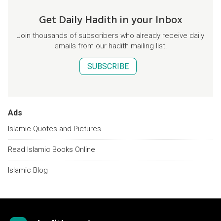
Get Daily Hadith in your Inbox
Join thousands of subscribers who already receive daily
emails from our hadith mailing list.
SUBSCRIBE
Ads
Islamic Quotes and Pictures
Read Islamic Books Online
Islamic Blog