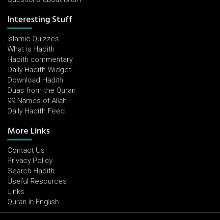
Interesting Stuff
Islamic Quizzes
What is Hadith
Hadith commentary
Daily Hadith Widget
Download Hadith
Duas from the Quran
99 Names of Allah
Daily Hadith Feed
More Links
Contact Us
Privacy Policy
Search Hadith
Useful Resources
Links
Quran In English