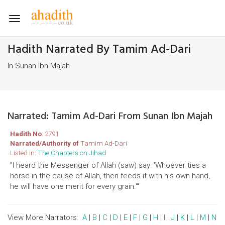
Toggle
navigation
Hadith Narrated By Tamim Ad-Dari
In Sunan Ibn Majah
Narrated: Tamim Ad-Dari From Sunan Ibn Majah
Hadith No
: 2791
Narrated/Authority of
Tamim Ad-Dari
Listed in:
The Chapters on Jihad
"I heard the Messenger of Allah (saw) say: 'Whoever ties a
horse in the cause of Allah, then feeds it with his own hand,
he will have one merit for every grain.'"
View More Narrators:
A
|
B
|
C
|
D
|
E
|
F
|
G
|
H
|
I
|
J
|
K
|
L
|
M
|
N