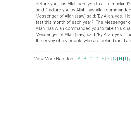
before you, has Allah sent you to all of mankind?
said: 'I adjure you by Allah, has Allah commande
Messenger of Allah (saw) said: 'By Allah, yes.' H
fast this month of each year?' The Messenger of Al
Allah, has Allah commanded you to take this char
Messenger of Allah (saw) said: 'By Allah, yes.' T
the envoy of my people who are behind me. I am 
View More Narrators:
A
|
B
|
C
|
D
|
E
|
F
|
G
|
H
|
I
|