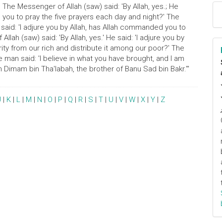
' The Messenger of Allah (saw) said: 'By Allah, yes.; He
d you to pray the five prayers each day and night?' The
e said: 'I adjure you by Allah, has Allah commanded you to
lah (saw) said: 'By Allah, yes.' He said: 'I adjure you by
ity from our rich and distribute it among our poor?' The
he man said: 'I believe in what you have brought, and I am
Dimam bin Tha'labah, the brother of Banu Sad bin Bakr.'"
J
|
K
|
L
|
M
|
N
|
O
|
P
|
Q
|
R
|
S
|
T
|
U
|
V
|
W
|
X
|
Y
|
Z