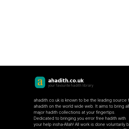
ahadith.co.uk
your favourite hadith library
ahadith.co.uk is known to be the leading source 
ahadith on the world wide web. It aims to bring al
major hadith collections at your fingertips.
Dedicated to bringing you error free hadith with
your help insha-Allah! All work is done voluntarily 