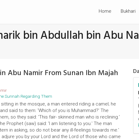
Home
Bukhari
harik bin Abdullah bin Abu N
 bin Abu Namir From Sunan Ibn Majah
Da
amir
d the Sunnah Regarding Them
 sitting in the mosque, a man entered riding a camel; he
t and said to them: 'Which of you is Muhammad?' The
m, so they said: 'This fair- skinned man who is reclining.'
The Prophet (saw) said: 'I am listening to you.' The man
rn in asking, so do not bear any ill-feelings towards me.'
 'I adjure you by your Lord and the Lord of those who came