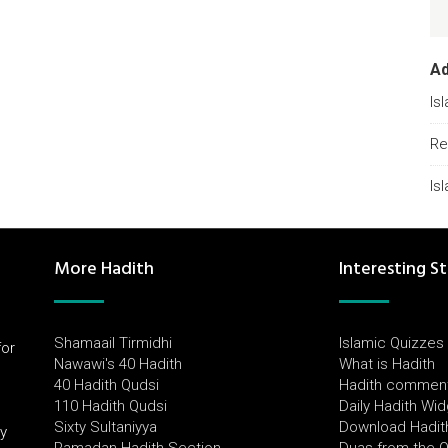
A
Is
Re
Is
More Hadith
Interesting St
Shamaail Tirmidhi
Islamic Quizzes
for
Nawawi's 40 Hadith
What is Hadith
l
40 Hadith Qudsi
Hadith commen
110 Hadith Qudsi
Daily Hadith Wi
Sixty Sultaniyya
Download Hadit
by