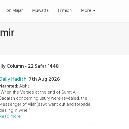
Ibn Majah
Muwatta
Tirmidhi
More
amir
ily Column - 22 Safar 1448
Daily Hadith:
7th Aug 2026
Narrated:
Aisha
"When the Verses at the end of Surat Al-
Baqarah concerning usury were revealed, the
Messenger of Allah(saw) went out and forbade
dealing in wine."
Read more