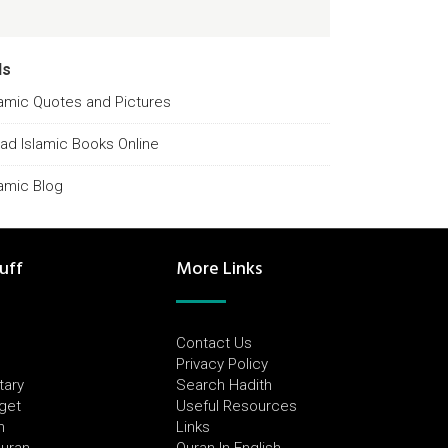
ds
lamic Quotes and Pictures
ad Islamic Books Online
lamic Blog
uff
More Links
Contact Us
Privacy Policy
tary
Search Hadith
dget
Useful Resources
h
Links