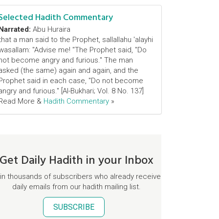
Selected Hadith Commentary
Narrated:
Abu Huraira
that a man said to the Prophet, sallallahu 'alayhi
wasallam: "Advise me! "The Prophet said, "Do
not become angry and furious." The man
asked (the same) again and again, and the
Prophet said in each case, "Do not become
angry and furious." [Al-Bukhari; Vol. 8 No. 137]
Read More &
Hadith Commentary
»
Get Daily Hadith in your Inbox
in thousands of subscribers who already receive
daily emails from our hadith mailing list.
SUBSCRIBE