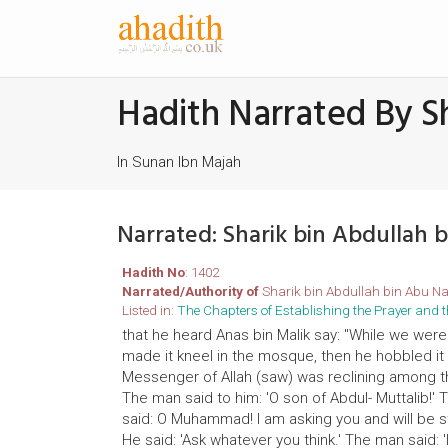
Hadith Narrated By S
In Sunan Ibn Majah
Narrated: Sharik bin Abdullah
Hadith No
: 1402
Narrated/Authority of
Sharik bin Abdullah bin Abu N
Listed in:
The Chapters of Establishing the Prayer an
that he heard Anas bin Malik say: "While we were
made it kneel in the mosque, then he hobbled i
Messenger of Allah (saw) was reclining among the
The man said to him: 'O son of Abdul- Muttalib!' 
said: O Muhammad! I am asking you and will be ste
He said: 'Ask whatever you think.' The man said: