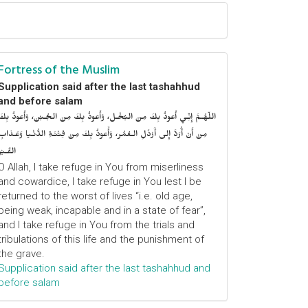
Fortress of the Muslim
Supplication said after the last tashahhud
and before salam
اللّهُـمَّ إِنِّـي أَعوذُ بِكَ مِنَ البُخْـل، وَأَعوذُ بِكَ مِنَ الجُـبْن، وَأَعوذُ بِكَ
مِنْ أَنْ أُرَدَّ إِلى أَرْذَلِ الـعُمُر، وَأََعوذُ بِكَ مِنْ فِتْنَـةِ الدُّنْـيا وَعَـذابِ
القَـبْر
O Allah, I take refuge in You from miserliness
and cowardice, I take refuge in You lest I be
returned to the worst of lives “i.e. old age,
being weak, incapable and in a state of fear”,
and I take refuge in You from the trials and
tribulations of this life and the punishment of
the grave.
Supplication said after the last tashahhud and
before salam