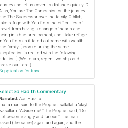
journey and let us cover its distance quickly. O
Allah, You are The Companion on the journey
and The Successor over the family, O Allah, I
take refuge with You from the difficulties of
travel, from having a change of hearts and
being in a bad predicament, and I take refuge
in You from an ill fated outcome with wealth
and family. [upon returning the same
supplication is recited with the following
addition :] (We return, repent, worship and
praise our Lord.)
Supplication for travel
Selected Hadith Commentary
Narrated:
Abu Huraira
that a man said to the Prophet, sallallahu 'alayhi
wasallam: "Advise me! "The Prophet said, "Do
not become angry and furious." The man
asked (the same) again and again, and the