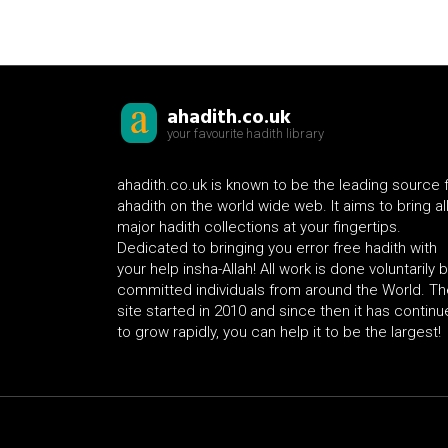
ahadith.co.uk
your favourite hadith library
ahadith.co.uk is known to be the leading source 
ahadith on the world wide web. It aims to bring al
major hadith collections at your fingertips.
Dedicated to bringing you error free hadith with
your help insha-Allah! All work is done voluntarily 
committed individuals from around the World. Th
site started in 2010 and since then it has contin
to grow rapidly, you can help it to be the largest!