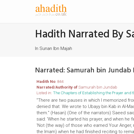
Hadith Narrated By S
In Sunan Ibn Majah
Narrated: Samurah bin Jundab
Hadith No
: 844
Narrated/Authority of
Samurah bin Jundab
Listed in:
The Chapters of Establishing the Prayer an
"There are two pauses in which I memorized fro
denied that. We wrote to Ubayy bin Kab in Al-
them." (Hasan) (One of the narrators) Saeed sai
said: 'When he started his prayer, and when he fi
'Not (the way) of those who earned Your Anger, no
the Imam) when he had finished reciting to remain