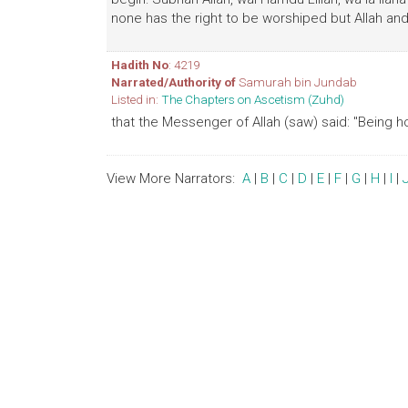
none has the right to be worshiped but Allah and 
Hadith No
: 4219
Narrated/Authority of
Samurah bin Jundab
Listed in:
The Chapters on Ascetism (Zuhd)
that the Messenger of Allah (saw) said: "Being h
View More Narrators:
A
|
B
|
C
|
D
|
E
|
F
|
G
|
H
|
I
|