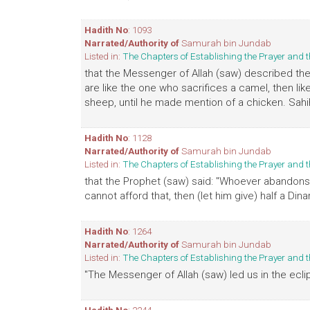
Hadith No
: 1093
Narrated/Authority of
Samurah bin Jundab
Listed in:
The Chapters of Establishing the Prayer an
that the Messenger of Allah (saw) described the
are like the one who sacrifices a camel, then li
sheep, until he made mention of a chicken. Sahi
Hadith No
: 1128
Narrated/Authority of
Samurah bin Jundab
Listed in:
The Chapters of Establishing the Prayer an
that the Prophet (saw) said: "Whoever abandons Fri
cannot afford that, then (let him give) half a Dinar
Hadith No
: 1264
Narrated/Authority of
Samurah bin Jundab
Listed in:
The Chapters of Establishing the Prayer an
"The Messenger of Allah (saw) led us in the eclip