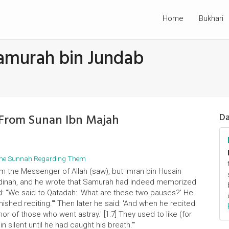
Home
Bukhari
amurah bin Jundab
 From Sunan Ibn Majah
Da
d the Sunnah Regarding Them
m the Messenger of Allah (saw), but Imran bin Husain
Madinah, and he wrote that Samurah had indeed memorized
d: "We said to Qatadah: 'What are these two pauses?' He
nished reciting.'" Then later he said: 'And when he recited:
r of those who went astray.' [1:7] They used to like (for
 silent until he had caught his breath.'"