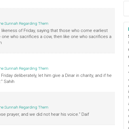
d the Sunnah Regarding Them
 likeness of Friday, saying that those who come earliest
ke one who sacrifices a cow, then like one who sacrifices a
h
ا
م
d the Sunnah Regarding Them
day deliberately, let him give a Dinar in charity, and if he
." Sahih
d the Sunnah Regarding Them
se prayer, and we did not hear his voice." Daif