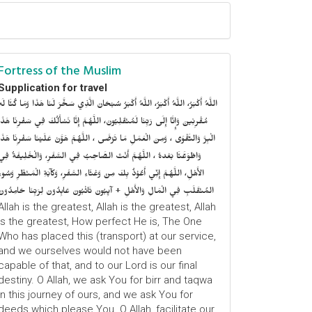
Fortress of the Muslim
Supplication for travel
للَّهُ أَكْبَرُ، اللَّهُ أَكْبَرُ، اللَّهُ أَكْبَرُ سُبْحَانَ الَّذِي سَخَّرَ لَنَا هَذَا وَمَا كُنَّا لَهُ
ُقْرِنِينَ وَإِنَّا إِلَى رَبِّنَا لَمُنْقَلِبُونَ، اللَّهُمَّ إِنَّا نَسْأَلُكَ فِي سَفْرِنَا هَذَا
الْبِرَّ وَالتَّقْوَى ، وَمِنَ الْعَمَلِ مَا تَرْضَى ، اللَّهُمَّ هَوَّنْ عَلَيْنَا سَفْرِنَا هَذَا
وَاطْوَعَّنَّا بَعْدهُ ، اللَّهُمَّ أَنْتَ الصَّاحِبُ فِي السَّفَرِ، وَالْخَلِيفَةُ فِي
الأَهْلِ، اللَّهُمَّ إِنِّي أَعُوْذُ بِكَ مِنْ وَعْثَاءِ السَّفَرِ، وَكآبَةِ الْمَنْظَرِ وَسُوءِ
المُنْقَلَبِ فِي الْمَالِ وَالأَهْلِ + آيِبُونَ تَائْبُونَ عَابِدُونَ لِرَبِّنَا حَامِدُونَ
Allah is the greatest, Allah is the greatest, Allah
is the greatest, How perfect He is, The One
Who has placed this (transport) at our service,
and we ourselves would not have been
capable of that, and to our Lord is our final
destiny. O Allah, we ask You for birr and taqwa
in this journey of ours, and we ask You for
deeds which please You. O Allah, facilitate our