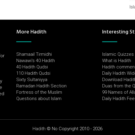
Is
More Hadith
Interesting St
Shamaail Tirmidhi
Islamic Quizzes
for
Nawawi's 40 Hadith
What is Hadith
l
40 Hadith Qudsi
Hadith commen
110 Hadith Qudsi
Daily Hadith Wi
Sixty Sultaniyya
Download Hadit
by
Ramadan Hadith Section
Duas from the 
e
Fortress of the Muslim
99 Names of All
ued
Questions about Islam
Daily Hadith Fe
Hadith
© No Copyright 2010 - 2026