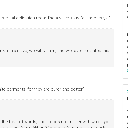
ractual obligation regarding a slave lasts for three days."
ills his slave, we will kill him, and whoever mutilates (his
ite garments, for they are purer and better."
re the best of words, and it does not matter with which you
lallah, wa Allahu Akbar (Glory is to Allah, praise is to Allah,