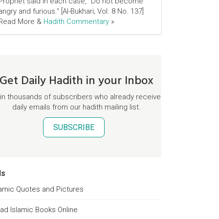
Prophet said in each case, "Do not become
angry and furious." [Al-Bukhari; Vol. 8 No. 137]
Read More &
Hadith Commentary
»
Get Daily Hadith in your Inbox
in thousands of subscribers who already receive
daily emails from our hadith mailing list.
SUBSCRIBE
ds
lamic Quotes and Pictures
ad Islamic Books Online