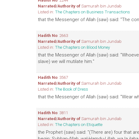
Hadith No
: 2244
Narrated/Authority of
Samurah bin Jundab
Listed in:
The Chapters on Business Transactions
that the Messenger of Allah (saw) said: "The cont
Hadith No
: 2663
Narrated/Authority of
Samurah bin Jundab
Listed in:
The Chapters on Blood Money
that the Messenger of Allah (saw) said: "Whoever k
slave) we will mutilate him."
Hadith No
: 3567
Narrated/Authority of
Samurah bin Jundab
Listed in:
The Book of Dress
that the Messenger of Allah (saw) said: "Wear wh
Hadith No
: 3811
Narrated/Authority of
Samurah bin Jundab
Listed in:
The Chapters on Etiquette
the Prophet (saw) said: "(There are) four that a
begin: Subhan-Allah, wal-Hamdu-Lillah, wa la ilaha il