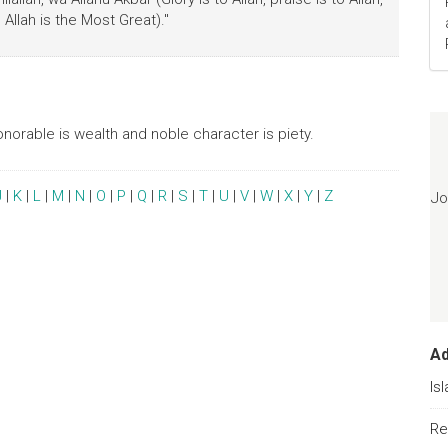
Allah is the Most Great)."
onorable is wealth and noble character is piety.
J
|
K
|
L
|
M
|
N
|
O
|
P
|
Q
|
R
|
S
|
T
|
U
|
V
|
W
|
X
|
Y
|
Z
Jo
A
Is
Re