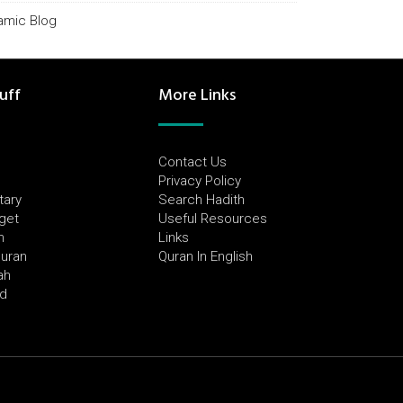
lamic Blog
uff
More Links
Contact Us
Privacy Policy
tary
Search Hadith
dget
Useful Resources
h
Links
Quran
Quran In English
ah
ed