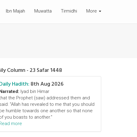
Ibn Majah
Muwatta
Tirmidhi
More
ily Column - 23 Safar 1448
Daily Hadith:
8th Aug 2026
Narrated:
Iyad bin Himar
that the Prophet (saw) addressed them and
said: "Allah has revealed to me that you should
be humble towards one another so that none
of you boasts to another."
Read more