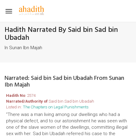
Toggle
navigation
Hadith Narrated By Said bin Sad bin
Ubadah
In Sunan Ibn Majah
Narrated: Said bin Sad bin Ubadah From Sunan
Ibn Majah
Hadith No
: 2574
Narrated/Authority of
Said bin Sad bin Ubadah
Listed in:
The Chapters on Legal Punishments
"There was a man living among our dwellings who had a
physical defect, and to our astonishment he was seen with
one of the slave women of the dwellings, committing illegal
sex with her. Sad bin Ubadah referred his case to the