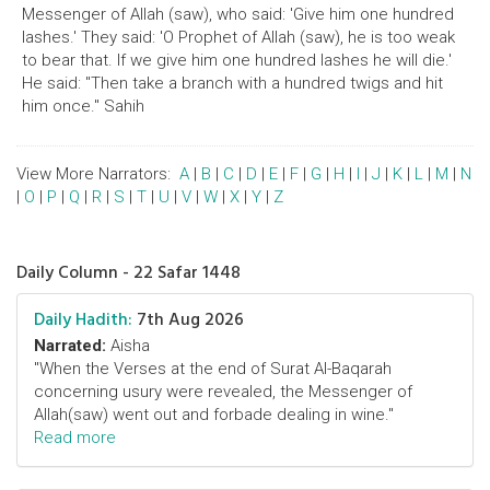
Messenger of Allah (saw), who said: 'Give him one hundred
lashes.' They said: 'O Prophet of Allah (saw), he is too weak
to bear that. If we give him one hundred lashes he will die.'
He said: "Then take a branch with a hundred twigs and hit
him once." Sahih
View More Narrators:
A
|
B
|
C
|
D
|
E
|
F
|
G
|
H
|
I
|
J
|
K
|
L
|
M
|
N
|
O
|
P
|
Q
|
R
|
S
|
T
|
U
|
V
|
W
|
X
|
Y
|
Z
Daily Column - 22 Safar 1448
Daily Hadith:
7th Aug 2026
Narrated:
Aisha
"When the Verses at the end of Surat Al-Baqarah
concerning usury were revealed, the Messenger of
Allah(saw) went out and forbade dealing in wine."
Read more