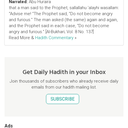
Narrated:
Abu Huraira
that a man said to the Prophet, sallallahu 'alayhi wasallam:
"Advise me! "The Prophet said, "Do not become angry
and furious." The man asked (the same) again and again,
and the Prophet said in each case, "Do not become
angry and furious." [Al-Bukhari; Vol. 8 No. 137]
Read More &
Hadith Commentary
»
Get Daily Hadith in your Inbox
Join thousands of subscribers who already receive daily
emails from our hadith mailing list.
SUBSCRIBE
Ads