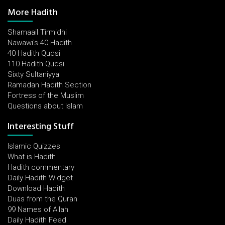
More Hadith
Shamaail Tirmidhi
Nawawi's 40 Hadith
40 Hadith Qudsi
110 Hadith Qudsi
Sixty Sultaniyya
Ramadan Hadith Section
Fortress of the Muslim
Questions about Islam
Interesting Stuff
Islamic Quizzes
What is Hadith
Hadith commentary
Daily Hadith Widget
Download Hadith
Duas from the Quran
99 Names of Allah
Daily Hadith Feed