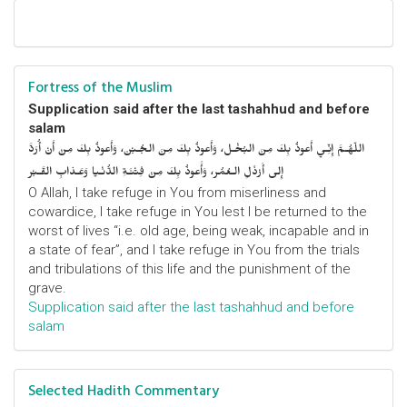
Fortress of the Muslim
Supplication said after the last tashahhud and before
salam
اللّهُـمَّ إِنِّـي أَعوذُ بِكَ مِنَ البُخْـل، وَأَعوذُ بِكَ مِنَ الجُـبْن، وَأَعوذُ بِكَ مِنْ أَنْ أُرَدَّ
إِلى أَرْذَلِ الـعُمُر، وَأََعوذُ بِكَ مِنْ فِتْنَـةِ الدُّنْـيا وَعَـذابِ القَـبْر
O Allah, I take refuge in You from miserliness and
cowardice, I take refuge in You lest I be returned to the
worst of lives “i.e. old age, being weak, incapable and in
a state of fear”, and I take refuge in You from the trials
and tribulations of this life and the punishment of the
grave.
Supplication said after the last tashahhud and before
salam
Selected Hadith Commentary