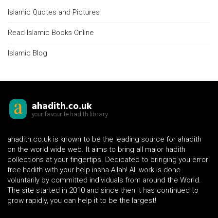
Islamic Quotes and Pictures
Read Islamic Books Online
Islamic Blog
ahadith.co.uk
your favourite hadith library
ahadith.co.uk is known to be the leading source for ahadith
on the world wide web. It aims to bring all major hadith
collections at your fingertips. Dedicated to bringing you error
free hadith with your help insha-Allah! All work is done
voluntarily by committed individuals from around the World.
The site started in 2010 and since then it has continued to
grow rapidly, you can help it to be the largest!