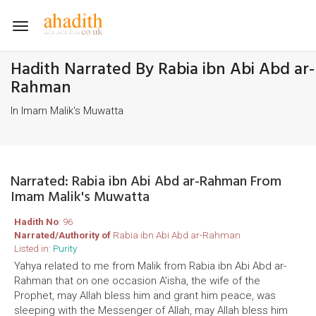
Toggle
navigation
Hadith Narrated By Rabia ibn Abi Abd ar-
Rahman
In Imam Malik's Muwatta
Narrated: Rabia ibn Abi Abd ar-Rahman From
Imam Malik's Muwatta
Hadith No
: 96
Narrated/Authority of
Rabia ibn Abi Abd ar-Rahman
Listed in:
Purity
Yahya related to me from Malik from Rabia ibn Abi Abd ar-
Rahman that on one occasion A'isha, the wife of the
Prophet, may Allah bless him and grant him peace, was
sleeping with the Messenger of Allah, may Allah bless him