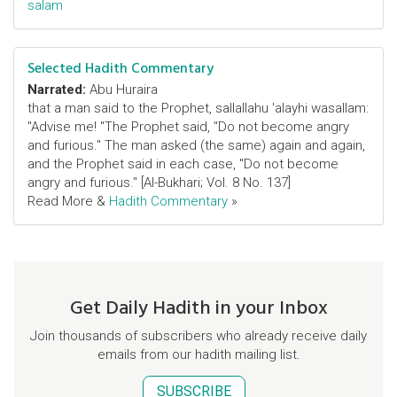
salam
Selected Hadith Commentary
Narrated:
Abu Huraira
that a man said to the Prophet, sallallahu 'alayhi wasallam:
"Advise me! "The Prophet said, "Do not become angry
and furious." The man asked (the same) again and again,
and the Prophet said in each case, "Do not become
angry and furious." [Al-Bukhari; Vol. 8 No. 137]
Read More &
Hadith Commentary
»
Get Daily Hadith in your Inbox
Join thousands of subscribers who already receive daily
emails from our hadith mailing list.
SUBSCRIBE