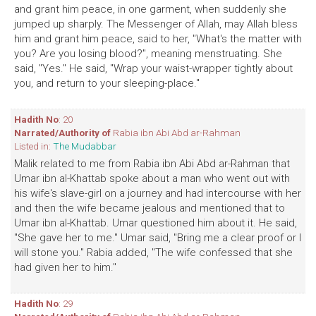
and grant him peace, in one garment, when suddenly she
jumped up sharply. The Messenger of Allah, may Allah bless
him and grant him peace, said to her, "What's the matter with
you? Are you losing blood?", meaning menstruating. She
said, "Yes." He said, "Wrap your waist-wrapper tightly about
you, and return to your sleeping-place."
Hadith No
: 20
Narrated/Authority of
Rabia ibn Abi Abd ar-Rahman
Listed in:
The Mudabbar
Malik related to me from Rabia ibn Abi Abd ar-Rahman that
Umar ibn al-Khattab spoke about a man who went out with
his wife's slave-girl on a journey and had intercourse with her
and then the wife became jealous and mentioned that to
Umar ibn al-Khattab. Umar questioned him about it. He said,
"She gave her to me." Umar said, "Bring me a clear proof or I
will stone you." Rabia added, "The wife confessed that she
had given her to him."
Hadith No
: 29