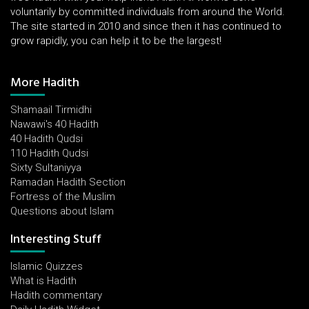
voluntarily by committed individuals from around the World.
The site started in 2010 and since then it has continued to
grow rapidly, you can help it to be the largest!
More Hadith
Shamaail Tirmidhi
Nawawi's 40 Hadith
40 Hadith Qudsi
110 Hadith Qudsi
Sixty Sultaniyya
Ramadan Hadith Section
Fortress of the Muslim
Questions about Islam
Interesting Stuff
Islamic Quizzes
What is Hadith
Hadith commentary