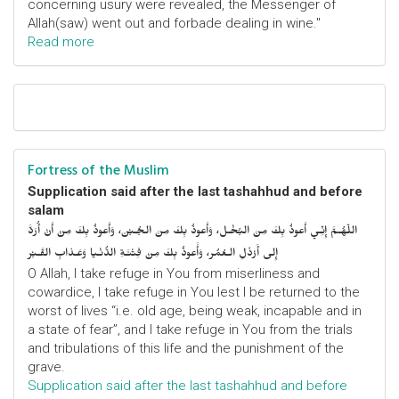
concerning usury were revealed, the Messenger of
Allah(saw) went out and forbade dealing in wine."
Read more
Fortress of the Muslim
Supplication said after the last tashahhud and before
salam
اللّهُـمَّ إِنِّـي أَعوذُ بِكَ مِنَ البُخْـل، وَأَعوذُ بِكَ مِنَ الجُـبْن، وَأَعوذُ بِكَ مِنْ أَنْ أُرَدَّ
إِلى أَرْذَلِ الـعُمُر، وَأََعوذُ بِكَ مِنْ فِتْنَـةِ الدُّنْـيا وَعَـذابِ القَـبْر
O Allah, I take refuge in You from miserliness and
cowardice, I take refuge in You lest I be returned to the
worst of lives “i.e. old age, being weak, incapable and in
a state of fear”, and I take refuge in You from the trials
and tribulations of this life and the punishment of the
grave.
Supplication said after the last tashahhud and before