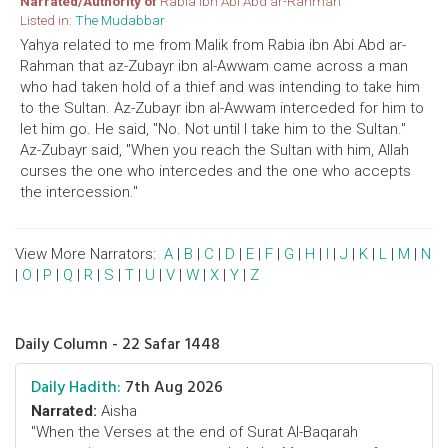
Narrated/Authority of
Rabia ibn Abi Abd ar-Rahman
Listed in:
The Mudabbar
Yahya related to me from Malik from Rabia ibn Abi Abd ar-
Rahman that az-Zubayr ibn al-Awwam came across a man
who had taken hold of a thief and was intending to take him
to the Sultan. Az-Zubayr ibn al-Awwam interceded for him to
let him go. He said, "No. Not until I take him to the Sultan."
Az-Zubayr said, "When you reach the Sultan with him, Allah
curses the one who intercedes and the one who accepts
the intercession."
View More Narrators:
A
|
B
|
C
|
D
|
E
|
F
|
G
|
H
|
I
|
J
|
K
|
L
|
M
|
N
|
O
|
P
|
Q
|
R
|
S
|
T
|
U
|
V
|
W
|
X
|
Y
|
Z
Daily Column - 22 Safar 1448
Daily Hadith:
7th Aug 2026
Narrated:
Aisha
"When the Verses at the end of Surat Al-Baqarah