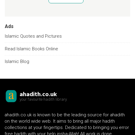
Ads
Islamic Quotes and Pictures
Read Islamic Books Online
Islamic Blog
ahadith.co.uk
your favourite hadith library
ahadith.co.uk is known to be the leading source for ahadith
on the world wide web. It aims to bring all major hadith
collections at your fingertips. Dedicated to bringing you error
free hadith with your help insha-Allah! All work is done