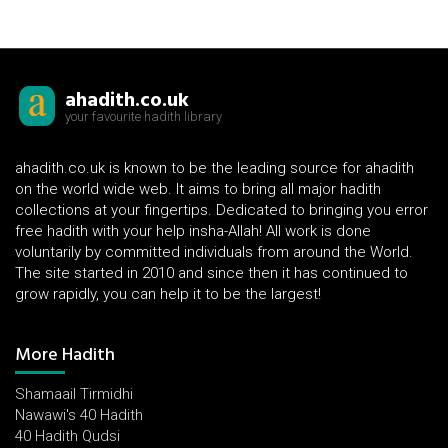
ahadith.co.uk
your favourite hadith library
ahadith.co.uk is known to be the leading source for ahadith
on the world wide web. It aims to bring all major hadith
collections at your fingertips. Dedicated to bringing you error
free hadith with your help insha-Allah! All work is done
voluntarily by committed individuals from around the World.
The site started in 2010 and since then it has continued to
grow rapidly, you can help it to be the largest!
More Hadith
Shamaail Tirmidhi
Nawawi's 40 Hadith
40 Hadith Qudsi