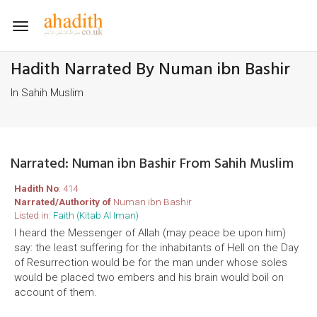
Toggle
navigation
Hadith Narrated By Numan ibn Bashir
In Sahih Muslim
Narrated: Numan ibn Bashir From Sahih Muslim
Hadith No
: 414
Narrated/Authority of
Numan ibn Bashir
Listed in:
Faith (Kitab Al Iman)
I heard the Messenger of Allah (may peace be upon him)
say: the least suffering for the inhabitants of Hell on the Day
of Resurrection would be for the man under whose soles
would be placed two embers and his brain would boil on
account of them.