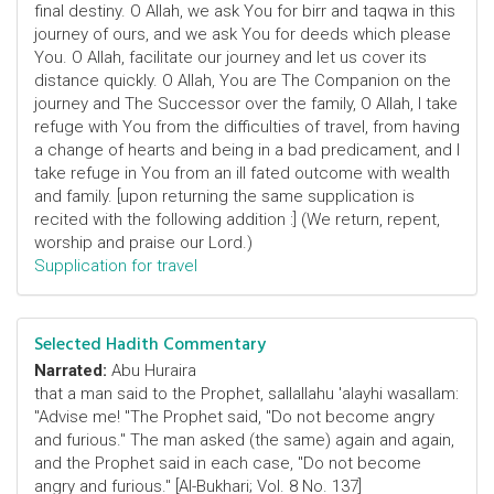
final destiny. O Allah, we ask You for birr and taqwa in this
journey of ours, and we ask You for deeds which please
You. O Allah, facilitate our journey and let us cover its
distance quickly. O Allah, You are The Companion on the
journey and The Successor over the family, O Allah, I take
refuge with You from the difficulties of travel, from having
a change of hearts and being in a bad predicament, and I
take refuge in You from an ill fated outcome with wealth
and family. [upon returning the same supplication is
recited with the following addition :] (We return, repent,
worship and praise our Lord.)
Supplication for travel
Selected Hadith Commentary
Narrated:
Abu Huraira
that a man said to the Prophet, sallallahu 'alayhi wasallam:
"Advise me! "The Prophet said, "Do not become angry
and furious." The man asked (the same) again and again,
and the Prophet said in each case, "Do not become
angry and furious." [Al-Bukhari; Vol. 8 No. 137]