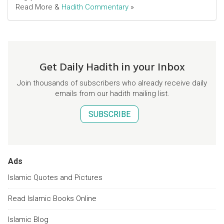
Read More &
Hadith Commentary
»
Get Daily Hadith in your Inbox
Join thousands of subscribers who already receive daily
emails from our hadith mailing list.
SUBSCRIBE
Ads
Islamic Quotes and Pictures
Read Islamic Books Online
Islamic Blog