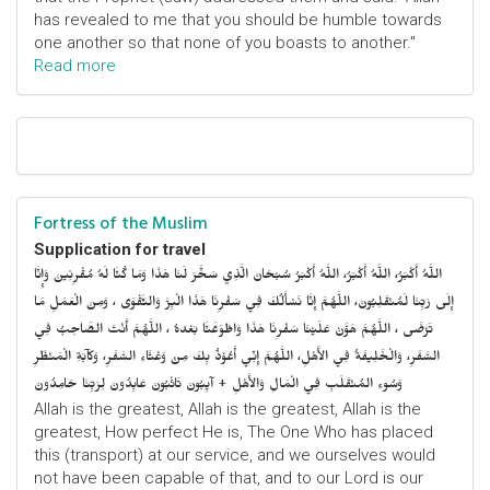
has revealed to me that you should be humble towards
one another so that none of you boasts to another."
Read more
Fortress of the Muslim
Supplication for travel
اللَّهُ أَكْبَرُ، اللَّهُ أَكْبَرُ، اللَّهُ أَكْبَرُ سُبْحَانَ الَّذِي سَخَّرَ لَنَا هَذَا وَمَا كُنَّا لَهُ مُقْرِنِينَ وَإِنَّا
إِلَى رَبِّنَا لَمُنْقَلِبُونَ، اللَّهُمَّ إِنَّا نَسْأَلُكَ فِي سَفْرِنَا هَذَا الْبِرَّ وَالتَّقْوَى ، وَمِنَ الْعَمَلِ مَا
تَرْضَى ، اللَّهُمَّ هَوَّنْ عَلَيْنَا سَفْرِنَا هَذَا وَاطْوَعَّنَّا بَعْدهُ ، اللَّهُمَّ أَنْتَ الصَّاحِبُ فِي
السَّفَرِ، وَالْخَلِيفَةُ فِي الأَهْلِ، اللَّهُمَّ إِنِّي أَعُوْذُ بِكَ مِنْ وَعْثَاءِ السَّفَرِ، وَكآبَةِ الْمَنْظَرِ
وَسُوءِ المُنْقَلَبِ فِي الْمَالِ وَالأَهْلِ + آيِبُونَ تَائْبُونَ عَابِدُونَ لِرَبِّنَا حَامِدُونَ
Allah is the greatest, Allah is the greatest, Allah is the
greatest, How perfect He is, The One Who has placed
this (transport) at our service, and we ourselves would
not have been capable of that, and to our Lord is our