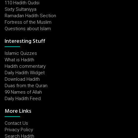
110 Hadith Qudsi
Sixty Sultaniyya
Ramadan Hadith Section
Fortress of the Muslim
Questions about Islam
Interesting Stuff
Islamic Quizzes
What is Hadith
Hadith commentary
Daily Hadith Widget
Download Hadith
Duas from the Quran
99 Names of Allah
Daily Hadith Feed
More Links
Contact Us
Privacy Policy
Search Hadith