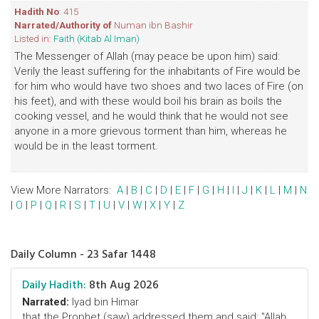
Hadith No
: 415
Narrated/Authority of
Numan ibn Bashir
Listed in:
Faith (Kitab Al Iman)
The Messenger of Allah (may peace be upon him) said:
Verily the least suffering for the inhabitants of Fire would be
for him who would have two shoes and two laces of Fire (on
his feet), and with these would boil his brain as boils the
cooking vessel, and he would think that he would not see
anyone in a more grievous torment than him, whereas he
would be in the least torment.
View More Narrators:
A
|
B
|
C
|
D
|
E
|
F
|
G
|
H
|
I
|
J
|
K
|
L
|
M
|
N
|
O
|
P
|
Q
|
R
|
S
|
T
|
U
|
V
|
W
|
X
|
Y
|
Z
Daily Column - 23 Safar 1448
Daily Hadith:
8th Aug 2026
Narrated:
Iyad bin Himar
that the Prophet (saw) addressed them and said: "Allah