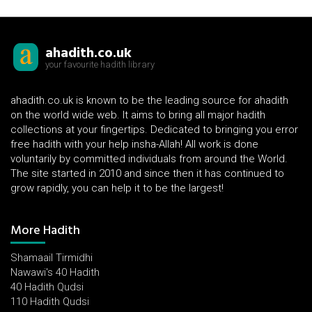
ahadith.co.uk
your favourite hadith library
ahadith.co.uk is known to be the leading source for ahadith
on the world wide web. It aims to bring all major hadith
collections at your fingertips. Dedicated to bringing you error
free hadith with your help insha-Allah! All work is done
voluntarily by committed individuals from around the World.
The site started in 2010 and since then it has continued to
grow rapidly, you can help it to be the largest!
More Hadith
Shamaail Tirmidhi
Nawawi's 40 Hadith
40 Hadith Qudsi
110 Hadith Qudsi