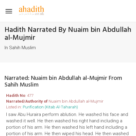
Toggle
navigation
Hadith Narrated By Nuaim bin Abdullah
al-Mujmir
In Sahih Muslim
Narrated: Nuaim bin Abdullah al-Mujmir From
Sahih Muslim
Hadith No
: 477
Narrated/Authority of
Nuaim bin Abdullah al-Mujmir
Listed in:
Purification (Kitab Al-Taharah)
I saw Abu Huraira perform ablution. He washed his face and
washed it well. He then washed his right hand including a
portion of his arm. He then washed his left hand including a
portion of his arm. He then wiped his head. He then washed