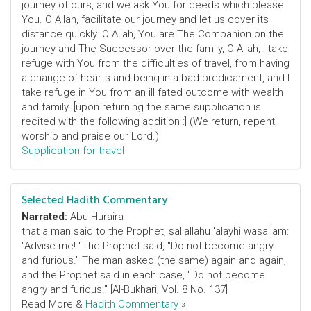
journey of ours, and we ask You for deeds which please
You. O Allah, facilitate our journey and let us cover its
distance quickly. O Allah, You are The Companion on the
journey and The Successor over the family, O Allah, I take
refuge with You from the difficulties of travel, from having
a change of hearts and being in a bad predicament, and I
take refuge in You from an ill fated outcome with wealth
and family. [upon returning the same supplication is
recited with the following addition :] (We return, repent,
worship and praise our Lord.)
Supplication for travel
Selected Hadith Commentary
Narrated:
Abu Huraira
that a man said to the Prophet, sallallahu 'alayhi wasallam:
"Advise me! "The Prophet said, "Do not become angry
and furious." The man asked (the same) again and again,
and the Prophet said in each case, "Do not become
angry and furious." [Al-Bukhari; Vol. 8 No. 137]
Read More &
Hadith Commentary
»