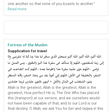
one another so that none of you boasts to another."
Read more
Fortress of the Muslim
Supplication for travel
اللَّهُ أَكْبَرُ، اللَّهُ أَكْبَرُ، اللَّهُ أَكْبَرُ سُبْحَانَ الَّذِي سَخَّرَ لَنَا هَذَا وَمَا كُنَّا لَهُ مُقْرِنِينَ وَإِنَّا
إِلَى رَبِّنَا لَمُنْقَلِبُونَ، اللَّهُمَّ إِنَّا نَسْأَلُكَ فِي سَفْرِنَا هَذَا الْبِرَّ وَالتَّقْوَى ، وَمِنَ الْعَمَلِ مَا
تَرْضَى ، اللَّهُمَّ هَوَّنْ عَلَيْنَا سَفْرِنَا هَذَا وَاطْوَعَّنَّا بَعْدهُ ، اللَّهُمَّ أَنْتَ الصَّاحِبُ فِي
السَّفَرِ، وَالْخَلِيفَةُ فِي الأَهْلِ، اللَّهُمَّ إِنِّي أَعُوْذُ بِكَ مِنْ وَعْثَاءِ السَّفَرِ، وَكآبَةِ الْمَنْظَرِ
وَسُوءِ المُنْقَلَبِ فِي الْمَالِ وَالأَهْلِ + آيِبُونَ تَائْبُونَ عَابِدُونَ لِرَبِّنَا حَامِدُونَ
Allah is the greatest, Allah is the greatest, Allah is the
greatest, How perfect He is, The One Who has placed
this (transport) at our service, and we ourselves would
not have been capable of that, and to our Lord is our
final destiny. O Allah, we ask You for birr and taqwa in this