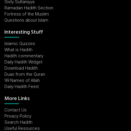
Sixty Sultaniyya
Ramadan Hadith Section
Fortress of the Muslim
Questions about Islam
Interesting Stuff
Islamic Quizzes
What is Hadith
Hadith commentary
Daily Hadith Widget
Download Hadith
Duas from the Quran
99 Names of Allah
Daily Hadith Feed
More Links
Contact Us
Privacy Policy
Search Hadith
Useful Resources