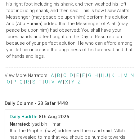
his right foot including his shank, and then washed his left
foot including shank, and then said: This is how I saw Allah's
Messenger (may peace be upon him) perform his ablution.
And (Abu Huraira) added that the Messenger of Allah (may
peace be upon him) had observed: You shall have your
faces hands and feet bright on the Day of Resurrection
because of your perfect ablution. He who can afford among
you, let him increase the brightness of his forehead and that
of hands and legs.
View More Narrators:
A
|
B
|
C
|
D
|
E
|
F
|
G
|
H
|
I
|
J
|
K
|
L
|
M
|
N
|
O
|
P
|
Q
|
R
|
S
|
T
|
U
|
V
|
W
|
X
|
Y
|
Z
Daily Column - 23 Safar 1448
Daily Hadith:
8th Aug 2026
Narrated:
Iyad bin Himar
that the Prophet (saw) addressed them and said: "Allah
has revealed to me that you should be humble towards