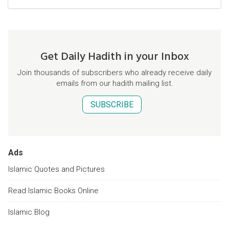
Get Daily Hadith in your Inbox
Join thousands of subscribers who already receive daily
emails from our hadith mailing list.
SUBSCRIBE
Ads
Islamic Quotes and Pictures
Read Islamic Books Online
Islamic Blog