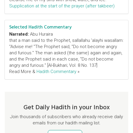
Supplication at the start of the prayer (after takbeer)
Selected Hadith Commentary
Narrated:
Abu Huraira
that a man said to the Prophet, sallallahu 'alayhi wasallam:
"Advise me! "The Prophet said, "Do not become angry
and furious." The man asked (the same) again and again,
and the Prophet said in each case, "Do not become
angry and furious." [Al-Bukhari; Vol. 8 No. 137]
Read More &
Hadith Commentary
»
Get Daily Hadith in your Inbox
Join thousands of subscribers who already receive daily
emails from our hadith mailing list.