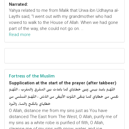
Narrated:
Yahya related to me from Malik that Urwa ibn Udhayna al-
Laythi said, "I went out with my grandmother who had
vowed to walk to the House of Allah. When we had gone
part of the way, she could not go on. ..
Read more
Fortress of the Muslim
Supplication at the start of the prayer (after takbeer)
اللّهُـمَّ باعِـدْ بَيـني وَبَيْنَ خَطـايايَ كَما باعَدْتَ بَيْنَ المَشْرِقِ وَالمَغْرِبْ ، اللّهُـمَّ
نَقِّنـي مِنْ خَطايايَ كَمـا يُـنَقَّى الثَّـوْبُ الأَبْيَضُ مِنَ الدَّنَسْ ، اللّهُـمَّ اغْسِلْنـي مِنْ
خَطايـايَ بِالثَّلـجِ وَالمـاءِ وَالْبَرَدْ
O Allah, distance me from my sins just as You have
distanced The East from The West, O Allah, purify me of
my sins as a white robe is purified of filth, O Allah,
cleanse me of my sins with snow, water, and ice.