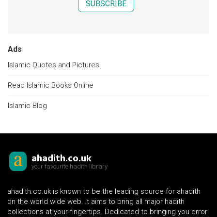
SUBSCRIBE
Ads
Islamic Quotes and Pictures
Read Islamic Books Online
Islamic Blog
ahadith.co.uk
your favourite hadith library
ahadith.co.uk is known to be the leading source for ahadith
on the world wide web. It aims to bring all major hadith
collections at your fingertips. Dedicated to bringing you error