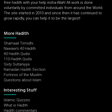
free hadith with your help insha-Allah! All work is done
voluntarily by committed individuals from around the World.
The site started in 2010 and since then it has continued to
grow rapidly, you can help it to be the largest!
More Hadith
Shamaail Tirmidhi
Nawawi's 40 Hadith
40 Hadith Qudsi
110 Hadith Qudsi
Sixty Sultaniyya
Ramadan Hadith Section
Fortress of the Muslim
Questions about Islam
Interesting Stuff
Islamic Quizzes
What is Hadith
Hadith commentary