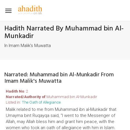
Toggle
navigation
Hadith Narrated By Muhammad bin Al-
Munkadir
In Imam Malik's Muwatta
Narrated: Muhammad bin Al-Munkadir From
Imam Malik's Muwatta
Hadith No
: 2
Narrated/Authority of
Muhammad bin Al-Munkadir
Listed in:
The Oath of Allegiance
Malik related to me from Muhammad ibn al-Munkadir that
Umayma bint Ruqayqa said, "I went to the Messenger of
Allah, may Allah bless him and grant him peace, with the
women who took an oath of allegiance with him in Islam.