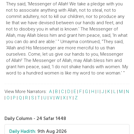
They said, 'Messenger of Allah! We take a pledge with you
not to associate anything with Allah, not to steal, not to
commit adultery, not to kill our children, nor to produce any
lie that we have devised between our hands and feet, and
not to disobey you in what is known.' The Messenger of
Allah, may Allah bless him and grant him peace, said, 'In what
you can do and are able.' " Umayma continued, "They said,
'Allah and His Messenger are more merciful to us than
ourselves. Come, let us give our hands to you, Messenger
of Allah!' The Messenger of Allah, may Allah bless him and
grant him peace, said, 'I do not shake hands with women. My
word to a hundred women is like my word to one woman.' "
View More Narrators:
A
|
B
|
C
|
D
|
E
|
F
|
G
|
H
|
I
|
J
|
K
|
L
|
M
|
N
|
O
|
P
|
Q
|
R
|
S
|
T
|
U
|
V
|
W
|
X
|
Y
|
Z
Daily Column - 24 Safar 1448
Daily Hadith:
9th Aug 2026