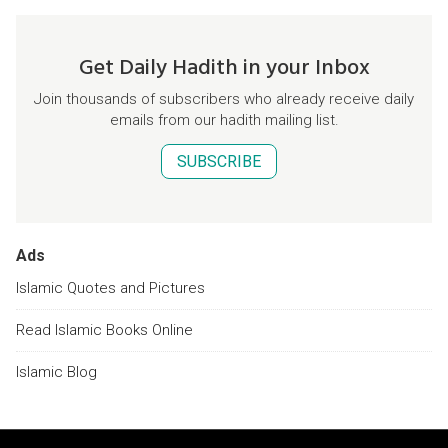
Get Daily Hadith in your Inbox
Join thousands of subscribers who already receive daily
emails from our hadith mailing list.
SUBSCRIBE
Ads
Islamic Quotes and Pictures
Read Islamic Books Online
Islamic Blog