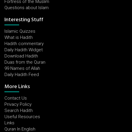
Fortress of the Muslim
Questions about Islam
Interesting Stuff
Islamic Quizzes
What is Hadith
Hadith commentary
Daily Hadith Widget
Download Hadith
Duas from the Quran
99 Names of Allah
Daily Hadith Feed
More Links
Contact Us
Privacy Policy
Search Hadith
Useful Resources
Links
Quran In English