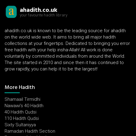
ahadith.co.uk
your favourite hadith library
ahadith.co.uk is known to be the leading source for ahadith
on the world wide web. It aims to bring all major hadith
collections at your fingertips. Dedicated to bringing you error
free hadith with your help insha-Allah! All work is done
voluntarily by committed individuals from around the World.
The site started in 2010 and since then it has continued to
grow rapidly, you can help it to be the largest!
More Hadith
Shamaail Tirmidhi
Nawawi's 40 Hadith
40 Hadith Qudsi
110 Hadith Qudsi
Sixty Sultaniyya
Ramadan Hadith Section