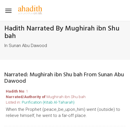
Toggle
navigation
Hadith Narrated By Mughirah ibn Shu
bah
In Sunan Abu Dawood
Narrated: Mughirah ibn Shu bah From Sunan Abu
Dawood
Hadith No
: 1
Narrated/Authority of
Mughirah ibn Shu bah
Listed in:
Purification (Kitab Al-Taharah)
When the Prophet (peace_be_upon_him) went (outside) to
relieve himself, he went to a far-off place.