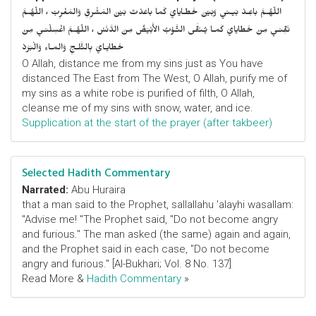
اللّهُـمَّ باعِـدْ بَيـني وَبَيْنَ خَطـايايَ كَما باعَدْتَ بَيْنَ المَشْرِقِ وَالمَغْرِبْ ، اللّهُـمَّ
نَقِّنـي مِنْ خَطايايَ كَمـا يُـنَقَّى الثَّـوْبُ الأَبْيَضُ مِنَ الدَّنَسْ ، اللّهُـمَّ اغْسِلْنـي مِنْ
خَطايـايَ بِالثَّلـجِ وَالمـاءِ وَالْبَرَدْ
O Allah, distance me from my sins just as You have
distanced The East from The West, O Allah, purify me of
my sins as a white robe is purified of filth, O Allah,
cleanse me of my sins with snow, water, and ice.
Supplication at the start of the prayer (after takbeer)
Selected Hadith Commentary
Narrated:
Abu Huraira
that a man said to the Prophet, sallallahu 'alayhi wasallam:
"Advise me! "The Prophet said, "Do not become angry
and furious." The man asked (the same) again and again,
and the Prophet said in each case, "Do not become
angry and furious." [Al-Bukhari; Vol. 8 No. 137]
Read More &
Hadith Commentary
»