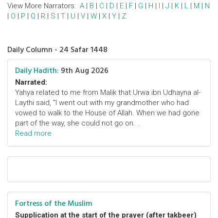
View More Narrators:
A
|
B
|
C
|
D
|
E
|
F
|
G
|
H
|
I
|
J
|
K
|
L
|
M
|
N
|
O
|
P
|
Q
|
R
|
S
|
T
|
U
|
V
|
W
|
X
|
Y
|
Z
Daily Column - 24 Safar 1448
Daily Hadith:
9th Aug 2026
Narrated:
Yahya related to me from Malik that Urwa ibn Udhayna al-
Laythi said, "I went out with my grandmother who had
vowed to walk to the House of Allah. When we had gone
part of the way, she could not go on. ..
Read more
Fortress of the Muslim
Supplication at the start of the prayer (after takbeer)