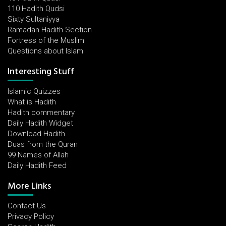
110 Hadith Qudsi
Sixty Sultaniyya
Ramadan Hadith Section
Fortress of the Muslim
Questions about Islam
Interesting Stuff
Islamic Quizzes
What is Hadith
Hadith commentary
Daily Hadith Widget
Download Hadith
Duas from the Quran
99 Names of Allah
Daily Hadith Feed
More Links
Contact Us
Privacy Policy