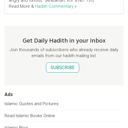
angry and furious." [Al-Bukhari; Vol. 8 No. 137]
Read More &
Hadith Commentary
»
Get Daily Hadith in your Inbox
Join thousands of subscribers who already receive daily
emails from our hadith mailing list.
SUBSCRIBE
Ads
Islamic Quotes and Pictures
Read Islamic Books Online
Islamic Blog