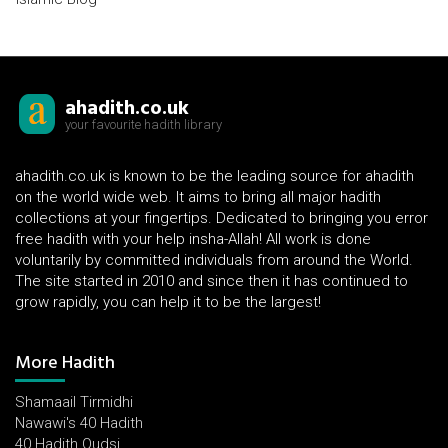
ahadith.co.uk
your favourite hadith library
ahadith.co.uk is known to be the leading source for ahadith
on the world wide web. It aims to bring all major hadith
collections at your fingertips. Dedicated to bringing you error
free hadith with your help insha-Allah! All work is done
voluntarily by committed individuals from around the World.
The site started in 2010 and since then it has continued to
grow rapidly, you can help it to be the largest!
More Hadith
Shamaail Tirmidhi
Nawawi's 40 Hadith
40 Hadith Qudsi