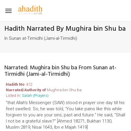
Toggle
navigation
Hadith Narrated By Mughira bin Shu ba
In Sunan at-Tirmidhi (Jami-al-Tirmidhi)
Narrated: Mughira bin Shu ba From Sunan at-
Tirmidhi (Jami-al-Tirmidhi)
Hadith No
: 412
Narrated/Authority of
Mughira bin Shu ba
Listed in:
Salah (Prayers)
"that Allah's Messenger (SAW) stood in prayer one day till his
feet swelled. So, he was told, 'You take pains like this while
forgiven to you are your sins, past and future." He said, "Shall
I not be a grateful slave?" [Ahmed 18271, Bukhari 1130,
Muslim 2819, Nisai 1643, Ibn e Majah 1419]