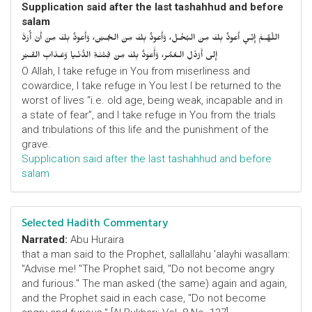
Supplication said after the last tashahhud and before
salam
اللّهُـمَّ إِنِّـي أَعوذُ بِكَ مِنَ البُخْـل، وَأَعوذُ بِكَ مِنَ الجُـبْن، وَأَعوذُ بِكَ مِنْ أَنْ أُرَدَّ
إِلى أَرْذَلِ الـعُمُر، وَأََعوذُ بِكَ مِنْ فِتْنَـةِ الدُّنْـيا وَعَـذابِ القَـبْر
O Allah, I take refuge in You from miserliness and
cowardice, I take refuge in You lest I be returned to the
worst of lives “i.e. old age, being weak, incapable and in
a state of fear”, and I take refuge in You from the trials
and tribulations of this life and the punishment of the
grave.
Supplication said after the last tashahhud and before
salam
Selected Hadith Commentary
Narrated:
Abu Huraira
that a man said to the Prophet, sallallahu 'alayhi wasallam:
"Advise me! "The Prophet said, "Do not become angry
and furious." The man asked (the same) again and again,
and the Prophet said in each case, "Do not become