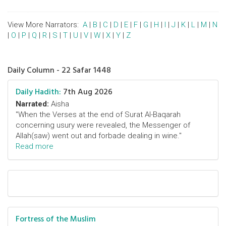
View More Narrators:
A
|
B
|
C
|
D
|
E
|
F
|
G
|
H
|
I
|
J
|
K
|
L
|
M
|
N
|
O
|
P
|
Q
|
R
|
S
|
T
|
U
|
V
|
W
|
X
|
Y
|
Z
Daily Column - 22 Safar 1448
Daily Hadith:
7th Aug 2026
Narrated:
Aisha
"When the Verses at the end of Surat Al-Baqarah
concerning usury were revealed, the Messenger of
Allah(saw) went out and forbade dealing in wine."
Read more
Fortress of the Muslim