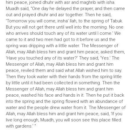
him peace, joined dhuhr with asr and maghrib with isha.
Muadh said, "One day he delayed the prayer, and then came
out and prayed dhuhr and asr together. Then he said,
'Tomorrow you will come, insha' llah, to the spring of Tabuk.
But you will not get there until well into the morning. No one
who arrives should touch any of its water until I come.' We
came to it and two men had got to it before us and the
spring was dripping with a little water. The Messenger of
Allah, may Allah bless him and grant him peace, asked them,
'Have you touched any of its water?' They said, 'Yes.' The
Messenger of Allah, may Allah bless him and grant him
peace, reviled them and said what Allah wished him to say.
Then they took water with their hands from the spring little
by little until it had been collected in something. Then the
Messenger of Allah, may Allah bless him and grant him
peace, washed his face and hands in it. Then he put it back
into the spring and the spring flowed with an abundance of
water and the people drew water from it. The Messenger of
Allah, may Allah bless him and grant him peace, said, 'If you
live long enough, Muadh, you will soon see this place filled
with gardens.' "