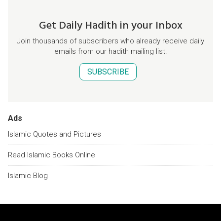
Get Daily Hadith in your Inbox
Join thousands of subscribers who already receive daily
emails from our hadith mailing list.
SUBSCRIBE
Ads
Islamic Quotes and Pictures
Read Islamic Books Online
Islamic Blog