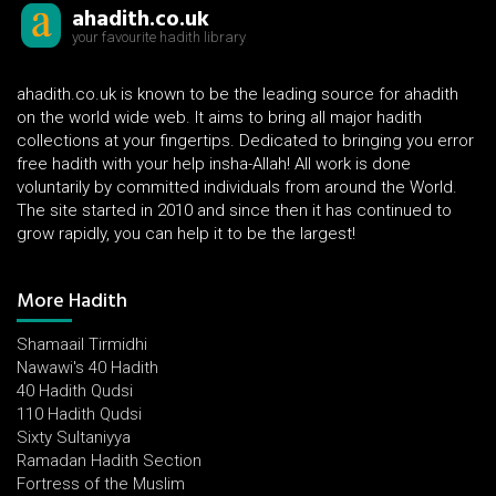
ahadith.co.uk
your favourite hadith library
ahadith.co.uk is known to be the leading source for ahadith
on the world wide web. It aims to bring all major hadith
collections at your fingertips. Dedicated to bringing you error
free hadith with your help insha-Allah! All work is done
voluntarily by committed individuals from around the World.
The site started in 2010 and since then it has continued to
grow rapidly, you can help it to be the largest!
More Hadith
Shamaail Tirmidhi
Nawawi's 40 Hadith
40 Hadith Qudsi
110 Hadith Qudsi
Sixty Sultaniyya
Ramadan Hadith Section
Fortress of the Muslim