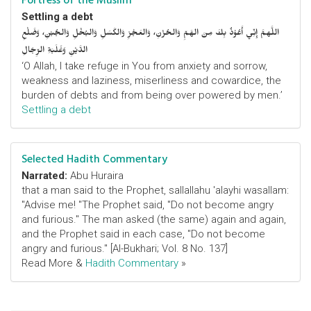
Fortress of the Muslim
Settling a debt
اللَّهمَّ إِنِّي أَعُوْذُ بِكَ مِنَ الهَمِّ وَالحُزْنِ، وَالعَجْزِ وَالكَسَلِ وَالبُخْلِ وَالجُبْنِ، وَضَلْعِ
الدَّيْنِ وَغَلَبَةِ الرِّجَالِ
‘O Allah, I take refuge in You from anxiety and sorrow,
weakness and laziness, miserliness and cowardice, the
burden of debts and from being over powered by men.’
Settling a debt
Selected Hadith Commentary
Narrated:
Abu Huraira
that a man said to the Prophet, sallallahu 'alayhi wasallam:
"Advise me! "The Prophet said, "Do not become angry
and furious." The man asked (the same) again and again,
and the Prophet said in each case, "Do not become
angry and furious." [Al-Bukhari; Vol. 8 No. 137]
Read More &
Hadith Commentary
»