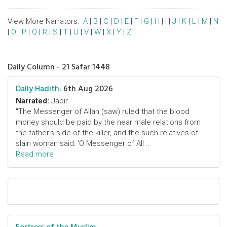
View More Narrators:
A
|
B
|
C
|
D
|
E
|
F
|
G
|
H
|
I
|
J
|
K
|
L
|
M
|
N
|
O
|
P
|
Q
|
R
|
S
|
T
|
U
|
V
|
W
|
X
|
Y
|
Z
Daily Column - 21 Safar 1448
Daily Hadith:
6th Aug 2026
Narrated:
Jabir
"The Messenger of Allah (saw) ruled that the blood
money should be paid by the near male relations from
the father's side of the killer, and the such relatives of
slain woman said: 'O Messenger of All ..
Read more