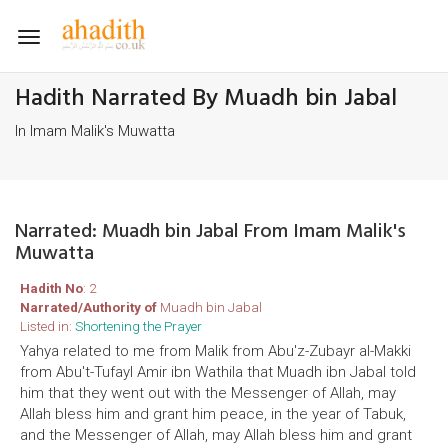
Toggle
navigation
Hadith Narrated By Muadh bin Jabal
In Imam Malik's Muwatta
Narrated: Muadh bin Jabal From Imam Malik's
Muwatta
Hadith No
: 2
Narrated/Authority of
Muadh bin Jabal
Listed in:
Shortening the Prayer
Yahya related to me from Malik from Abu'z-Zubayr al-Makki
from Abu't-Tufayl Amir ibn Wathila that Muadh ibn Jabal told
him that they went out with the Messenger of Allah, may
Allah bless him and grant him peace, in the year of Tabuk,
and the Messenger of Allah, may Allah bless him and grant