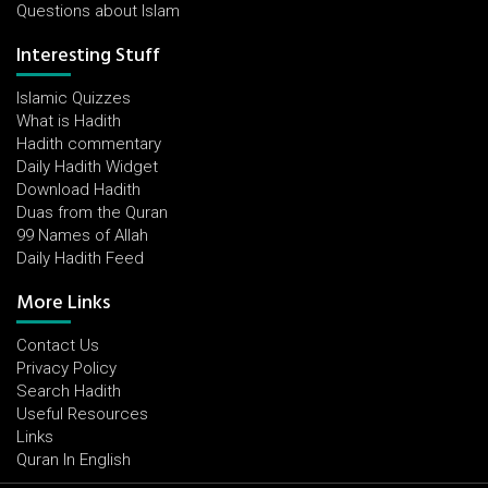
Questions about Islam
Interesting Stuff
Islamic Quizzes
What is Hadith
Hadith commentary
Daily Hadith Widget
Download Hadith
Duas from the Quran
99 Names of Allah
Daily Hadith Feed
More Links
Contact Us
Privacy Policy
Search Hadith
Useful Resources
Links
Quran In English