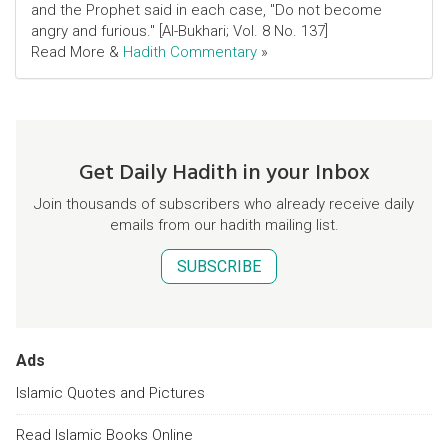
and the Prophet said in each case, "Do not become
angry and furious." [Al-Bukhari; Vol. 8 No. 137]
Read More &
Hadith Commentary
»
Get Daily Hadith in your Inbox
Join thousands of subscribers who already receive daily
emails from our hadith mailing list.
SUBSCRIBE
Ads
Islamic Quotes and Pictures
Read Islamic Books Online