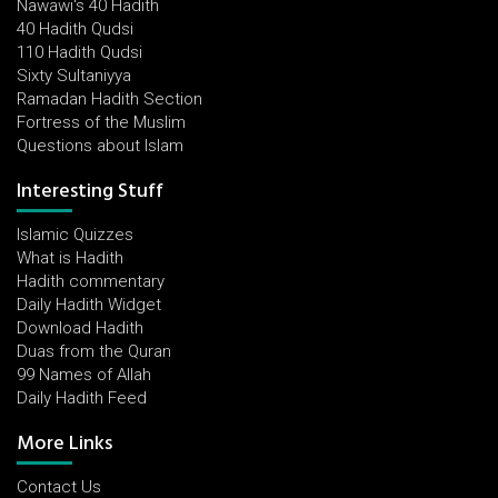
Nawawi's 40 Hadith
40 Hadith Qudsi
110 Hadith Qudsi
Sixty Sultaniyya
Ramadan Hadith Section
Fortress of the Muslim
Questions about Islam
Interesting Stuff
Islamic Quizzes
What is Hadith
Hadith commentary
Daily Hadith Widget
Download Hadith
Duas from the Quran
99 Names of Allah
Daily Hadith Feed
More Links
Contact Us