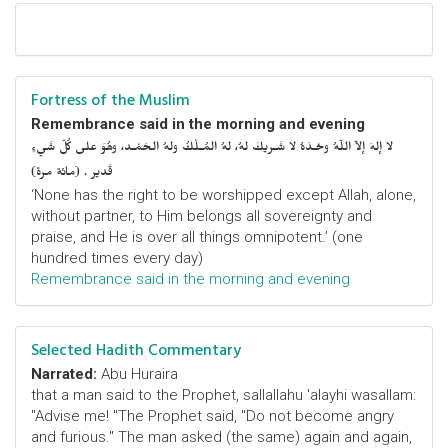
Fortress of the Muslim
Remembrance said in the morning and evening
لا إلهَ إلاّ اللّهُ وحْـدَهُ لا شَـريكَ لهُ، لهُ المُـلْكُ ولهُ الحَمْـد، وهُوَ على كُلّ شَيءٍ
قَدير . (مائة مرة)
‘None has the right to be worshipped except Allah, alone,
without partner, to Him belongs all sovereignty and
praise, and He is over all things omnipotent.’ (one
hundred times every day)
Remembrance said in the morning and evening
Selected Hadith Commentary
Narrated:
Abu Huraira
that a man said to the Prophet, sallallahu 'alayhi wasallam:
"Advise me! "The Prophet said, "Do not become angry
and furious." The man asked (the same) again and again,