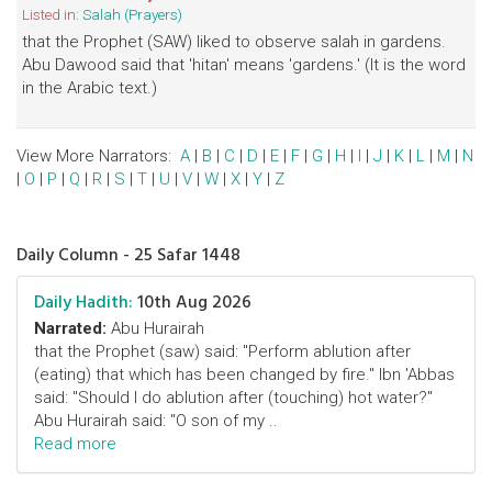
Listed in:
Salah (Prayers)
that the Prophet (SAW) liked to observe salah in gardens.
Abu Dawood said that 'hitan' means 'gardens.' (It is the word
in the Arabic text.)
View More Narrators:
A
|
B
|
C
|
D
|
E
|
F
|
G
|
H
|
I
|
J
|
K
|
L
|
M
|
N
|
O
|
P
|
Q
|
R
|
S
|
T
|
U
|
V
|
W
|
X
|
Y
|
Z
Daily Column - 25 Safar 1448
Daily Hadith:
10th Aug 2026
Narrated:
Abu Hurairah
that the Prophet (saw) said: "Perform ablution after
(eating) that which has been changed by fire." Ibn 'Abbas
said: "Should I do ablution after (touching) hot water?"
Abu Hurairah said: "O son of my ..
Read more