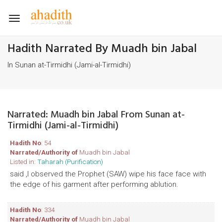
Toggle
navigation
Hadith Narrated By Muadh bin Jabal
In Sunan at-Tirmidhi (Jami-al-Tirmidhi)
Narrated: Muadh bin Jabal From Sunan at-
Tirmidhi (Jami-al-Tirmidhi)
Hadith No
: 54
Narrated/Authority of
Muadh bin Jabal
Listed in:
Taharah (Purification)
said ,I observed the Prophet (SAW) wipe his face face with
the edge of his garment after performing ablution.
Hadith No
: 334
Narrated/Authority of
Muadh bin Jabal