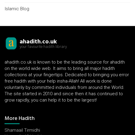
Islamic Blog
ahadith.co.uk
your favourite hadith library
ahadith.co.uk is known to be the leading source for ahadith
on the world wide web. It aims to bring all major hadith
collections at your fingertips. Dedicated to bringing you error
free hadith with your help insha-Allah! All work is done
voluntarily by committed individuals from around the World.
The site started in 2010 and since then it has continued to
grow rapidly, you can help it to be the largest!
More Hadith
Shamaail Tirmidhi