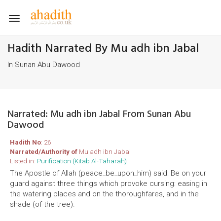
Toggle
navigation
Hadith Narrated By Mu adh ibn Jabal
In Sunan Abu Dawood
Narrated: Mu adh ibn Jabal From Sunan Abu
Dawood
Hadith No
: 26
Narrated/Authority of
Mu adh ibn Jabal
Listed in:
Purification (Kitab Al-Taharah)
The Apostle of Allah (peace_be_upon_him) said: Be on your
guard against three things which provoke cursing: easing in
the watering places and on the thoroughfares, and in the
shade (of the tree).