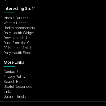
Interesting Stuff
Islamic Quizzes
What is Hadith
Hadith commentary
Daily Hadith Widget
Download Hadith
Duas from the Quran
99 Names of Allah
Daily Hadith Feed
More Links
Contact Us
Privacy Policy
Search Hadith
Useful Resources
Links
Quran In English