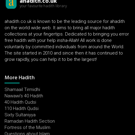
ahadith.co.uk
your favourite hadith library
ahadith.co.uk is known to be the leading source for ahadith
on the world wide web. It aims to bring all major hadith
collections at your fingertips. Dedicated to bringing you error
free hadith with your help insha-Allah! All work is done
voluntarily by committed individuals from around the World.
The site started in 2010 and since then it has continued to
grow rapidly, you can help it to be the largest!
More Hadith
Shamaail Tirmidhi
Nawawi's 40 Hadith
40 Hadith Qudsi
110 Hadith Qudsi
Sixty Sultaniyya
Ramadan Hadith Section
Fortress of the Muslim
Questions about Islam