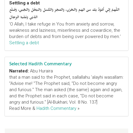
Settling a debt
اللَّهمَّ إِنِّي أَعُوْذُ بِكَ مِنَ الهَمِّ وَالحُزْنِ، وَالعَجْزِ وَالكَسَلِ وَالبُخْلِ وَالجُبْنِ، وَضَلْعِ
الدَّيْنِ وَغَلَبَةِ الرِّجَالِ
‘O Allah, I take refuge in You from anxiety and sorrow,
weakness and laziness, miserliness and cowardice, the
burden of debts and from being over powered by men.’
Settling a debt
Selected Hadith Commentary
Narrated:
Abu Huraira
that a man said to the Prophet, sallallahu 'alayhi wasallam:
"Advise me! "The Prophet said, "Do not become angry
and furious." The man asked (the same) again and again,
and the Prophet said in each case, "Do not become
angry and furious." [Al-Bukhari; Vol. 8 No. 137]
Read More &
Hadith Commentary
»