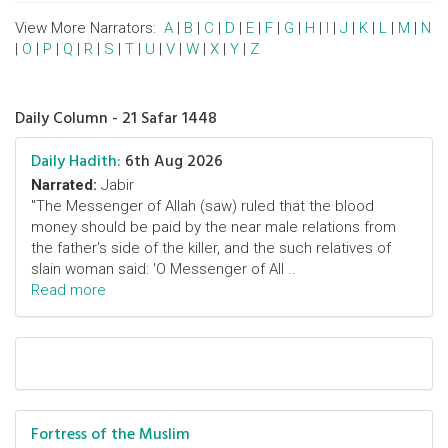
View More Narrators:
A
|
B
|
C
|
D
|
E
|
F
|
G
|
H
|
I
|
J
|
K
|
L
|
M
|
N
|
O
|
P
|
Q
|
R
|
S
|
T
|
U
|
V
|
W
|
X
|
Y
|
Z
Daily Column - 21 Safar 1448
Daily Hadith:
6th Aug 2026
Narrated:
Jabir
"The Messenger of Allah (saw) ruled that the blood
money should be paid by the near male relations from
the father's side of the killer, and the such relatives of
slain woman said: 'O Messenger of All ..
Read more
Fortress of the Muslim