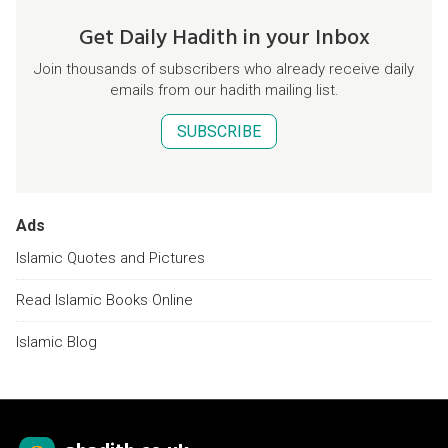
Get Daily Hadith in your Inbox
Join thousands of subscribers who already receive daily
emails from our hadith mailing list.
SUBSCRIBE
Ads
Islamic Quotes and Pictures
Read Islamic Books Online
Islamic Blog