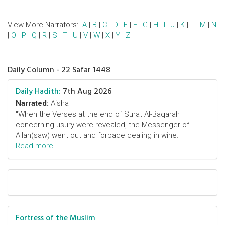
View More Narrators:
A
|
B
|
C
|
D
|
E
|
F
|
G
|
H
|
I
|
J
|
K
|
L
|
M
|
N
|
O
|
P
|
Q
|
R
|
S
|
T
|
U
|
V
|
W
|
X
|
Y
|
Z
Daily Column - 22 Safar 1448
Daily Hadith:
7th Aug 2026
Narrated:
Aisha
"When the Verses at the end of Surat Al-Baqarah
concerning usury were revealed, the Messenger of
Allah(saw) went out and forbade dealing in wine."
Read more
Fortress of the Muslim