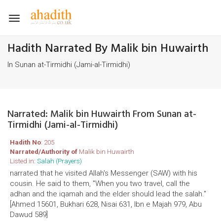
Toggle
navigation
Hadith Narrated By Malik bin Huwairth
In Sunan at-Tirmidhi (Jami-al-Tirmidhi)
Narrated: Malik bin Huwairth From Sunan at-
Tirmidhi (Jami-al-Tirmidhi)
Hadith No
: 205
Narrated/Authority of
Malik bin Huwairth
Listed in:
Salah (Prayers)
narrated that he visited Allah's Messenger (SAW) with his
cousin. He said to them, "When you two travel, call the
adhan and the iqamah and the elder should lead the salah."
[Ahmed 15601, Bukhari 628, Nisai 631, Ibn e Majah 979, Abu
Dawud 589]