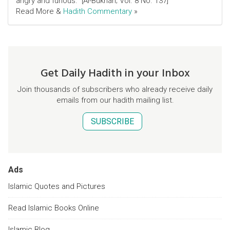
angry and furious." [Al-Bukhari; Vol. 8 No. 137]
Read More &
Hadith Commentary
»
Get Daily Hadith in your Inbox
Join thousands of subscribers who already receive daily
emails from our hadith mailing list.
SUBSCRIBE
Ads
Islamic Quotes and Pictures
Read Islamic Books Online
Islamic Blog