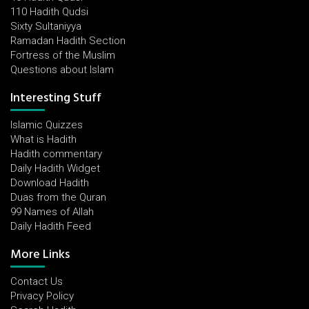
110 Hadith Qudsi
Sixty Sultaniyya
Ramadan Hadith Section
Fortress of the Muslim
Questions about Islam
Interesting Stuff
Islamic Quizzes
What is Hadith
Hadith commentary
Daily Hadith Widget
Download Hadith
Duas from the Quran
99 Names of Allah
Daily Hadith Feed
More Links
Contact Us
Privacy Policy