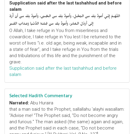
Supplication said after the last tashahhud and before
salam
اللّهُـمَّ إِنِّـي أَعوذُ بِكَ مِنَ البُخْـل، وَأَعوذُ بِكَ مِنَ الجُـبْن، وَأَعوذُ بِكَ مِنْ أَنْ أُرَدَّ
إِلى أَرْذَلِ الـعُمُر، وَأََعوذُ بِكَ مِنْ فِتْنَـةِ الدُّنْـيا وَعَـذابِ القَـبْر
O Allah, I take refuge in You from miserliness and
cowardice, I take refuge in You lest I be returned to the
worst of lives “i.e. old age, being weak, incapable and in
a state of fear”, and I take refuge in You from the trials
and tribulations of this life and the punishment of the
grave.
Supplication said after the last tashahhud and before
salam
Selected Hadith Commentary
Narrated:
Abu Huraira
that a man said to the Prophet, sallallahu 'alayhi wasallam:
"Advise me! "The Prophet said, "Do not become angry
and furious." The man asked (the same) again and again,
and the Prophet said in each case, "Do not become