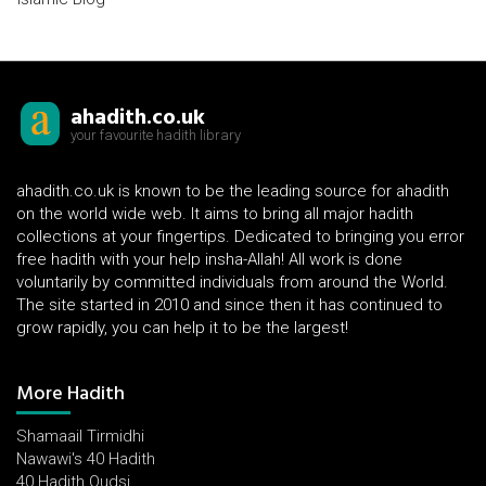
ahadith.co.uk
your favourite hadith library
ahadith.co.uk is known to be the leading source for ahadith
on the world wide web. It aims to bring all major hadith
collections at your fingertips. Dedicated to bringing you error
free hadith with your help insha-Allah! All work is done
voluntarily by committed individuals from around the World.
The site started in 2010 and since then it has continued to
grow rapidly, you can help it to be the largest!
More Hadith
Shamaail Tirmidhi
Nawawi's 40 Hadith
40 Hadith Qudsi