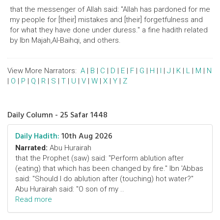
that the messenger of Allah said: "Allah has pardoned for me
my people for [their] mistakes and [their] forgetfulness and
for what they have done under duress." a fine hadith related
by Ibn Majah,Al-Baihqi, and others.
View More Narrators:
A
|
B
|
C
|
D
|
E
|
F
|
G
|
H
|
I
|
J
|
K
|
L
|
M
|
N
|
O
|
P
|
Q
|
R
|
S
|
T
|
U
|
V
|
W
|
X
|
Y
|
Z
Daily Column - 25 Safar 1448
Daily Hadith:
10th Aug 2026
Narrated:
Abu Hurairah
that the Prophet (saw) said: "Perform ablution after
(eating) that which has been changed by fire." Ibn 'Abbas
said: "Should I do ablution after (touching) hot water?"
Abu Hurairah said: "O son of my ..
Read more