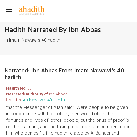
Toggle
navigation
Hadith Narrated By Ibn Abbas
In Imam Nawawi's 40 hadith
Narrated: Ibn Abbas From Imam Nawawi's 40
hadith
Hadith No
: 33
Narrated/Authority of
Ibn Abbas
Listed in:
An-Nawawi's 40 Hadith
that the Messenger of Allah said: "Were people to be given
in accordance with their claim, men would claim the
fortunes and lives of [other] people, but the onus of proof is
on the claimant, and the taking of an oath is incumbent upon
him who denies." a fine hadith related by Al-Baihaqi and