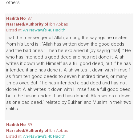
others
Hadith No
: 37
Narrated/Authority of
Ibn Abbas
Listed in:
An-Nawawi's 40 Hadith
that the messenger of Allah, among the sayings he relates
from his Lord is : "Allah has written down the good deeds
and the bad ones." Then he explained it [by saying that] :" He
who has intended a good deed and has not done it, Allah
writes it down with Himself as a full good deed, but if he has
intended it and has done it, Allah writes it down with Himself
as from ten good deeds to seven hundred times, or many
times over. But if he has intended a bad deed and has not
done it, Allah writes it down with Himself as a full good deed,
but if he has intended it and has done it, Allah writes it down
as one bad deed." related by Bukhari and Muslim in their two
salihs
Hadith No
: 39
Narrated/Authority of
Ibn Abbas
Listed in:
An-Nawawi's 40 Hadith