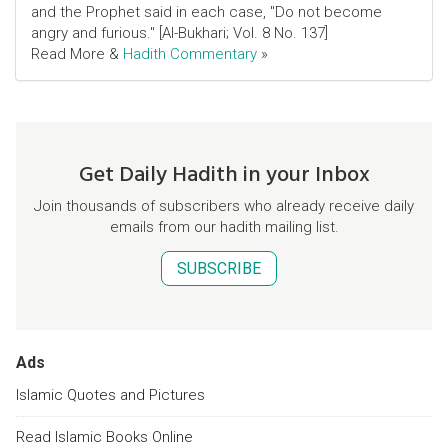
and the Prophet said in each case, "Do not become
angry and furious." [Al-Bukhari; Vol. 8 No. 137]
Read More &
Hadith Commentary
»
Get Daily Hadith in your Inbox
Join thousands of subscribers who already receive daily
emails from our hadith mailing list.
SUBSCRIBE
Ads
Islamic Quotes and Pictures
Read Islamic Books Online