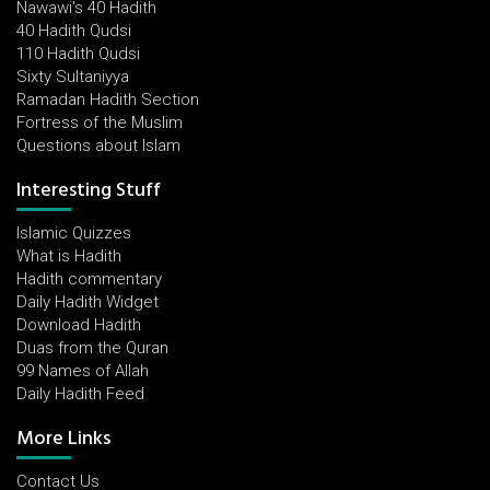
Nawawi's 40 Hadith
40 Hadith Qudsi
110 Hadith Qudsi
Sixty Sultaniyya
Ramadan Hadith Section
Fortress of the Muslim
Questions about Islam
Interesting Stuff
Islamic Quizzes
What is Hadith
Hadith commentary
Daily Hadith Widget
Download Hadith
Duas from the Quran
99 Names of Allah
Daily Hadith Feed
More Links
Contact Us