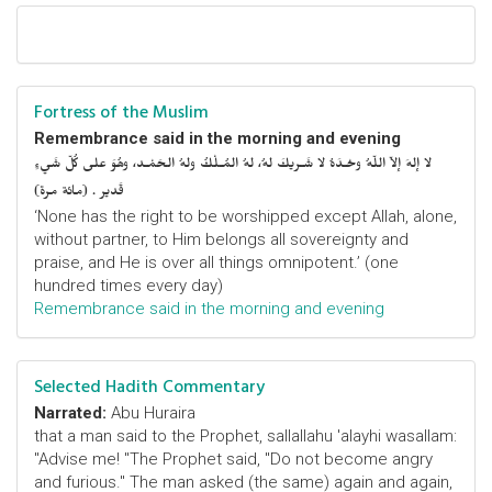
Fortress of the Muslim
Remembrance said in the morning and evening
لا إلهَ إلاّ اللّهُ وحْـدَهُ لا شَـريكَ لهُ، لهُ المُـلْكُ ولهُ الحَمْـد، وهُوَ على كُلّ شَيءٍ
قَدير . (مائة مرة)
‘None has the right to be worshipped except Allah, alone,
without partner, to Him belongs all sovereignty and
praise, and He is over all things omnipotent.’ (one
hundred times every day)
Remembrance said in the morning and evening
Selected Hadith Commentary
Narrated:
Abu Huraira
that a man said to the Prophet, sallallahu 'alayhi wasallam:
"Advise me! "The Prophet said, "Do not become angry
and furious." The man asked (the same) again and again,