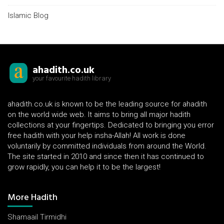
Islamic Blog
ahadith.co.uk
your favourite hadith library
ahadith.co.uk is known to be the leading source for ahadith
on the world wide web. It aims to bring all major hadith
collections at your fingertips. Dedicated to bringing you error
free hadith with your help insha-Allah! All work is done
voluntarily by committed individuals from around the World.
The site started in 2010 and since then it has continued to
grow rapidly, you can help it to be the largest!
More Hadith
Shamaail Tirmidhi