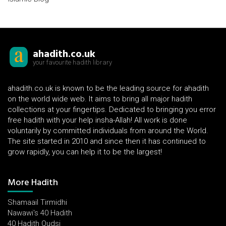
ahadith.co.uk
your favourite hadith library
ahadith.co.uk is known to be the leading source for ahadith
on the world wide web. It aims to bring all major hadith
collections at your fingertips. Dedicated to bringing you error
free hadith with your help insha-Allah! All work is done
voluntarily by committed individuals from around the World.
The site started in 2010 and since then it has continued to
grow rapidly, you can help it to be the largest!
More Hadith
Shamaail Tirmidhi
Nawawi's 40 Hadith
40 Hadith Qudsi