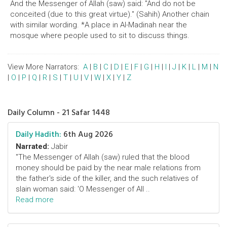
And the Messenger of Allah (saw) said: "And do not be
conceited (due to this great virtue)." (Sahih) Another chain
with similar wording. *A place in Al-Madinah near the
mosque where people used to sit to discuss things.
View More Narrators:
A
|
B
|
C
|
D
|
E
|
F
|
G
|
H
|
I
|
J
|
K
|
L
|
M
|
N
|
O
|
P
|
Q
|
R
|
S
|
T
|
U
|
V
|
W
|
X
|
Y
|
Z
Daily Column - 21 Safar 1448
Daily Hadith:
6th Aug 2026
Narrated:
Jabir
"The Messenger of Allah (saw) ruled that the blood
money should be paid by the near male relations from
the father's side of the killer, and the such relatives of
slain woman said: 'O Messenger of All ..
Read more