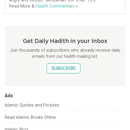
angry and furious." [Al-Bukhari; Vol. 8 No. 137]
Read More &
Hadith Commentary
»
Get Daily Hadith in your Inbox
Join thousands of subscribers who already receive daily
emails from our hadith mailing list.
SUBSCRIBE
Ads
Islamic Quotes and Pictures
Read Islamic Books Online
Islamic Blog