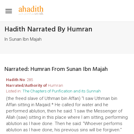
Toggle
navigation
Hadith Narrated By Humran
In Sunan Ibn Majah
Narrated: Humran From Sunan Ibn Majah
Hadith No
: 285
Narrated/Authority of
Humran
Listed in:
The Chapters of Purification and its Sunnah
(the freed slave of Uthman bin Affan) "I saw Uthman bin
Affan sitting in Maqaid.* He called for water and he
performed ablution, then he said: 'I saw the Messenger of
Allah (saw) sitting in this place where I am sitting, performing
ablution as I have done. Then he said: "Whoever performs
ablution as I have done, his previous sins will be forgiven."