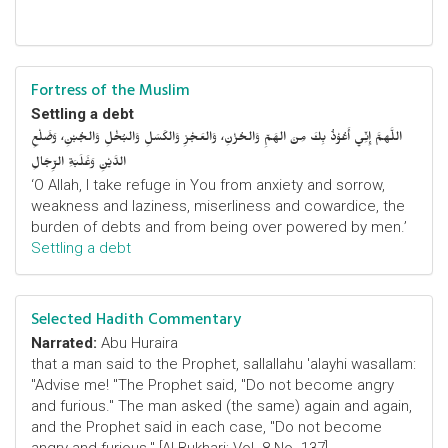
Fortress of the Muslim
Settling a debt
اللَّهمَّ إِنِّي أَعُوْذُ بِكَ مِنَ الهَمِّ وَالحُزْنِ، وَالعَجْزِ وَالكَسَلِ وَالبُخْلِ وَالجُبْنِ، وَضَلْعِ
الدَّيْنِ وَغَلَبَةِ الرِّجَالِ
‘O Allah, I take refuge in You from anxiety and sorrow,
weakness and laziness, miserliness and cowardice, the
burden of debts and from being over powered by men.’
Settling a debt
Selected Hadith Commentary
Narrated:
Abu Huraira
that a man said to the Prophet, sallallahu 'alayhi wasallam:
"Advise me! "The Prophet said, "Do not become angry
and furious." The man asked (the same) again and again,
and the Prophet said in each case, "Do not become