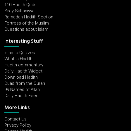
110 Hadith Qudsi
Sixty Sultaniyya
Ramadan Hadith Section
Fortress of the Muslim
Questions about Islam
Interesting Stuff
Islamic Quizzes
What is Hadith
Hadith commentary
Daily Hadith Widget
Download Hadith
Duas from the Quran
99 Names of Allah
Daily Hadith Feed
More Links
Contact Us
Privacy Policy