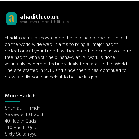
ahadith.co.uk
your favourite hadith library
ahadith.co.uk is known to be the leading source for ahadith
on the world wide web. It aims to bring all major hadith
collections at your fingertips. Dedicated to bringing you error
free hadith with your help insha-Allah! All work is done
voluntarily by committed individuals from around the World.
The site started in 2010 and since then it has continued to
grow rapidly, you can help it to be the largest!
More Hadith
Shamaail Tirmidhi
Nawawi's 40 Hadith
40 Hadith Qudsi
110 Hadith Qudsi
Sixty Sultaniyya