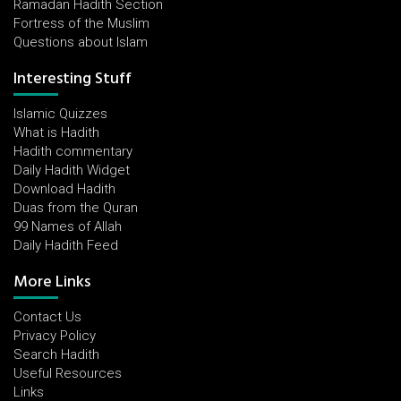
Ramadan Hadith Section
Fortress of the Muslim
Questions about Islam
Interesting Stuff
Islamic Quizzes
What is Hadith
Hadith commentary
Daily Hadith Widget
Download Hadith
Duas from the Quran
99 Names of Allah
Daily Hadith Feed
More Links
Contact Us
Privacy Policy
Search Hadith
Useful Resources
Links