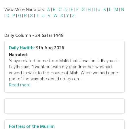
View More Narrators:
A
|
B
|
C
|
D
|
E
|
F
|
G
|
H
|
I
|
J
|
K
|
L
|
M
|
N
|
O
|
P
|
Q
|
R
|
S
|
T
|
U
|
V
|
W
|
X
|
Y
|
Z
Daily Column - 24 Safar 1448
Daily Hadith:
9th Aug 2026
Narrated:
Yahya related to me from Malik that Urwa ibn Udhayna al-
Laythi said, "I went out with my grandmother who had
vowed to walk to the House of Allah. When we had gone
part of the way, she could not go on. ..
Read more
Fortress of the Muslim