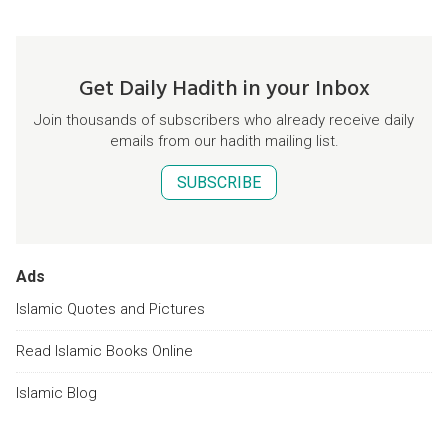
Get Daily Hadith in your Inbox
Join thousands of subscribers who already receive daily
emails from our hadith mailing list.
SUBSCRIBE
Ads
Islamic Quotes and Pictures
Read Islamic Books Online
Islamic Blog