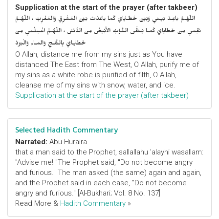
Supplication at the start of the prayer (after takbeer)
اللّهُـمَّ باعِـدْ بَيـني وَبَيْنَ خَطـايايَ كَما باعَدْتَ بَيْنَ المَشْرِقِ وَالمَغْرِبْ ، اللّهُـمَّ
نَقِّنـي مِنْ خَطايايَ كَمـا يُـنَقَّى الثَّـوْبُ الأَبْيَضُ مِنَ الدَّنَسْ ، اللّهُـمَّ اغْسِلْنـي مِنْ
خَطايـايَ بِالثَّلـجِ وَالمـاءِ وَالْبَرَدْ
O Allah, distance me from my sins just as You have
distanced The East from The West, O Allah, purify me of
my sins as a white robe is purified of filth, O Allah,
cleanse me of my sins with snow, water, and ice.
Supplication at the start of the prayer (after takbeer)
Selected Hadith Commentary
Narrated:
Abu Huraira
that a man said to the Prophet, sallallahu 'alayhi wasallam:
"Advise me! "The Prophet said, "Do not become angry
and furious." The man asked (the same) again and again,
and the Prophet said in each case, "Do not become
angry and furious." [Al-Bukhari; Vol. 8 No. 137]
Read More &
Hadith Commentary
»