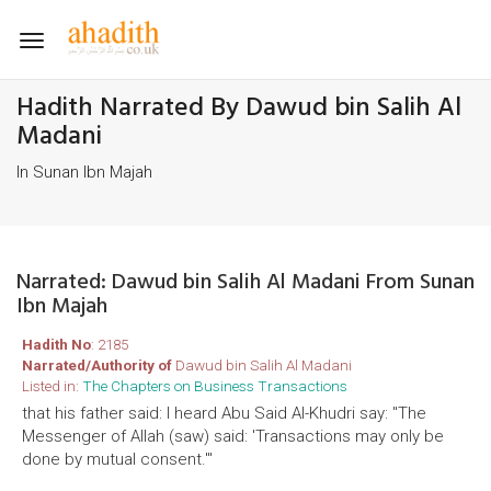
Toggle
navigation
Hadith Narrated By Dawud bin Salih Al
Madani
In Sunan Ibn Majah
Narrated: Dawud bin Salih Al Madani From Sunan
Ibn Majah
Hadith No
: 2185
Narrated/Authority of
Dawud bin Salih Al Madani
Listed in:
The Chapters on Business Transactions
that his father said: I heard Abu Said Al-Khudri say: "The
Messenger of Allah (saw) said: 'Transactions may only be
done by mutual consent."'