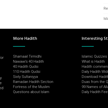
Re
Is
More Hadith
Interesting St
Shamaail Tirmidhi
Islamic Quizzes
for
Nawawi's 40 Hadith
What is Hadith
l
40 Hadith Qudsi
Hadith commen
110 Hadith Qudsi
Daily Hadith Wi
Sixty Sultaniyya
Download Hadit
by
Ramadan Hadith Section
Duas from the 
e
Fortress of the Muslim
99 Names of All
ued
Questions about Islam
Daily Hadith Fe