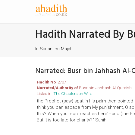
Hadith Narrated By Bu
In Sunan Ibn Majah
Narrated: Busr bin Jahhash Al-
Hadith No
: 2707
Narrated/Authority of
Busr bin Jahhash Al-Quraishi
Listed in:
The Chapters on Wills
the Prophet (saw) spat in his palm then pointed to
think you can escape from My punishment, O so
this? When your soul reaches here' - and (the Prop
But it is too late for charity?" Sahih