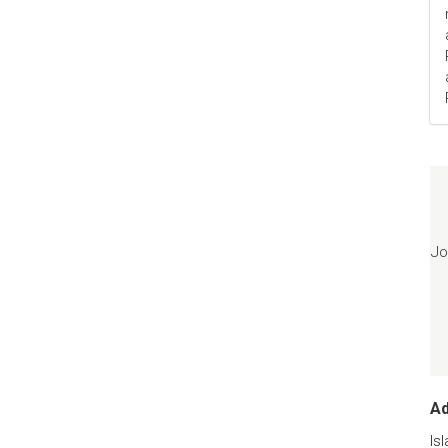
Jo
A
Is