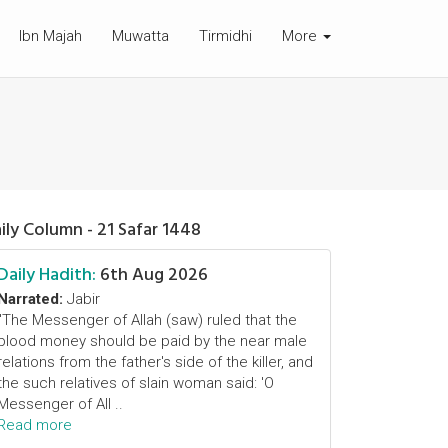
Ibn Majah
Muwatta
Tirmidhi
More
ily Column - 21 Safar 1448
Daily Hadith:
6th Aug 2026
Narrated:
Jabir
"The Messenger of Allah (saw) ruled that the
blood money should be paid by the near male
relations from the father's side of the killer, and
the such relatives of slain woman said: 'O
Messenger of All ..
Read more