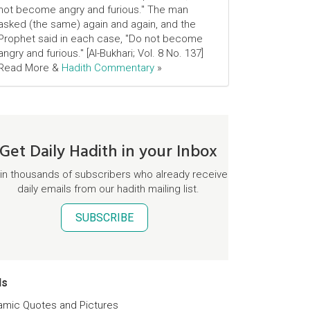
not become angry and furious." The man
asked (the same) again and again, and the
Prophet said in each case, "Do not become
angry and furious." [Al-Bukhari; Vol. 8 No. 137]
Read More &
Hadith Commentary
»
Get Daily Hadith in your Inbox
in thousands of subscribers who already receive
daily emails from our hadith mailing list.
SUBSCRIBE
ds
lamic Quotes and Pictures