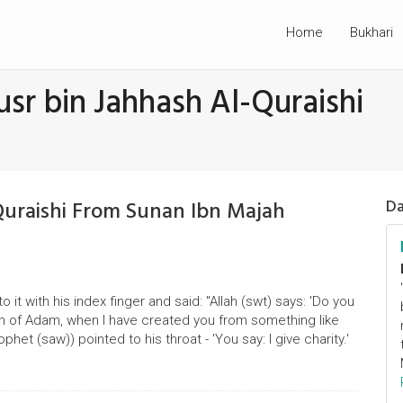
Home
Bukhari
sr bin Jahhash Al-Quraishi
Quraishi From Sunan Ibn Majah
Da
 it with his index finger and said: "Allah (swt) says: 'Do you
n of Adam, when I have created you from something like
het (saw)) pointed to his throat - 'You say: I give charity.'