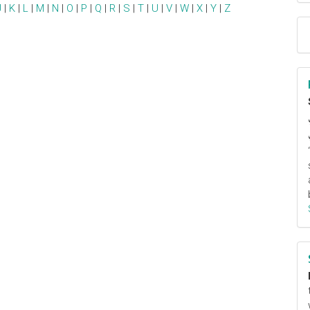
J
|
K
|
L
|
M
|
N
|
O
|
P
|
Q
|
R
|
S
|
T
|
U
|
V
|
W
|
X
|
Y
|
Z