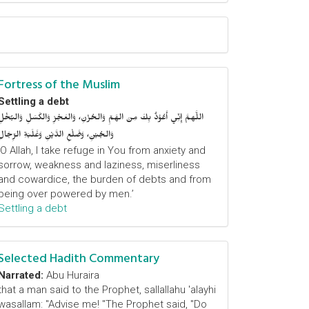
Fortress of the Muslim
Settling a debt
اللَّهمَّ إِنِّي أَعُوْذُ بِكَ مِنَ الهَمِّ وَالحُزْنِ، وَالعَجْزِ وَالكَسَلِ وَالبُخْلِ
وَالجُبْنِ، وَضَلْعِ الدَّيْنِ وَغَلَبَةِ الرِّجَالِ
‘O Allah, I take refuge in You from anxiety and
sorrow, weakness and laziness, miserliness
and cowardice, the burden of debts and from
being over powered by men.’
Settling a debt
Selected Hadith Commentary
Narrated:
Abu Huraira
that a man said to the Prophet, sallallahu 'alayhi
wasallam: "Advise me! "The Prophet said, "Do