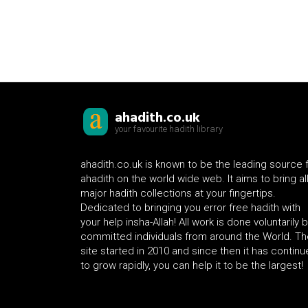
ahadith.co.uk
your favourite hadith library
ahadith.co.uk is known to be the leading source 
ahadith on the world wide web. It aims to bring al
major hadith collections at your fingertips.
Dedicated to bringing you error free hadith with
your help insha-Allah! All work is done voluntarily 
committed individuals from around the World. Th
site started in 2010 and since then it has contin
to grow rapidly, you can help it to be the largest!