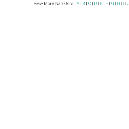
View More Narrators:
A
|
B
|
C
|
D
|
E
|
F
|
G
|
H
|
I
|