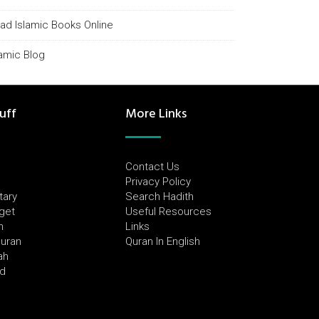
ad Islamic Books Online
lamic Blog
uff
More Links
Contact Us
Privacy Policy
tary
Search Hadith
dget
Useful Resources
h
Links
Quran
Quran In English
ah
ed