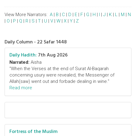
View More Narrators:
A
|
B
|
C
|
D
|
E
|
F
|
G
|
H
|
I
|
J
|
K
|
L
|
M
|
N
|
O
|
P
|
Q
|
R
|
S
|
T
|
U
|
V
|
W
|
X
|
Y
|
Z
Daily Column - 22 Safar 1448
Daily Hadith:
7th Aug 2026
Narrated:
Aisha
"When the Verses at the end of Surat Al-Baqarah
concerning usury were revealed, the Messenger of
Allah(saw) went out and forbade dealing in wine."
Read more
Fortress of the Muslim