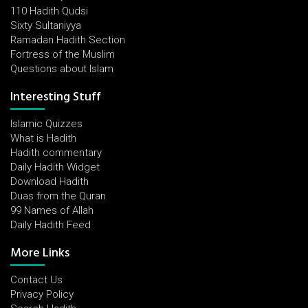
110 Hadith Qudsi
Sixty Sultaniyya
Ramadan Hadith Section
Fortress of the Muslim
Questions about Islam
Interesting Stuff
Islamic Quizzes
What is Hadith
Hadith commentary
Daily Hadith Widget
Download Hadith
Duas from the Quran
99 Names of Allah
Daily Hadith Feed
More Links
Contact Us
Privacy Policy