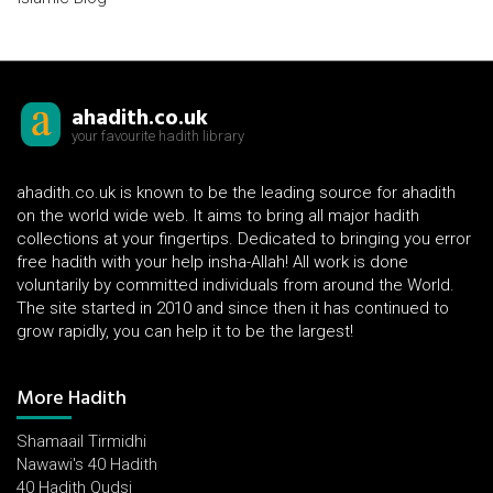
ahadith.co.uk
your favourite hadith library
ahadith.co.uk is known to be the leading source for ahadith
on the world wide web. It aims to bring all major hadith
collections at your fingertips. Dedicated to bringing you error
free hadith with your help insha-Allah! All work is done
voluntarily by committed individuals from around the World.
The site started in 2010 and since then it has continued to
grow rapidly, you can help it to be the largest!
More Hadith
Shamaail Tirmidhi
Nawawi's 40 Hadith
40 Hadith Qudsi