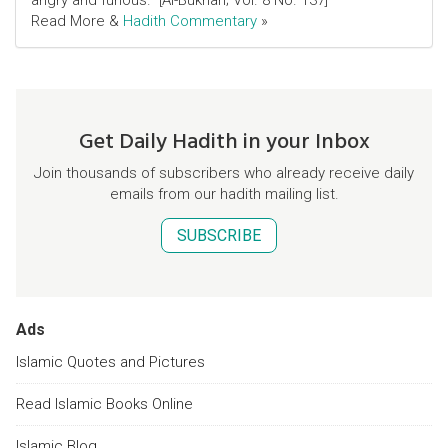
angry and furious." [Al-Bukhari; Vol. 8 No. 137]
Read More &
Hadith Commentary
»
Get Daily Hadith in your Inbox
Join thousands of subscribers who already receive daily
emails from our hadith mailing list.
SUBSCRIBE
Ads
Islamic Quotes and Pictures
Read Islamic Books Online
Islamic Blog