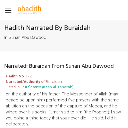
Toggle
navigation
Hadith Narrated By Buraidah
In Sunan Abu Dawood
Narrated: Buraidah From Sunan Abu Dawood
Hadith No
: 172
Narrated/Authority of
Buraidah
Listed in:
Purification (Kitab Al-Taharah)
on the authority of his father, The Messenger of Allah (may
peace be upon him) performed five prayers with the same
ablution on the occasion of the capture of Mecca, and he
wiped over his socks. 'Umar said to him (the Prophet): I saw
you doing a thing today that you never did. He said: I did it
deliberately.