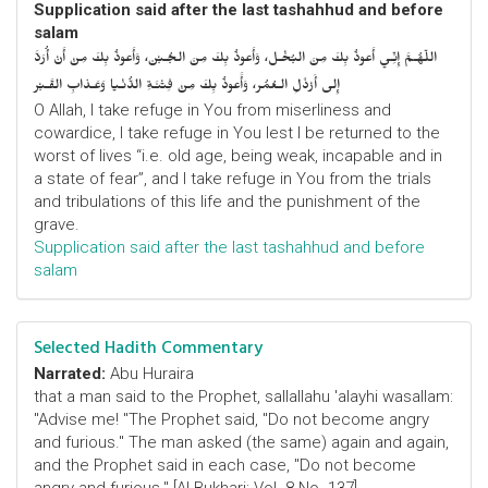
Supplication said after the last tashahhud and before
salam
اللّهُـمَّ إِنِّـي أَعوذُ بِكَ مِنَ البُخْـل، وَأَعوذُ بِكَ مِنَ الجُـبْن، وَأَعوذُ بِكَ مِنْ أَنْ أُرَدَّ
إِلى أَرْذَلِ الـعُمُر، وَأََعوذُ بِكَ مِنْ فِتْنَـةِ الدُّنْـيا وَعَـذابِ القَـبْر
O Allah, I take refuge in You from miserliness and
cowardice, I take refuge in You lest I be returned to the
worst of lives “i.e. old age, being weak, incapable and in
a state of fear”, and I take refuge in You from the trials
and tribulations of this life and the punishment of the
grave.
Supplication said after the last tashahhud and before
salam
Selected Hadith Commentary
Narrated:
Abu Huraira
that a man said to the Prophet, sallallahu 'alayhi wasallam:
"Advise me! "The Prophet said, "Do not become angry
and furious." The man asked (the same) again and again,
and the Prophet said in each case, "Do not become