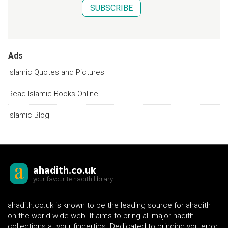
SUBSCRIBE
Ads
Islamic Quotes and Pictures
Read Islamic Books Online
Islamic Blog
ahadith.co.uk
your favourite hadith library
ahadith.co.uk is known to be the leading source for ahadith
on the world wide web. It aims to bring all major hadith
collections at your fingertips. Dedicated to bringing you error