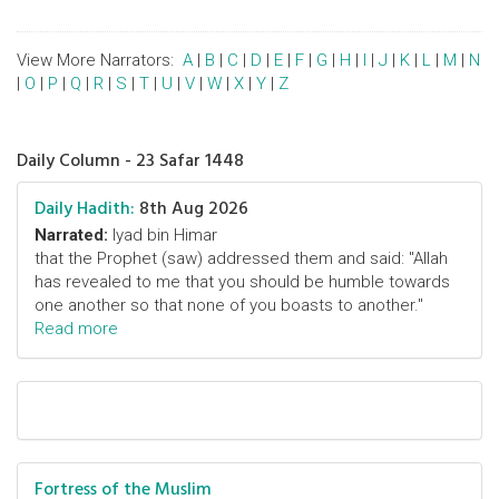
View More Narrators:
A
|
B
|
C
|
D
|
E
|
F
|
G
|
H
|
I
|
J
|
K
|
L
|
M
|
N
|
O
|
P
|
Q
|
R
|
S
|
T
|
U
|
V
|
W
|
X
|
Y
|
Z
Daily Column - 23 Safar 1448
Daily Hadith:
8th Aug 2026
Narrated:
Iyad bin Himar
that the Prophet (saw) addressed them and said: "Allah
has revealed to me that you should be humble towards
one another so that none of you boasts to another."
Read more
Fortress of the Muslim