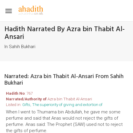
Toggle
navigation
Hadith Narrated By Azra bin Thabit Al-
Ansari
In Sahih Bukhari
Narrated: Azra bin Thabit Al-Ansari From Sahih
Bukhari
Hadith No
: 767
Narrated/Authority of
Azra bin Thabit Al-Ansari
Listed in:
Gifts, The superiority of giving and extortion of
When I went to Thumama bin Abdullah, he gave me some
perfume and said that Anas would not reject the gifts of
perfume. Anas said: The Prophet (SAW) used not to reject
the gifts of perfume.