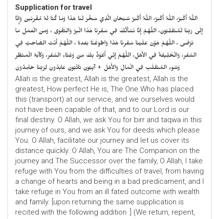
Supplication for travel
اللَّهُ أَكْبَرُ، اللَّهُ أَكْبَرُ، اللَّهُ أَكْبَرُ سُبْحَانَ الَّذِي سَخَّرَ لَنَا هَذَا وَمَا كُنَّا لَهُ مُقْرِنِينَ وَإِنَّا
إِلَى رَبِّنَا لَمُنْقَلِبُونَ، اللَّهُمَّ إِنَّا نَسْأَلُكَ فِي سَفْرِنَا هَذَا الْبِرَّ وَالتَّقْوَى ، وَمِنَ الْعَمَلِ مَا
تَرْضَى ، اللَّهُمَّ هَوَّنْ عَلَيْنَا سَفْرِنَا هَذَا وَاطْوَعَّنَّا بَعْدهُ ، اللَّهُمَّ أَنْتَ الصَّاحِبُ فِي
السَّفَرِ، وَالْخَلِيفَةُ فِي الأَهْلِ، اللَّهُمَّ إِنِّي أَعُوْذُ بِكَ مِنْ وَعْثَاءِ السَّفَرِ، وَكآبَةِ الْمَنْظَرِ
وَسُوءِ المُنْقَلَبِ فِي الْمَالِ وَالأَهْلِ + آيِبُونَ تَائْبُونَ عَابِدُونَ لِرَبِّنَا حَامِدُونَ
Allah is the greatest, Allah is the greatest, Allah is the
greatest, How perfect He is, The One Who has placed
this (transport) at our service, and we ourselves would
not have been capable of that, and to our Lord is our
final destiny. O Allah, we ask You for birr and taqwa in this
journey of ours, and we ask You for deeds which please
You. O Allah, facilitate our journey and let us cover its
distance quickly. O Allah, You are The Companion on the
journey and The Successor over the family, O Allah, I take
refuge with You from the difficulties of travel, from having
a change of hearts and being in a bad predicament, and I
take refuge in You from an ill fated outcome with wealth
and family. [upon returning the same supplication is
recited with the following addition :] (We return, repent,