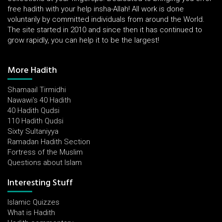
free hadith with your help insha-Allah! All work is done
voluntarily by committed individuals from around the World.
The site started in 2010 and since then it has continued to
grow rapidly, you can help it to be the largest!
More Hadith
Shamaail Tirmidhi
Nawawi's 40 Hadith
40 Hadith Qudsi
110 Hadith Qudsi
Sixty Sultaniyya
Ramadan Hadith Section
Fortress of the Muslim
Questions about Islam
Interesting Stuff
Islamic Quizzes
What is Hadith