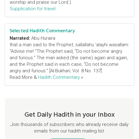
worship and praise our Lord.)
Supplication for travel
Selected Hadith Commentary
Narrated:
Abu Huraira
that a man said to the Prophet, sallallahu 'alayhi wasallam:
"Advise me! "The Prophet said, "Do not become angry
and furious." The man asked (the same) again and again,
and the Prophet said in each case, "Do not become
angry and furious." [Al-Bukhari; Vol. 8 No. 137]
Read More &
Hadith Commentary
»
Get Daily Hadith in your Inbox
Join thousands of subscribers who already receive daily
emails from our hadith mailing list.