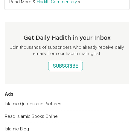
Read More &
Hadith Commentary
»
Get Daily Hadith in your Inbox
Join thousands of subscribers who already receive daily
emails from our hadith mailing list.
SUBSCRIBE
Ads
Islamic Quotes and Pictures
Read Islamic Books Online
Islamic Blog