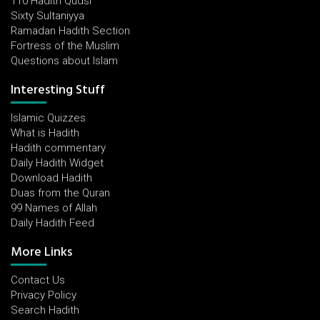
110 Hadith Qudsi
Sixty Sultaniyya
Ramadan Hadith Section
Fortress of the Muslim
Questions about Islam
Interesting Stuff
Islamic Quizzes
What is Hadith
Hadith commentary
Daily Hadith Widget
Download Hadith
Duas from the Quran
99 Names of Allah
Daily Hadith Feed
More Links
Contact Us
Privacy Policy
Search Hadith