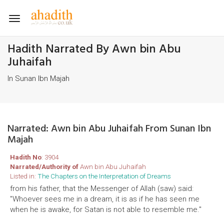
Toggle
navigation
Hadith Narrated By Awn bin Abu
Juhaifah
In Sunan Ibn Majah
Narrated: Awn bin Abu Juhaifah From Sunan Ibn
Majah
Hadith No
: 3904
Narrated/Authority of
Awn bin Abu Juhaifah
Listed in:
The Chapters on the Interpretation of Dreams
from his father, that the Messenger of Allah (saw) said:
"Whoever sees me in a dream, it is as if he has seen me
when he is awake, for Satan is not able to resemble me."