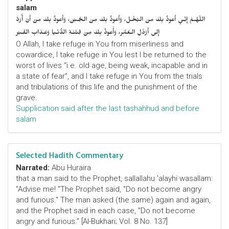
salam
اللّهُـمَّ إِنِّـي أَعوذُ بِكَ مِنَ البُخْـل، وَأَعوذُ بِكَ مِنَ الجُـبْن، وَأَعوذُ بِكَ مِنْ أَنْ أُرَدَّ
إِلى أَرْذَلِ الـعُمُر، وَأََعوذُ بِكَ مِنْ فِتْنَـةِ الدُّنْـيا وَعَـذابِ القَـبْر
O Allah, I take refuge in You from miserliness and
cowardice, I take refuge in You lest I be returned to the
worst of lives “i.e. old age, being weak, incapable and in
a state of fear”, and I take refuge in You from the trials
and tribulations of this life and the punishment of the
grave.
Supplication said after the last tashahhud and before
salam
Selected Hadith Commentary
Narrated:
Abu Huraira
that a man said to the Prophet, sallallahu 'alayhi wasallam:
"Advise me! "The Prophet said, "Do not become angry
and furious." The man asked (the same) again and again,
and the Prophet said in each case, "Do not become
angry and furious." [Al-Bukhari; Vol. 8 No. 137]