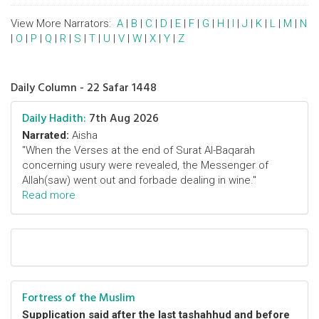
View More Narrators:
A
|
B
|
C
|
D
|
E
|
F
|
G
|
H
|
I
|
J
|
K
|
L
|
M
|
N
|
O
|
P
|
Q
|
R
|
S
|
T
|
U
|
V
|
W
|
X
|
Y
|
Z
Daily Column - 22 Safar 1448
Daily Hadith:
7th Aug 2026
Narrated:
Aisha
"When the Verses at the end of Surat Al-Baqarah
concerning usury were revealed, the Messenger of
Allah(saw) went out and forbade dealing in wine."
Read more
Fortress of the Muslim
Supplication said after the last tashahhud and before