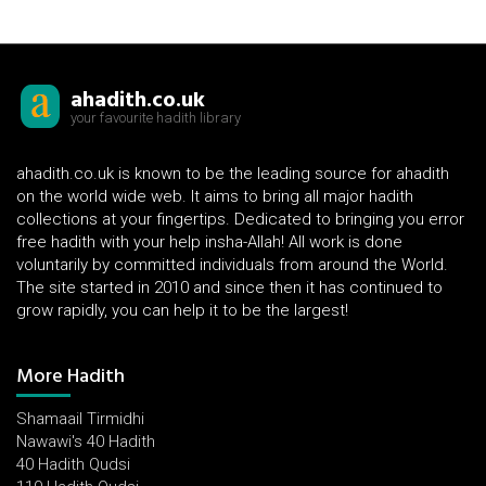
ahadith.co.uk
your favourite hadith library
ahadith.co.uk is known to be the leading source for ahadith
on the world wide web. It aims to bring all major hadith
collections at your fingertips. Dedicated to bringing you error
free hadith with your help insha-Allah! All work is done
voluntarily by committed individuals from around the World.
The site started in 2010 and since then it has continued to
grow rapidly, you can help it to be the largest!
More Hadith
Shamaail Tirmidhi
Nawawi's 40 Hadith
40 Hadith Qudsi