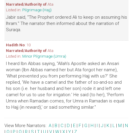
Narrated/Authority of
Ata
Listed in:
Pilgrimage (Hajj)
Jabir said, "The Prophet ordered Ali to keep on assuming his
Ihram." The narrator then informed about the narration of
Suraqa.
Hadith No
: 10
Narrated/Authority of
Ata
Listed in:
Minor Pilgrimage (Umra)
I heard Ibn Abbas saying, "Allah's Apostle asked an Ansari
woman (Ibn Abbas named her but Ata forgot her name),
'What prevented you from performing Hajj with us?' She
replied, 'We have a camel and the father of so-and-so and
his son (i.e. her husband and her son) rode it and left one
camel for us to use for irrigation.' He said (to her), 'Perform
Umra when Ramadan comes, for Umra in Ramadan is equal
to Hajj (in reward),' or said something similar."
View More Narrators:
A
|
B
|
C
|
D
|
E
|
F
|
G
|
H
|
I
|
J
|
K
|
L
|
M
|
N
|
O
|
P
|
Q
|
R
|
S
|
T
|
U
|
V
|
W
|
X
|
Y
|
Z