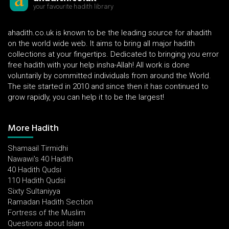
your favourite hadith library
ahadith.co.uk is known to be the leading source for ahadith
on the world wide web. It aims to bring all major hadith
collections at your fingertips. Dedicated to bringing you error
free hadith with your help insha-Allah! All work is done
voluntarily by committed individuals from around the World.
The site started in 2010 and since then it has continued to
grow rapidly, you can help it to be the largest!
More Hadith
Shamaail Tirmidhi
Nawawi's 40 Hadith
40 Hadith Qudsi
110 Hadith Qudsi
Sixty Sultaniyya
Ramadan Hadith Section
Fortress of the Muslim
Questions about Islam