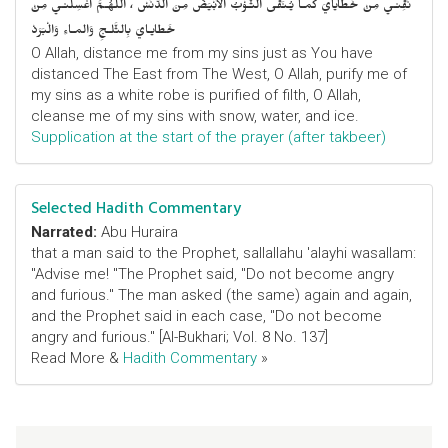
نَقِّنـي مِنْ خَطايايَ كَمـا يُـنَقَّى الثَّـوْبُ الأَبْيَضُ مِنَ الدَّنَسْ ، اللّهُـمَّ اغْسِلْنـي مِنْ
خَطايـايَ بِالثَّلـجِ وَالمـاءِ وَالْبَرَدْ
O Allah, distance me from my sins just as You have
distanced The East from The West, O Allah, purify me of
my sins as a white robe is purified of filth, O Allah,
cleanse me of my sins with snow, water, and ice.
Supplication at the start of the prayer (after takbeer)
Selected Hadith Commentary
Narrated:
Abu Huraira
that a man said to the Prophet, sallallahu 'alayhi wasallam:
"Advise me! "The Prophet said, "Do not become angry
and furious." The man asked (the same) again and again,
and the Prophet said in each case, "Do not become
angry and furious." [Al-Bukhari; Vol. 8 No. 137]
Read More &
Hadith Commentary
»