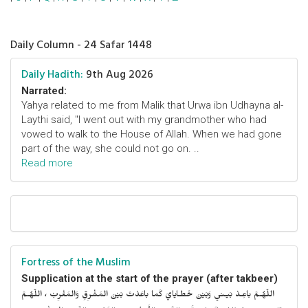
Daily Column - 24 Safar 1448
Daily Hadith:
9th Aug 2026
Narrated:
Yahya related to me from Malik that Urwa ibn Udhayna al-
Laythi said, "I went out with my grandmother who had
vowed to walk to the House of Allah. When we had gone
part of the way, she could not go on. ..
Read more
Fortress of the Muslim
Supplication at the start of the prayer (after takbeer)
اللّهُـمَّ باعِـدْ بَيـني وَبَيْنَ خَطـايايَ كَما باعَدْتَ بَيْنَ المَشْرِقِ وَالمَغْرِبْ ، اللّهُـمَّ