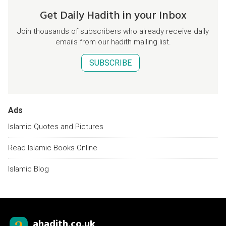
Get Daily Hadith in your Inbox
Join thousands of subscribers who already receive daily
emails from our hadith mailing list.
SUBSCRIBE
Ads
Islamic Quotes and Pictures
Read Islamic Books Online
Islamic Blog
ahadith.co.uk