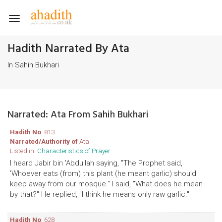
Toggle
navigation
Hadith Narrated By Ata
In Sahih Bukhari
Narrated: Ata From Sahih Bukhari
Hadith No
: 813
Narrated/Authority of
Ata
Listed in:
Characteristics of Prayer
I heard Jabir bin 'Abdullah saying, "The Prophet said,
'Whoever eats (from) this plant (he meant garlic) should
keep away from our mosque." I said, "What does he mean
by that?" He replied, "I think he means only raw garlic."
Hadith No
: 628