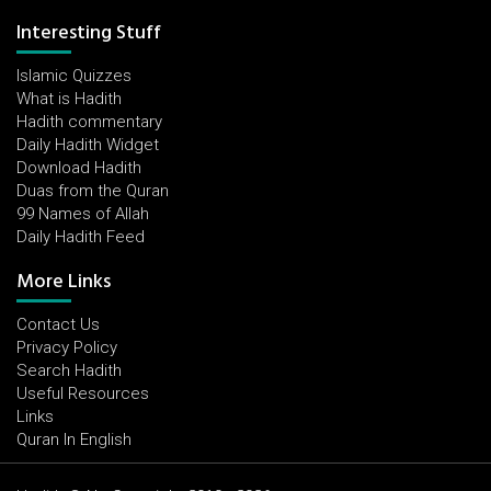
Interesting Stuff
Islamic Quizzes
What is Hadith
Hadith commentary
Daily Hadith Widget
Download Hadith
Duas from the Quran
99 Names of Allah
Daily Hadith Feed
More Links
Contact Us
Privacy Policy
Search Hadith
Useful Resources
Links
Quran In English