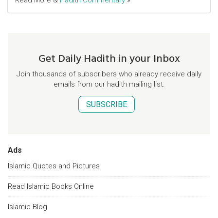
Read More &
Hadith Commentary
»
Get Daily Hadith in your Inbox
Join thousands of subscribers who already receive daily
emails from our hadith mailing list.
SUBSCRIBE
Ads
Islamic Quotes and Pictures
Read Islamic Books Online
Islamic Blog