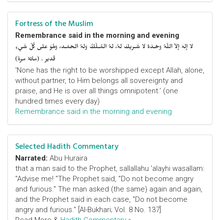
Fortress of the Muslim
Remembrance said in the morning and evening
لا إلهَ إلاّ اللّهُ وحْـدَهُ لا شَـريكَ لهُ، لهُ المُـلْكُ ولهُ الحَمْـد، وهُوَ على كُلّ شَيءٍ
قَدير . (مائة مرة)
‘None has the right to be worshipped except Allah, alone,
without partner, to Him belongs all sovereignty and
praise, and He is over all things omnipotent.’ (one
hundred times every day)
Remembrance said in the morning and evening
Selected Hadith Commentary
Narrated:
Abu Huraira
that a man said to the Prophet, sallallahu 'alayhi wasallam:
"Advise me! "The Prophet said, "Do not become angry
and furious." The man asked (the same) again and again,
and the Prophet said in each case, "Do not become
angry and furious." [Al-Bukhari; Vol. 8 No. 137]