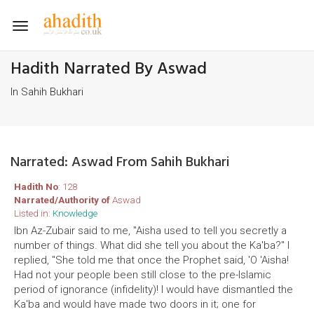
Toggle
navigation
Hadith Narrated By Aswad
In Sahih Bukhari
Narrated: Aswad From Sahih Bukhari
Hadith No
: 128
Narrated/Authority of
Aswad
Listed in:
Knowledge
Ibn Az-Zubair said to me, "Aisha used to tell you secretly a
number of things. What did she tell you about the Ka'ba?" I
replied, "She told me that once the Prophet said, 'O 'Aisha!
Had not your people been still close to the pre-Islamic
period of ignorance (infidelity)! I would have dismantled the
Ka'ba and would have made two doors in it; one for