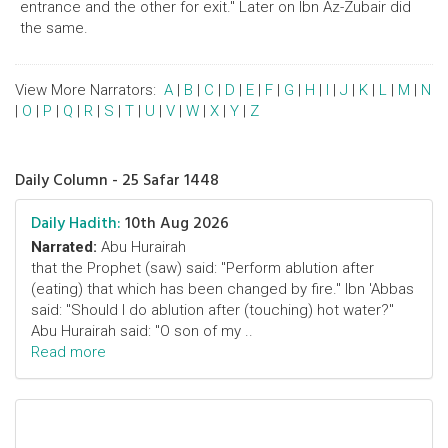
entrance and the other for exit." Later on Ibn Az-Zubair did
the same.
View More Narrators:
A
|
B
|
C
|
D
|
E
|
F
|
G
|
H
|
I
|
J
|
K
|
L
|
M
|
N
|
O
|
P
|
Q
|
R
|
S
|
T
|
U
|
V
|
W
|
X
|
Y
|
Z
Daily Column - 25 Safar 1448
Daily Hadith:
10th Aug 2026
Narrated:
Abu Hurairah
that the Prophet (saw) said: "Perform ablution after
(eating) that which has been changed by fire." Ibn 'Abbas
said: "Should I do ablution after (touching) hot water?"
Abu Hurairah said: "O son of my ..
Read more