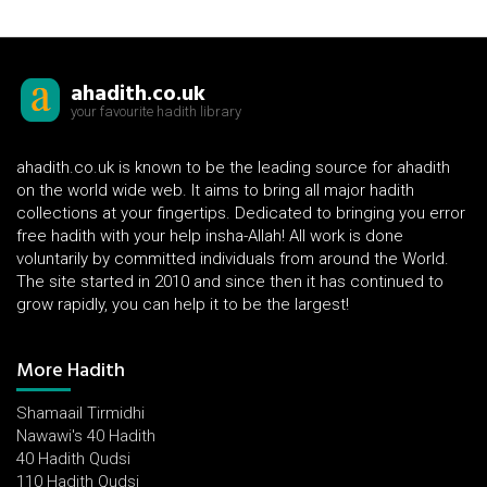
ahadith.co.uk
your favourite hadith library
ahadith.co.uk is known to be the leading source for ahadith
on the world wide web. It aims to bring all major hadith
collections at your fingertips. Dedicated to bringing you error
free hadith with your help insha-Allah! All work is done
voluntarily by committed individuals from around the World.
The site started in 2010 and since then it has continued to
grow rapidly, you can help it to be the largest!
More Hadith
Shamaail Tirmidhi
Nawawi's 40 Hadith
40 Hadith Qudsi
110 Hadith Qudsi