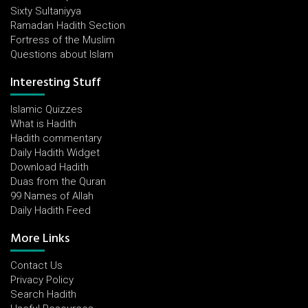
Sixty Sultaniyya
Ramadan Hadith Section
Fortress of the Muslim
Questions about Islam
Interesting Stuff
Islamic Quizzes
What is Hadith
Hadith commentary
Daily Hadith Widget
Download Hadith
Duas from the Quran
99 Names of Allah
Daily Hadith Feed
More Links
Contact Us
Privacy Policy
Search Hadith