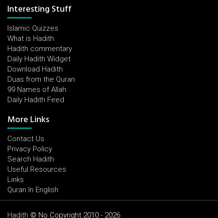
Interesting Stuff
Islamic Quizzes
What is Hadith
Hadith commentary
Daily Hadith Widget
Download Hadith
Duas from the Quran
99 Names of Allah
Daily Hadith Feed
More Links
Contact Us
Privacy Policy
Search Hadith
Useful Resources
Links
Quran In English
Hadith
© No Copyright 2010 - 2026