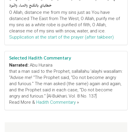
خَطايـايَ بِالثَّلـجِ وَالمـاءِ وَالْبَرَدْ
O Allah, distance me from my sins just as You have
distanced The East from The West, O Allah, purify me of
my sins as a white robe is purified of filth, O Allah,
cleanse me of my sins with snow, water, and ice.
Supplication at the start of the prayer (after takbeer)
Selected Hadith Commentary
Narrated:
Abu Huraira
that a man said to the Prophet, sallallahu 'alayhi wasallam:
"Advise me! "The Prophet said, "Do not become angry
and furious." The man asked (the same) again and again,
and the Prophet said in each case, "Do not become
angry and furious." [Al-Bukhari; Vol. 8 No. 137]
Read More &
Hadith Commentary
»