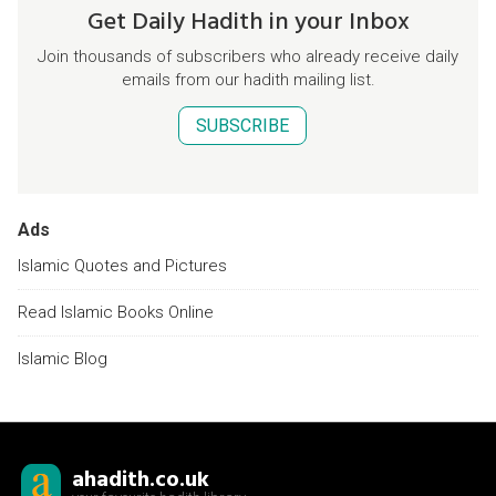
Get Daily Hadith in your Inbox
Join thousands of subscribers who already receive daily
emails from our hadith mailing list.
SUBSCRIBE
Ads
Islamic Quotes and Pictures
Read Islamic Books Online
Islamic Blog
ahadith.co.uk