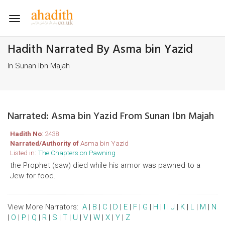
Toggle
navigation
Hadith Narrated By Asma bin Yazid
In Sunan Ibn Majah
Narrated: Asma bin Yazid From Sunan Ibn Majah
Hadith No
: 2438
Narrated/Authority of
Asma bin Yazid
Listed in:
The Chapters on Pawning
the Prophet (saw) died while his armor was pawned to a
Jew for food.
View More Narrators:
A
|
B
|
C
|
D
|
E
|
F
|
G
|
H
|
I
|
J
|
K
|
L
|
M
|
N
|
O
|
P
|
Q
|
R
|
S
|
T
|
U
|
V
|
W
|
X
|
Y
|
Z