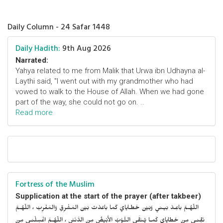
Daily Column - 24 Safar 1448
Daily Hadith:
9th Aug 2026
Narrated:
Yahya related to me from Malik that Urwa ibn Udhayna al-
Laythi said, "I went out with my grandmother who had
vowed to walk to the House of Allah. When we had gone
part of the way, she could not go on. ..
Read more
Fortress of the Muslim
Supplication at the start of the prayer (after takbeer)
اللّهُـمَّ باعِـدْ بَيـني وَبَيْنَ خَطـايايَ كَما باعَدْتَ بَيْنَ المَشْرِقِ وَالمَغْرِبْ ، اللّهُـمَّ
نَقِّنـي مِنْ خَطايايَ كَمـا يُـنَقَّى الثَّـوْبُ الأَبْيَضُ مِنَ الدَّنَسْ ، اللّهُـمَّ اغْسِلْنـي مِنْ