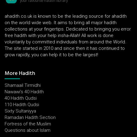
your favourite hadith library
ahadith.co.uk is known to be the leading source for ahadith
on the world wide web. It aims to bring all major hadith
collections at your fingertips. Dedicated to bringing you error
free hadith with your help insha-Allah! All work is done
voluntarily by committed individuals from around the World.
The site started in 2010 and since then it has continued to
grow rapidly, you can help it to be the largest!
More Hadith
Shamaail Tirmidhi
Nawawi's 40 Hadith
40 Hadith Qudsi
110 Hadith Qudsi
Sixty Sultaniyya
Ramadan Hadith Section
Fortress of the Muslim
Questions about Islam