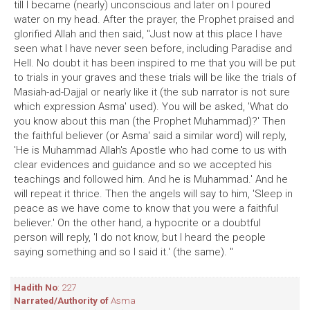
till I became (nearly) unconscious and later on I poured
water on my head. After the prayer, the Prophet praised and
glorified Allah and then said, "Just now at this place I have
seen what I have never seen before, including Paradise and
Hell. No doubt it has been inspired to me that you will be put
to trials in your graves and these trials will be like the trials of
Masiah-ad-Dajjal or nearly like it (the sub narrator is not sure
which expression Asma' used). You will be asked, 'What do
you know about this man (the Prophet Muhammad)?' Then
the faithful believer (or Asma' said a similar word) will reply,
'He is Muhammad Allah's Apostle who had come to us with
clear evidences and guidance and so we accepted his
teachings and followed him. And he is Muhammad.' And he
will repeat it thrice. Then the angels will say to him, 'Sleep in
peace as we have come to know that you were a faithful
believer.' On the other hand, a hypocrite or a doubtful
person will reply, 'I do not know, but I heard the people
saying something and so I said it.' (the same). "
Hadith No
: 227
Narrated/Authority of
Asma