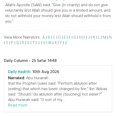
Allah's Apostle (SAW) said, "Give (in charity) and do not give
reluctantly lest Allah should give you in a limited amount; and
do not withhold your money lest Allah should withhold it from
you."
View More Narrators:
A
|
B
|
C
|
D
|
E
|
F
|
G
|
H
|
I
|
J
|
K
|
L
|
M
|
N
|
O
|
P
|
Q
|
R
|
S
|
T
|
U
|
V
|
W
|
X
|
Y
|
Z
Daily Column - 25 Safar 1448
Daily Hadith:
10th Aug 2026
Narrated:
Abu Hurairah
that the Prophet (saw) said: "Perform ablution after
(eating) that which has been changed by fire." Ibn 'Abbas
said: "Should I do ablution after (touching) hot water?"
Abu Hurairah said: "O son of my ..
Read more