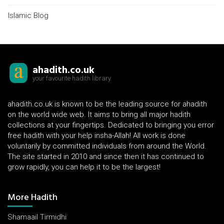
Islamic Blog
ahadith.co.uk
your favourite hadith library
ahadith.co.uk is known to be the leading source for ahadith
on the world wide web. It aims to bring all major hadith
collections at your fingertips. Dedicated to bringing you error
free hadith with your help insha-Allah! All work is done
voluntarily by committed individuals from around the World.
The site started in 2010 and since then it has continued to
grow rapidly, you can help it to be the largest!
More Hadith
Shamaail Tirmidhi