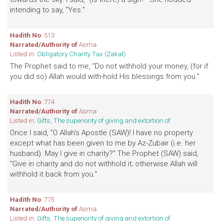
intending to say, "Yes."
Hadith No
: 513
Narrated/Authority of
Asma
Listed in:
Obligatory Charity Tax (Zakat)
The Prophet said to me, "Do not withhold your money, (for if
you did so) Allah would with-hold His blessings from you."
Hadith No
: 774
Narrated/Authority of
Asma
Listed in:
Gifts, The superiority of giving and extortion of
Once I said, "O Allah's Apostle (SAW)! I have no property
except what has been given to me by Az-Zubair (i.e. her
husband). May I give in charity?" The Prophet (SAW) said,
"Give in charity and do not withhold it; otherwise Allah will
withhold it back from you."
Hadith No
: 775
Narrated/Authority of
Asma
Listed in:
Gifts, The superiority of giving and extortion of