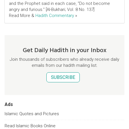
and the Prophet said in each case, "Do not become
angry and furious." [Al-Bukhari; Vol. 8 No. 137]
Read More &
Hadith Commentary
»
Get Daily Hadith in your Inbox
Join thousands of subscribers who already receive daily
emails from our hadith mailing list.
SUBSCRIBE
Ads
Islamic Quotes and Pictures
Read Islamic Books Online