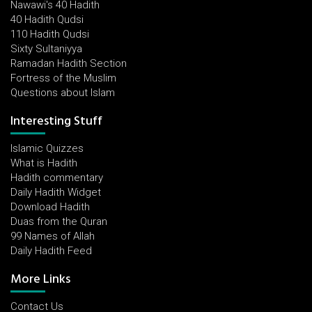
Nawawi's 40 Hadith
40 Hadith Qudsi
110 Hadith Qudsi
Sixty Sultaniyya
Ramadan Hadith Section
Fortress of the Muslim
Questions about Islam
Interesting Stuff
Islamic Quizzes
What is Hadith
Hadith commentary
Daily Hadith Widget
Download Hadith
Duas from the Quran
99 Names of Allah
Daily Hadith Feed
More Links
Contact Us