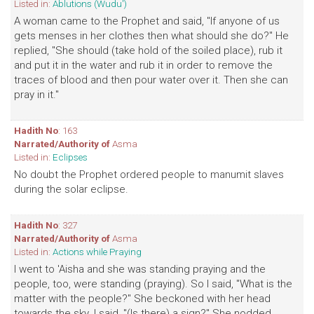
Listed in:
Ablutions (Wudu')
A woman came to the Prophet and said, "If anyone of us
gets menses in her clothes then what should she do?" He
replied, "She should (take hold of the soiled place), rub it
and put it in the water and rub it in order to remove the
traces of blood and then pour water over it. Then she can
pray in it."
Hadith No
: 163
Narrated/Authority of
Asma
Listed in:
Eclipses
No doubt the Prophet ordered people to manumit slaves
during the solar eclipse.
Hadith No
: 327
Narrated/Authority of
Asma
Listed in:
Actions while Praying
I went to 'Aisha and she was standing praying and the
people, too, were standing (praying). So I said, "What is the
matter with the people?" She beckoned with her head
towards the sky. I said, "(Is there) a sign?" She nodded