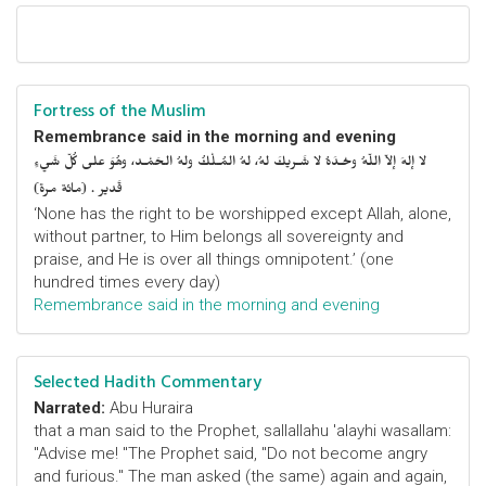
Fortress of the Muslim
Remembrance said in the morning and evening
لا إلهَ إلاّ اللّهُ وحْـدَهُ لا شَـريكَ لهُ، لهُ المُـلْكُ ولهُ الحَمْـد، وهُوَ على كُلّ شَيءٍ
قَدير . (مائة مرة)
‘None has the right to be worshipped except Allah, alone,
without partner, to Him belongs all sovereignty and
praise, and He is over all things omnipotent.’ (one
hundred times every day)
Remembrance said in the morning and evening
Selected Hadith Commentary
Narrated:
Abu Huraira
that a man said to the Prophet, sallallahu 'alayhi wasallam:
"Advise me! "The Prophet said, "Do not become angry
and furious." The man asked (the same) again and again,