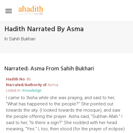
Toggle
navigation
Hadith Narrated By Asma
In Sahih Bukhari
Narrated: Asma From Sahih Bukhari
Hadith No
: 86
Narrated/Authority of
Asma
Listed in:
Knowledge
I came to 'Aisha while she was praying, and said to her,
"What has happened to the people?" She pointed out
towards the sky. (I looked towards the mosque), and saw
the people offering the prayer. Aisha said, "Subhan Allah." I
said to her, "Is there a sign?" She nodded with her head
meaning, "Yes." I, too, then stood (for the prayer of eclipse)