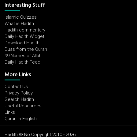
Interesting Stuff
Islamic Quizzes
What is Hadith
Hadith commentary
Daily Hadith Widget
Download Hadith
Duas from the Quran
99 Names of Allah
Daily Hadith Feed
More Links
Contact Us
Privacy Policy
Search Hadith
Useful Resources
Links
Quran In English
Hadith
© No Copyright 2010 - 2026