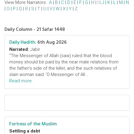
View More Narrators:
A
|
B
|
C
|
D
|
E
|
F
|
G
|
H
|
I
|
J
|
K
|
L
|
M
|
N
|
O
|
P
|
Q
|
R
|
S
|
T
|
U
|
V
|
W
|
X
|
Y
|
Z
Daily Column - 21 Safar 1448
Daily Hadith:
6th Aug 2026
Narrated:
Jabir
"The Messenger of Allah (saw) ruled that the blood
money should be paid by the near male relations from
the father's side of the killer, and the such relatives of
slain woman said: 'O Messenger of All ..
Read more
Fortress of the Muslim
Settling a debt