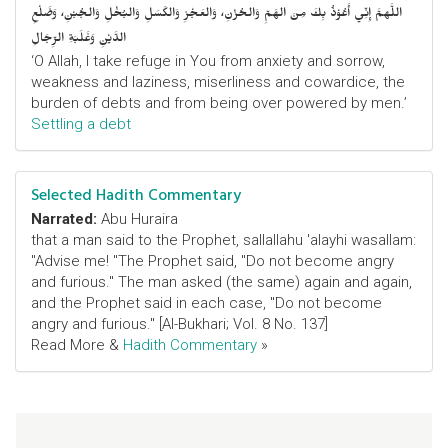
اللَّهمَّ إِنِّي أَعُوْذُ بِكَ مِنَ الهَمِّ وَالحُزْنِ، وَالعَجْزِ وَالكَسَلِ وَالبُخْلِ وَالجُبْنِ، وَضَلْعِ
الدَّيْنِ وَغَلَبَةِ الرِّجَالِ
‘O Allah, I take refuge in You from anxiety and sorrow,
weakness and laziness, miserliness and cowardice, the
burden of debts and from being over powered by men.’
Settling a debt
Selected Hadith Commentary
Narrated:
Abu Huraira
that a man said to the Prophet, sallallahu 'alayhi wasallam:
"Advise me! "The Prophet said, "Do not become angry
and furious." The man asked (the same) again and again,
and the Prophet said in each case, "Do not become
angry and furious." [Al-Bukhari; Vol. 8 No. 137]
Read More &
Hadith Commentary
»