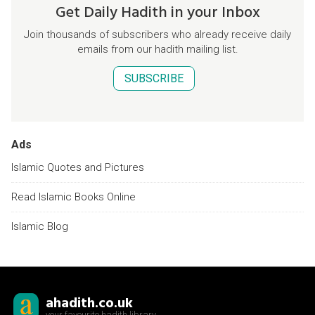
Get Daily Hadith in your Inbox
Join thousands of subscribers who already receive daily
emails from our hadith mailing list.
SUBSCRIBE
Ads
Islamic Quotes and Pictures
Read Islamic Books Online
Islamic Blog
ahadith.co.uk
your favourite hadith library