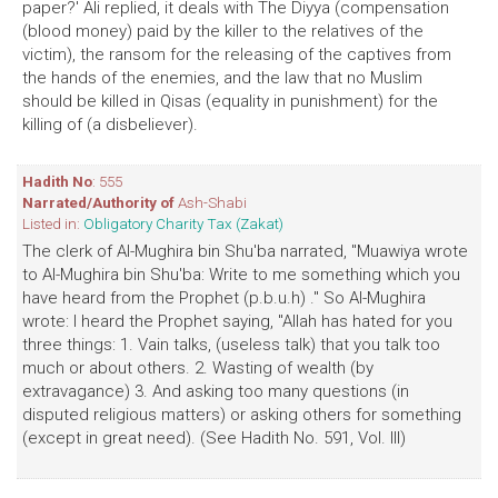
paper?' Ali replied, it deals with The Diyya (compensation
(blood money) paid by the killer to the relatives of the
victim), the ransom for the releasing of the captives from
the hands of the enemies, and the law that no Muslim
should be killed in Qisas (equality in punishment) for the
killing of (a disbeliever).
Hadith No
: 555
Narrated/Authority of
Ash-Shabi
Listed in:
Obligatory Charity Tax (Zakat)
The clerk of Al-Mughira bin Shu'ba narrated, "Muawiya wrote
to Al-Mughira bin Shu'ba: Write to me something which you
have heard from the Prophet (p.b.u.h) ." So Al-Mughira
wrote: I heard the Prophet saying, "Allah has hated for you
three things: 1. Vain talks, (useless talk) that you talk too
much or about others. 2. Wasting of wealth (by
extravagance) 3. And asking too many questions (in
disputed religious matters) or asking others for something
(except in great need). (See Hadith No. 591, Vol. III)