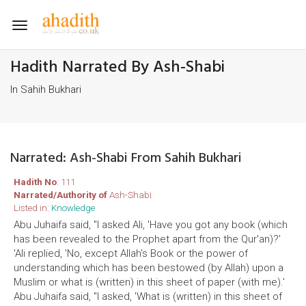
Toggle
navigation
Hadith Narrated By Ash-Shabi
In Sahih Bukhari
Narrated: Ash-Shabi From Sahih Bukhari
Hadith No
: 111
Narrated/Authority of
Ash-Shabi
Listed in:
Knowledge
Abu Juhaifa said, "I asked Ali, 'Have you got any book (which
has been revealed to the Prophet apart from the Qur'an)?'
'Ali replied, 'No, except Allah's Book or the power of
understanding which has been bestowed (by Allah) upon a
Muslim or what is (written) in this sheet of paper (with me).'
Abu Juhaifa said, "I asked, 'What is (written) in this sheet of