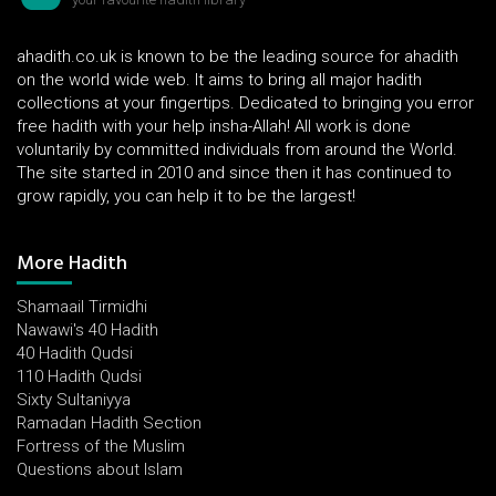
ahadith.co.uk is known to be the leading source for ahadith
on the world wide web. It aims to bring all major hadith
collections at your fingertips. Dedicated to bringing you error
free hadith with your help insha-Allah! All work is done
voluntarily by committed individuals from around the World.
The site started in 2010 and since then it has continued to
grow rapidly, you can help it to be the largest!
More Hadith
Shamaail Tirmidhi
Nawawi's 40 Hadith
40 Hadith Qudsi
110 Hadith Qudsi
Sixty Sultaniyya
Ramadan Hadith Section
Fortress of the Muslim
Questions about Islam