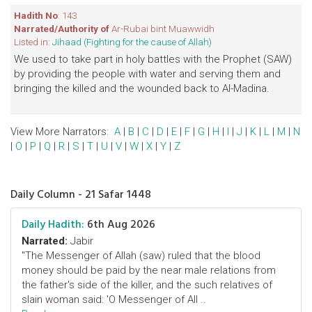
Hadith No
: 143
Narrated/Authority of
Ar-Rubai bint Muawwidh
Listed in:
Jihaad (Fighting for the cause of Allah)
We used to take part in holy battles with the Prophet (SAW)
by providing the people with water and serving them and
bringing the killed and the wounded back to Al-Madina.
View More Narrators:
A
|
B
|
C
|
D
|
E
|
F
|
G
|
H
|
I
|
J
|
K
|
L
|
M
|
N
|
O
|
P
|
Q
|
R
|
S
|
T
|
U
|
V
|
W
|
X
|
Y
|
Z
Daily Column - 21 Safar 1448
Daily Hadith:
6th Aug 2026
Narrated:
Jabir
"The Messenger of Allah (saw) ruled that the blood
money should be paid by the near male relations from
the father's side of the killer, and the such relatives of
slain woman said: 'O Messenger of All ..