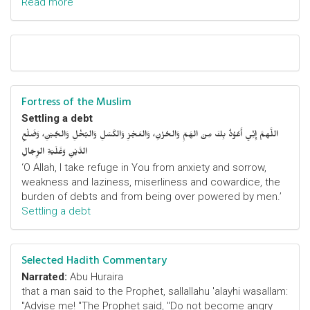
Read more
Fortress of the Muslim
Settling a debt
اللَّهمَّ إِنِّي أَعُوْذُ بِكَ مِنَ الهَمِّ وَالحُزْنِ، وَالعَجْزِ وَالكَسَلِ وَالبُخْلِ وَالجُبْنِ، وَضَلْعِ
الدَّيْنِ وَغَلَبَةِ الرِّجَالِ
‘O Allah, I take refuge in You from anxiety and sorrow,
weakness and laziness, miserliness and cowardice, the
burden of debts and from being over powered by men.’
Settling a debt
Selected Hadith Commentary
Narrated:
Abu Huraira
that a man said to the Prophet, sallallahu 'alayhi wasallam:
"Advise me! "The Prophet said, "Do not become angry