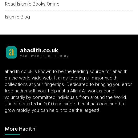
Read Islamic Books Online
Islamic Blog
ahadith.co.uk
your favourite hadith library
ahadith.co.uk is known to be the leading source for ahadith
on the world wide web. It aims to bring all major hadith
collections at your fingertips. Dedicated to bringing you error
free hadith with your help insha-Allah! All work is done
voluntarily by committed individuals from around the World.
The site started in 2010 and since then it has continued to
grow rapidly, you can help it to be the largest!
More Hadith