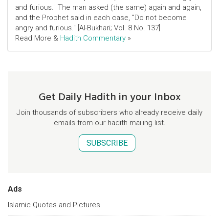
and furious." The man asked (the same) again and again,
and the Prophet said in each case, "Do not become
angry and furious." [Al-Bukhari; Vol. 8 No. 137]
Read More &
Hadith Commentary
»
Get Daily Hadith in your Inbox
Join thousands of subscribers who already receive daily
emails from our hadith mailing list.
SUBSCRIBE
Ads
Islamic Quotes and Pictures