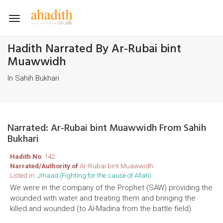
Toggle
navigation
Hadith Narrated By Ar-Rubai bint
Muawwidh
In Sahih Bukhari
Narrated: Ar-Rubai bint Muawwidh From Sahih
Bukhari
Hadith No
: 142
Narrated/Authority of
Ar-Rubai bint Muawwidh
Listed in:
Jihaad (Fighting for the cause of Allah)
We were in the company of the Prophet (SAW) providing the
wounded with water and treating them and bringing the
killed and wounded (to Al-Madina from the battle field).