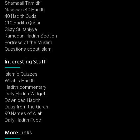
Shamaail Tirmidhi
Nawawi's 40 Hadith
40 Hadith Qudsi
110 Hadith Qudsi
Sixty Sultaniyya
Ramadan Hadith Section
Fortress of the Muslim
Questions about Islam
Interesting Stuff
Islamic Quizzes
What is Hadith
Hadith commentary
Daily Hadith Widget
Download Hadith
Duas from the Quran
99 Names of Allah
Daily Hadith Feed
More Links