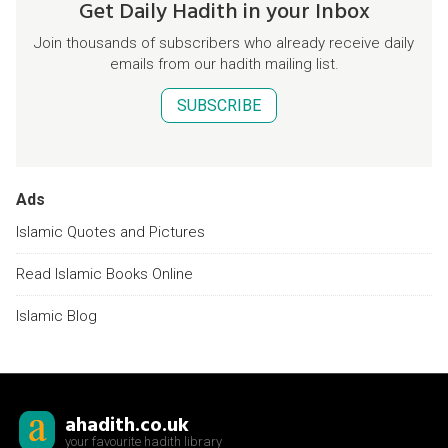
Get Daily Hadith in your Inbox
Join thousands of subscribers who already receive daily
emails from our hadith mailing list.
SUBSCRIBE
Ads
Islamic Quotes and Pictures
Read Islamic Books Online
Islamic Blog
ahadith.co.uk
your favourite hadith library