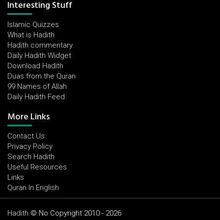
Interesting Stuff
Islamic Quizzes
What is Hadith
Hadith commentary
Daily Hadith Widget
Download Hadith
Duas from the Quran
99 Names of Allah
Daily Hadith Feed
More Links
Contact Us
Privacy Policy
Search Hadith
Useful Resources
Links
Quran In English
Hadith
© No Copyright 2010 - 2026