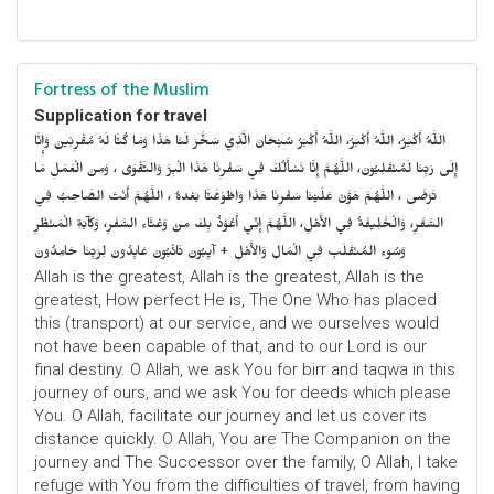
Fortress of the Muslim
Supplication for travel
اللَّهُ أَكْبَرُ، اللَّهُ أَكْبَرُ، اللَّهُ أَكْبَرُ سُبْحَانَ الَّذِي سَخَّرَ لَنَا هَذَا وَمَا كُنَّا لَهُ مُقْرِنِينَ وَإِنَّا
إِلَى رَبِّنَا لَمُنْقَلِبُونَ، اللَّهُمَّ إِنَّا نَسْأَلُكَ فِي سَفْرِنَا هَذَا الْبِرَّ وَالتَّقْوَى ، وَمِنَ الْعَمَلِ مَا
تَرْضَى ، اللَّهُمَّ هَوَّنْ عَلَيْنَا سَفْرِنَا هَذَا وَاطْوَعَّنَّا بَعْدهُ ، اللَّهُمَّ أَنْتَ الصَّاحِبُ فِي
السَّفَرِ، وَالْخَلِيفَةُ فِي الأَهْلِ، اللَّهُمَّ إِنِّي أَعُوْذُ بِكَ مِنْ وَعْثَاءِ السَّفَرِ، وَكآبَةِ الْمَنْظَرِ
وَسُوءِ المُنْقَلَبِ فِي الْمَالِ وَالأَهْلِ + آيِبُونَ تَائْبُونَ عَابِدُونَ لِرَبِّنَا حَامِدُونَ
Allah is the greatest, Allah is the greatest, Allah is the
greatest, How perfect He is, The One Who has placed
this (transport) at our service, and we ourselves would
not have been capable of that, and to our Lord is our
final destiny. O Allah, we ask You for birr and taqwa in this
journey of ours, and we ask You for deeds which please
You. O Allah, facilitate our journey and let us cover its
distance quickly. O Allah, You are The Companion on the
journey and The Successor over the family, O Allah, I take
refuge with You from the difficulties of travel, from having