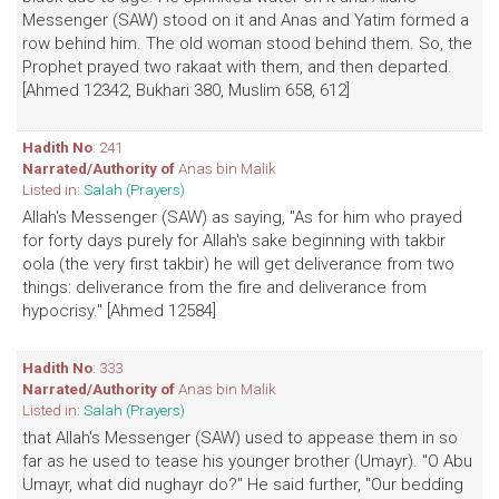
Messenger (SAW) stood on it and Anas and Yatim formed a
row behind him. The old woman stood behind them. So, the
Prophet prayed two rakaat with them, and then departed.
[Ahmed 12342, Bukhari 380, Muslim 658, 612]
Hadith No
: 241
Narrated/Authority of
Anas bin Malik
Listed in:
Salah (Prayers)
Allah's Messenger (SAW) as saying, "As for him who prayed
for forty days purely for Allah's sake beginning with takbir
oola (the very first takbir) he will get deliverance from two
things: deliverance from the fire and deliverance from
hypocrisy." [Ahmed 12584]
Hadith No
: 333
Narrated/Authority of
Anas bin Malik
Listed in:
Salah (Prayers)
that Allah's Messenger (SAW) used to appease them in so
far as he used to tease his younger brother (Umayr). "O Abu
Umayr, what did nughayr do?" He said further, "Our bedding