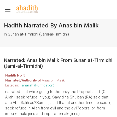
Toggle
navigation
Hadith Narrated By Anas bin Malik
In Sunan at-Tirmidhi (Jami-al-Tirmidhi)
Narrated: Anas bin Malik From Sunan at-Tirmidhi
(Jami-al-Tirmidhi)
Hadith No
: 5
Narrated/Authority of
Anas bin Malik
Listed in:
Taharah (Purification)
narrated that while going to the privy the Prophet said: (O
Allah I seek refuge in you). Sayyidina Shu'bah (RA) said that
at a Abu Salih as?Saman, said that at another time he said: (I
seek refuge in Allah from evil and the evil?doers, or, from
impure male jnns and impure female jinns)