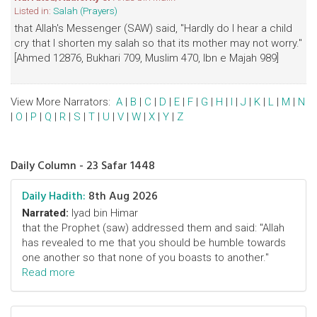
Listed in:
Salah (Prayers)
that Allah's Messenger (SAW) said, "Hardly do I hear a child
cry that I shorten my salah so that its mother may not worry."
[Ahmed 12876, Bukhari 709, Muslim 470, Ibn e Majah 989]
View More Narrators:
A
|
B
|
C
|
D
|
E
|
F
|
G
|
H
|
I
|
J
|
K
|
L
|
M
|
N
|
O
|
P
|
Q
|
R
|
S
|
T
|
U
|
V
|
W
|
X
|
Y
|
Z
Daily Column - 23 Safar 1448
Daily Hadith:
8th Aug 2026
Narrated:
Iyad bin Himar
that the Prophet (saw) addressed them and said: "Allah
has revealed to me that you should be humble towards
one another so that none of you boasts to another."
Read more