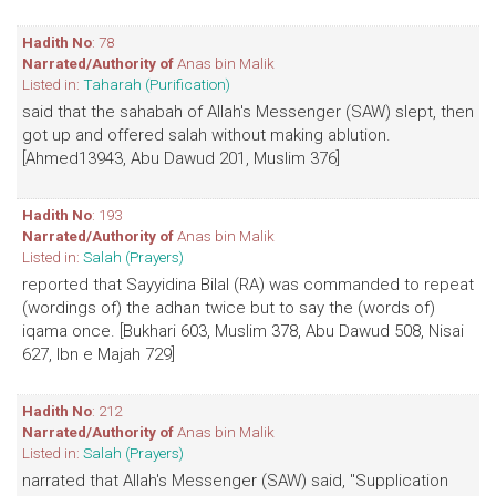
Hadith No
: 78
Narrated/Authority of
Anas bin Malik
Listed in:
Taharah (Purification)
said that the sahabah of Allah's Messenger (SAW) slept, then
got up and offered salah without making ablution.
[Ahmed13943, Abu Dawud 201, Muslim 376]
Hadith No
: 193
Narrated/Authority of
Anas bin Malik
Listed in:
Salah (Prayers)
reported that Sayyidina Bilal (RA) was commanded to repeat
(wordings of) the adhan twice but to say the (words of)
iqama once. [Bukhari 603, Muslim 378, Abu Dawud 508, Nisai
627, Ibn e Majah 729]
Hadith No
: 212
Narrated/Authority of
Anas bin Malik
Listed in:
Salah (Prayers)
narrated that Allah's Messenger (SAW) said, "Supplication