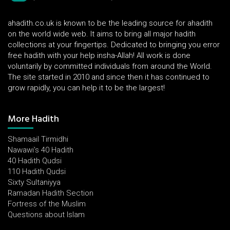
ahadith.co.uk is known to be the leading source for ahadith
on the world wide web. It aims to bring all major hadith
collections at your fingertips. Dedicated to bringing you error
free hadith with your help insha-Allah! All work is done
voluntarily by committed individuals from around the World.
The site started in 2010 and since then it has continued to
grow rapidly, you can help it to be the largest!
More Hadith
Shamaail Tirmidhi
Nawawi's 40 Hadith
40 Hadith Qudsi
110 Hadith Qudsi
Sixty Sultaniyya
Ramadan Hadith Section
Fortress of the Muslim
Questions about Islam