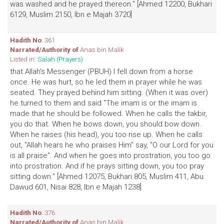
was washed and he prayed thereon." [Ahmed 12200, Bukhari
6129, Muslim 2150, Ibn e Majah 3720]
Hadith No
: 361
Narrated/Authority of
Anas bin Malik
Listed in:
Salah (Prayers)
that Allah's Messenger (PBUH) I fell down from a horse
once. He was hurt, so he led them in prayer while he was
seated. They prayed behind him sitting. (When it was over)
he turned to them and said "The imam is or the imam is
made that he should be followed. When he calls the takbir,
you do that. When he bows down, you should bow down.
When he raises (his head), you too rise up. When he calls
out, "Allah hears he who praises Him" say, "O our Lord for you
is all praise". And when he goes into prostration, you too go
into prostration. And if he prays sitting down, you too pray
sitting down." [Ahmed 12075, Bukhari 805, Muslim 411, Abu
Dawud 601, Nisai 828, Ibn e Majah 1238]
Hadith No
: 376
Narrated/Authority of
Anas bin Malik