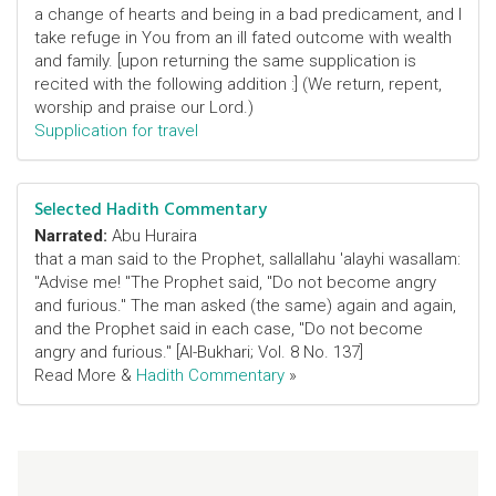
a change of hearts and being in a bad predicament, and I
take refuge in You from an ill fated outcome with wealth
and family. [upon returning the same supplication is
recited with the following addition :] (We return, repent,
worship and praise our Lord.)
Supplication for travel
Selected Hadith Commentary
Narrated:
Abu Huraira
that a man said to the Prophet, sallallahu 'alayhi wasallam:
"Advise me! "The Prophet said, "Do not become angry
and furious." The man asked (the same) again and again,
and the Prophet said in each case, "Do not become
angry and furious." [Al-Bukhari; Vol. 8 No. 137]
Read More &
Hadith Commentary
»