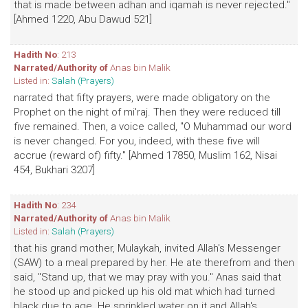
that is made between adhan and iqamah is never rejected."
[Ahmed 1220, Abu Dawud 521]
Hadith No
: 213
Narrated/Authority of
Anas bin Malik
Listed in:
Salah (Prayers)
narrated that fifty prayers, were made obligatory on the
Prophet on the night of mi'raj. Then they were reduced till
five remained. Then, a voice called, "O Muhammad our word
is never changed. For you, indeed, with these five will
accrue (reward of) fifty." [Ahmed 17850, Muslim 162, Nisai
454, Bukhari 3207]
Hadith No
: 234
Narrated/Authority of
Anas bin Malik
Listed in:
Salah (Prayers)
that his grand mother, Mulaykah, invited Allah's Messenger
(SAW) to a meal prepared by her. He ate therefrom and then
said, "Stand up, that we may pray with you." Anas said that
he stood up and picked up his old mat which had turned
black due to age. He sprinkled water on it and Allah's