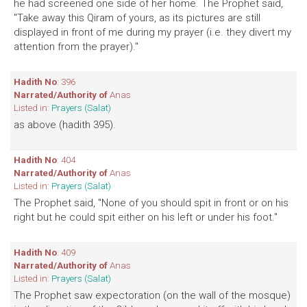
he had screened one side of her home. The Prophet said,
"Take away this Qiram of yours, as its pictures are still
displayed in front of me during my prayer (i.e. they divert my
attention from the prayer)."
Hadith No
: 396
Narrated/Authority of
Anas
Listed in:
Prayers (Salat)
as above (hadith 395).
Hadith No
: 404
Narrated/Authority of
Anas
Listed in:
Prayers (Salat)
The Prophet said, "None of you should spit in front or on his
right but he could spit either on his left or under his foot."
Hadith No
: 409
Narrated/Authority of
Anas
Listed in:
Prayers (Salat)
The Prophet saw expectoration (on the wall of the mosque)