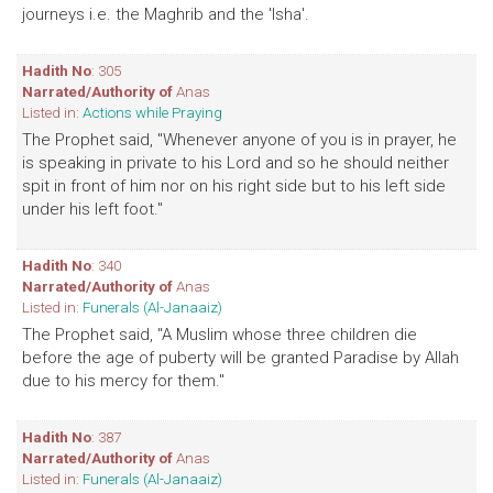
journeys i.e. the Maghrib and the 'Isha'.
Hadith No
: 305
Narrated/Authority of
Anas
Listed in:
Actions while Praying
The Prophet said, "Whenever anyone of you is in prayer, he
is speaking in private to his Lord and so he should neither
spit in front of him nor on his right side but to his left side
under his left foot."
Hadith No
: 340
Narrated/Authority of
Anas
Listed in:
Funerals (Al-Janaaiz)
The Prophet said, "A Muslim whose three children die
before the age of puberty will be granted Paradise by Allah
due to his mercy for them."
Hadith No
: 387
Narrated/Authority of
Anas
Listed in:
Funerals (Al-Janaaiz)