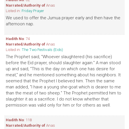
Narrated/Authority of
Anas
Listed in:
Friday Prayer
We used to offer the Jumua prayer early and then have the
afternoon nap.
Hadith No
: 74
Narrated/Authority of
Anas
Listed in:
The Two Festivals (Eids)
The Prophet said, "Whoever slaughtered (his sacrifice)
before the Eid prayer, should slaughter again." A man stood
up and said, "This is the day on which one has desire for
meat," and he mentioned something about his neighbors. It
seemed that the Prophet I believed him. Then the same
man added, "I have a young she-goat which is dearer to me
than the meat of two sheep." The Prophet permitted him to
slaughter it as a sacrifice. I do not know whether that
permission was valid only for him or for others as well.
Hadith No
: 118
Narrated/Authority of
Anas