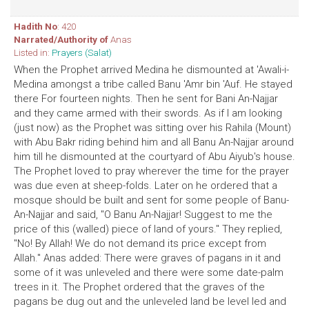
Hadith No
: 420
Narrated/Authority of
Anas
Listed in:
Prayers (Salat)
When the Prophet arrived Medina he dismounted at 'Awali-i-
Medina amongst a tribe called Banu 'Amr bin 'Auf. He stayed
there For fourteen nights. Then he sent for Bani An-Najjar
and they came armed with their swords. As if I am looking
(just now) as the Prophet was sitting over his Rahila (Mount)
with Abu Bakr riding behind him and all Banu An-Najjar around
him till he dismounted at the courtyard of Abu Aiyub's house.
The Prophet loved to pray wherever the time for the prayer
was due even at sheep-folds. Later on he ordered that a
mosque should be built and sent for some people of Banu-
An-Najjar and said, "O Banu An-Najjar! Suggest to me the
price of this (walled) piece of land of yours." They replied,
"No! By Allah! We do not demand its price except from
Allah." Anas added: There were graves of pagans in it and
some of it was unleveled and there were some date-palm
trees in it. The Prophet ordered that the graves of the
pagans be dug out and the unleveled land be level led and