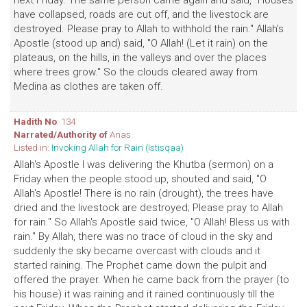
next Friday. The same person came again and said, "Houses
have collapsed, roads are cut off, and the livestock are
destroyed. Please pray to Allah to withhold the rain." Allah's
Apostle (stood up and) said, "O Allah! (Let it rain) on the
plateaus, on the hills, in the valleys and over the places
where trees grow." So the clouds cleared away from
Medina as clothes are taken off.
Hadith No
: 134
Narrated/Authority of
Anas
Listed in:
Invoking Allah for Rain (Istisqaa)
Allah's Apostle I was delivering the Khutba (sermon) on a
Friday when the people stood up, shouted and said, "O
Allah's Apostle! There is no rain (drought), the trees have
dried and the livestock are destroyed; Please pray to Allah
for rain." So Allah's Apostle said twice, "O Allah! Bless us with
rain." By Allah, there was no trace of cloud in the sky and
suddenly the sky became overcast with clouds and it
started raining. The Prophet came down the pulpit and
offered the prayer. When he came back from the prayer (to
his house) it was raining and it rained continuously till the