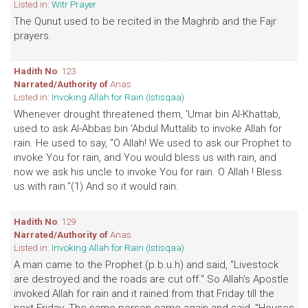
Listed in:
Witr Prayer
The Qunut used to be recited in the Maghrib and the Fajr
prayers.
Hadith No
: 123
Narrated/Authority of
Anas
Listed in:
Invoking Allah for Rain (Istisqaa)
Whenever drought threatened them, 'Umar bin Al-Khattab,
used to ask Al-Abbas bin 'Abdul Muttalib to invoke Allah for
rain. He used to say, "O Allah! We used to ask our Prophet to
invoke You for rain, and You would bless us with rain, and
now we ask his uncle to invoke You for rain. O Allah ! Bless
us with rain."(1) And so it would rain.
Hadith No
: 129
Narrated/Authority of
Anas
Listed in:
Invoking Allah for Rain (Istisqaa)
A man came to the Prophet (p.b.u.h) and said, "Livestock
are destroyed and the roads are cut off." So Allah's Apostle
invoked Allah for rain and it rained from that Friday till the