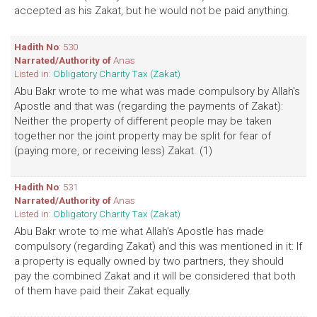
accepted as his Zakat, but he would not be paid anything.
Hadith No
: 530
Narrated/Authority of
Anas
Listed in:
Obligatory Charity Tax (Zakat)
Abu Bakr wrote to me what was made compulsory by Allah's
Apostle and that was (regarding the payments of Zakat):
Neither the property of different people may be taken
together nor the joint property may be split for fear of
(paying more, or receiving less) Zakat. (1)
Hadith No
: 531
Narrated/Authority of
Anas
Listed in:
Obligatory Charity Tax (Zakat)
Abu Bakr wrote to me what Allah's Apostle has made
compulsory (regarding Zakat) and this was mentioned in it: If
a property is equally owned by two partners, they should
pay the combined Zakat and it will be considered that both
of them have paid their Zakat equally.