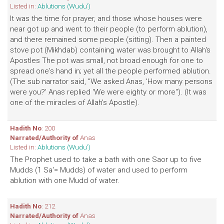
Listed in:
Ablutions (Wudu')
It was the time for prayer, and those whose houses were
near got up and went to their people (to perform ablution),
and there remained some people (sitting). Then a painted
stove pot (Mikhdab) containing water was brought to Allah's
Apostles The pot was small, not broad enough for one to
spread one's hand in; yet all the people performed ablution.
(The sub narrator said, "We asked Anas, 'How many persons
were you?' Anas replied 'We were eighty or more"). (It was
one of the miracles of Allah's Apostle).
Hadith No
: 200
Narrated/Authority of
Anas
Listed in:
Ablutions (Wudu')
The Prophet used to take a bath with one Saor up to five
Mudds (1 Sa'= Mudds) of water and used to perform
ablution with one Mudd of water.
Hadith No
: 212
Narrated/Authority of
Anas