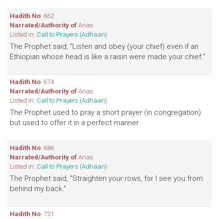
Hadith No
: 662
Narrated/Authority of
Anas
Listed in:
Call to Prayers (Adhaan)
The Prophet said, "Listen and obey (your chief) even if an
Ethiopian whose head is like a raisin were made your chief."
Hadith No
: 674
Narrated/Authority of
Anas
Listed in:
Call to Prayers (Adhaan)
The Prophet used to pray a short prayer (in congregation)
but used to offer it in a perfect manner.
Hadith No
: 686
Narrated/Authority of
Anas
Listed in:
Call to Prayers (Adhaan)
The Prophet said, "Straighten your rows, for I see you from
behind my back."
Hadith No
: 721