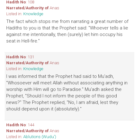
Hadith No
: 108
Narrated/Authority of
Anas
Listed in:
Knowledge
The fact which stops me from narrating a great number of
Hadiths to you is that the Prophet said: "Whoever tells a lie
against me intentionally, then (surely) let him occupy his
seat in Hell-fire."
Hadith No
: 131
Narrated/Authority of
Anas
Listed in:
Knowledge
I was informed that the Prophet had said to Mu'adh,
"Whosoever will meet Allah without associating anything in
worship with Him will go to Paradise." Mu'adh asked the
Prophet, "Should I not inform the people of this good
news?" The Prophet replied, "No, I am afraid, lest they
should depend upon it (absolutely)."
Hadith No
: 144
Narrated/Authority of
Anas
Listed in:
Ablutions (Wudu')