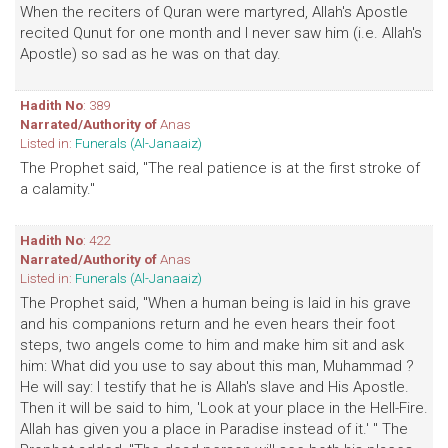
When the reciters of Quran were martyred, Allah's Apostle
recited Qunut for one month and I never saw him (i.e. Allah's
Apostle) so sad as he was on that day.
Hadith No
: 389
Narrated/Authority of
Anas
Listed in:
Funerals (Al-Janaaiz)
The Prophet said, "The real patience is at the first stroke of
a calamity."
Hadith No
: 422
Narrated/Authority of
Anas
Listed in:
Funerals (Al-Janaaiz)
The Prophet said, "When a human being is laid in his grave
and his companions return and he even hears their foot
steps, two angels come to him and make him sit and ask
him: What did you use to say about this man, Muhammad ?
He will say: I testify that he is Allah's slave and His Apostle.
Then it will be said to him, 'Look at your place in the Hell-Fire.
Allah has given you a place in Paradise instead of it.' " The