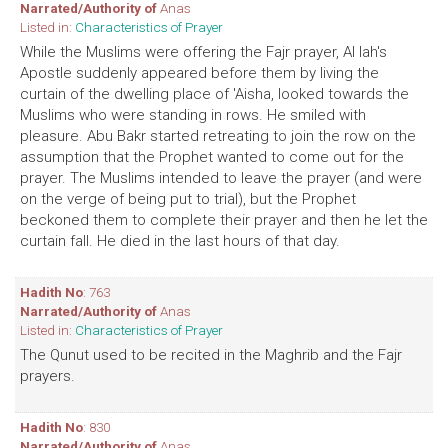
Narrated/Authority of
Anas
Listed in:
Characteristics of Prayer
While the Muslims were offering the Fajr prayer, Al lah's
Apostle suddenly appeared before them by living the
curtain of the dwelling place of 'Aisha, looked towards the
Muslims who were standing in rows. He smiled with
pleasure. Abu Bakr started retreating to join the row on the
assumption that the Prophet wanted to come out for the
prayer. The Muslims intended to leave the prayer (and were
on the verge of being put to trial), but the Prophet
beckoned them to complete their prayer and then he let the
curtain fall. He died in the last hours of that day.
Hadith No
: 763
Narrated/Authority of
Anas
Listed in:
Characteristics of Prayer
The Qunut used to be recited in the Maghrib and the Fajr
prayers.
Hadith No
: 830
Narrated/Authority of
Anas