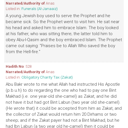
Narrated/Authority of
Anas
Listed in:
Funerals (Al-Janaaiz)
A young Jewish boy used to serve the Prophet and he
became sick. So the Prophet went to visit him. He sat near
his head and asked him to embrace Islam. The boy looked
at his father, who was sitting there; the latter told him to
obey Abu-l-Qasim and the boy embraced Islam. The Prophet
came out saying: "Praises be to Allah Who saved the boy
from the Hell-fire."
Hadith No
: 528
Narrated/Authority of
Anas
Listed in:
Obligatory Charity Tax (Zakat)
Abu Bakr wrote to me what Allah had instructed His Apostle
(p.b.u.h) to do regarding the one who had to pay one Bint
Makhad (i.e. one year-old she-camel) as Zakat, and he did
not have it but had got Bint Labun (two year old she-camel).
(He wrote that) it could be accepted from him as Zakat, and
the collector of Zakat would return him 20 Dirhams or two
sheep; and if the Zakat payer had not a Bint Makhad, but he
had Ibn Labun (a two year old he-camel) then it could be