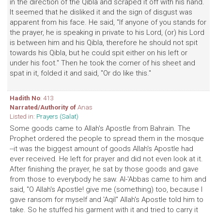
in the direction of the Qibla and scraped it off with his hand.
It seemed that he disliked it and the sign of disgust was
apparent from his face. He said, "If anyone of you stands for
the prayer, he is speaking in private to his Lord, (or) his Lord
is between him and his Qibla, therefore he should not spit
towards his Qibla, but he could spit either on his left or
under his foot." Then he took the corner of his sheet and
spat in it, folded it and said, "Or do like this."
Hadith No
: 413
Narrated/Authority of
Anas
Listed in:
Prayers (Salat)
Some goods came to Allah's Apostle from Bahrain. The
Prophet ordered the people to spread them in the mosque
--it was the biggest amount of goods Allah's Apostle had
ever received. He left for prayer and did not even look at it.
After finishing the prayer, he sat by those goods and gave
from those to everybody he saw. Al-'Abbas came to him and
said, "O Allah's Apostle! give me (something) too, because I
gave ransom for myself and 'Aqil" Allah's Apostle told him to
take. So he stuffed his garment with it and tried to carry it