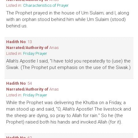
Listed in:
Characteristics of Prayer
The Prophet prayed in the house of Um Sulaim; and I, along
with an orphan stood behind him while Um Sulaim (stood)
behind us.
Hadith No
: 13
Narrated/Authority of
Anas
Listed in:
Friday Prayer
Allah's Apostle I said, "I have told you repeatedly to (use) the
Siwak. (The Prophet put emphasis on the use of the Siwak.)
Hadith No
: 54
Narrated/Authority of
Anas
Listed in:
Friday Prayer
While the Prophet was delivering the Khutba on a Friday, a
man stood up and said, "O, Allah's Apostle! The livestock and
the sheep are dying, so pray to Allah for rain." So he (the
Prophet) raised both his hands and invoked Allah (for it).
Hadith No
: 62