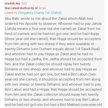
Hadith No
: 533
Narrated/Authority of
Anas
Listed in:
Obligatory Charity Tax (Zakat)
Abu Bakr, wrote to me about the Zakat which Allah had
ordered His Apostle to observe: Whoever had to pay Jahda
(Jahda means a four-year-old she-camel) as Zakat from his
herd of camels and he had not got one, and he had Hiqqa
(three year old she-camel), that Hiqqa should be accepted
from him along with two sheep if they were available or
twenty Dirhams (one Durham equals about 1/4 Saudi Riyal)
and whoever had to pay Hiqqa as Zakat and he had no
Hiqqa but had a Jadha, the Jadha should be accepted from
him, and the Zakat collector should repay him twenty
Dirhams or two sheep; and whoever had to pay Hiqqa as
Zakat and he had not got one, but had a Bint Labun (two-
year-old she-camel), it should be accepted from him along
with two sheep or twenty Dirhams; and whoever had to pay
Bint Labun and had a Hiqqa, that Hiqqa should be accepted
from him and the Zakat collector should repay him twenty
Dirhams or two sheep; and whoever had to pay Bint Labun
and he had not got one but had a Bint Makhad (one-year-old