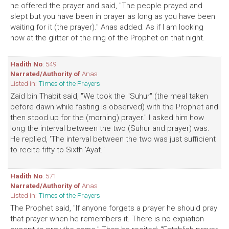
he offered the prayer and said, "The people prayed and
slept but you have been in prayer as long as you have been
waiting for it (the prayer)." Anas added: As if I am looking
now at the glitter of the ring of the Prophet on that night.
Hadith No
: 549
Narrated/Authority of
Anas
Listed in:
Times of the Prayers
Zaid bin Thabit said, "We took the "Suhur" (the meal taken
before dawn while fasting is observed) with the Prophet and
then stood up for the (morning) prayer." I asked him how
long the interval between the two (Suhur and prayer) was.
He replied, 'The interval between the two was just sufficient
to recite fifty to Sixth 'Ayat."
Hadith No
: 571
Narrated/Authority of
Anas
Listed in:
Times of the Prayers
The Prophet said, "If anyone forgets a prayer he should pray
that prayer when he remembers it. There is no expiation