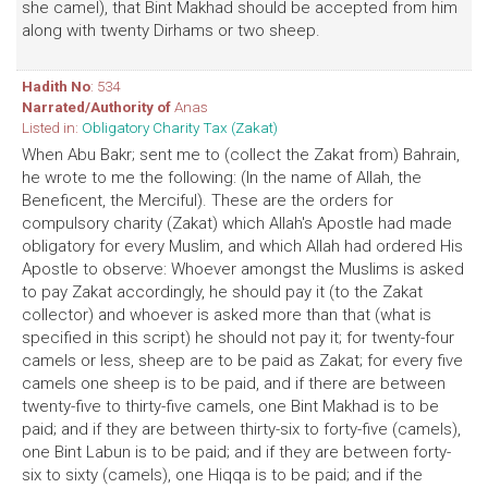
she camel), that Bint Makhad should be accepted from him
along with twenty Dirhams or two sheep.
Hadith No
: 534
Narrated/Authority of
Anas
Listed in:
Obligatory Charity Tax (Zakat)
When Abu Bakr; sent me to (collect the Zakat from) Bahrain,
he wrote to me the following: (In the name of Allah, the
Beneficent, the Merciful). These are the orders for
compulsory charity (Zakat) which Allah's Apostle had made
obligatory for every Muslim, and which Allah had ordered His
Apostle to observe: Whoever amongst the Muslims is asked
to pay Zakat accordingly, he should pay it (to the Zakat
collector) and whoever is asked more than that (what is
specified in this script) he should not pay it; for twenty-four
camels or less, sheep are to be paid as Zakat; for every five
camels one sheep is to be paid, and if there are between
twenty-five to thirty-five camels, one Bint Makhad is to be
paid; and if they are between thirty-six to forty-five (camels),
one Bint Labun is to be paid; and if they are between forty-
six to sixty (camels), one Hiqqa is to be paid; and if the