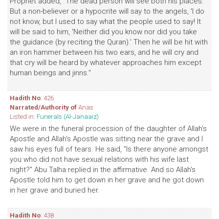
Prophet added, "The dead person will see both his places.
But a non-believer or a hypocrite will say to the angels, 'I do
not know, but I used to say what the people used to say! It
will be said to him, 'Neither did you know nor did you take
the guidance (by reciting the Quran).' Then he will be hit with
an iron hammer between his two ears, and he will cry and
that cry will be heard by whatever approaches him except
human beings and jinns."
Hadith No
: 426
Narrated/Authority of
Anas
Listed in:
Funerals (Al-Janaaiz)
We were in the funeral procession of the daughter of Allah's
Apostle and Allah's Apostle was sitting near the grave and I
saw his eyes full of tears. He said, "Is there anyone amongst
you who did not have sexual relations with his wife last
night?" Abu Talha replied in the affirmative. And so Allah's
Apostle told him to get down in her grave and he got down
in her grave and buried her.
Hadith No
: 438