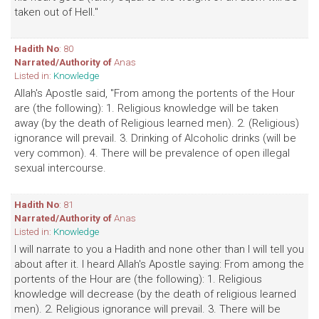
taken out of Hell."
Hadith No
: 80
Narrated/Authority of
Anas
Listed in:
Knowledge
Allah's Apostle said, "From among the portents of the Hour
are (the following): 1. Religious knowledge will be taken
away (by the death of Religious learned men). 2. (Religious)
ignorance will prevail. 3. Drinking of Alcoholic drinks (will be
very common). 4. There will be prevalence of open illegal
sexual intercourse.
Hadith No
: 81
Narrated/Authority of
Anas
Listed in:
Knowledge
I will narrate to you a Hadith and none other than I will tell you
about after it. I heard Allah's Apostle saying: From among the
portents of the Hour are (the following): 1. Religious
knowledge will decrease (by the death of religious learned
men). 2. Religious ignorance will prevail. 3. There will be