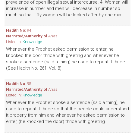
prevalence of open illegal sexual intercourse. 4. Women will
increase in number and men will decrease in number so
much so that fifty women will be looked after by one man.
Hadith No
: 94
Narrated/Authority of
Anas
Listed in:
Knowledge
Whenever the Prophet asked permission to enter, he
knocked the door thrice with greeting and whenever he
spoke a sentence (said a thing) he used to repeat it thrice.
(See Hadith No. 261, Vol. 8).
Hadith No
: 95
Narrated/Authority of
Anas
Listed in:
Knowledge
Whenever the Prophet spoke a sentence (said a thing), he
used to repeat it thrice so that the people could understand
it properly from him and whenever he asked permission to
enter, (he knocked the door) thrice with greeting.