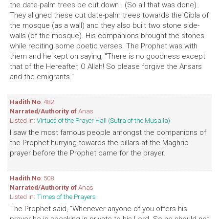
the date-palm trees be cut down . (So all that was done).
They aligned these cut date-palm trees towards the Qibla of
the mosque (as a wall) and they also built two stone side-
walls (of the mosque). His companions brought the stones
while reciting some poetic verses. The Prophet was with
them and he kept on saying, "There is no goodness except
that of the Hereafter, O Allah! So please forgive the Ansars
and the emigrants."
Hadith No
: 482
Narrated/Authority of
Anas
Listed in:
Virtues of the Prayer Hall (Sutra of the Musalla)
I saw the most famous people amongst the companions of
the Prophet hurrying towards the pillars at the Maghrib
prayer before the Prophet came for the prayer.
Hadith No
: 508
Narrated/Authority of
Anas
Listed in:
Times of the Prayers
The Prophet said, "Whenever anyone of you offers his