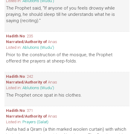
Listed in:
Ablutions (Wudu')
The Prophet said, "If anyone of you feels drowsy while
praying, he should sleep till he understands what he is
saying (reciting)."
Hadith No
: 235
Narrated/Authority of
Anas
Listed in:
Ablutions (Wudu')
Prior to the construction of the mosque, the Prophet
offered the prayers at sheep-folds.
Hadith No
: 242
Narrated/Authority of
Anas
Listed in:
Ablutions (Wudu')
The Prophet once spat in his clothes.
Hadith No
: 371
Narrated/Authority of
Anas
Listed in:
Prayers (Salat)
Aisha had a Qiram (a thin marked woolen curtain) with which