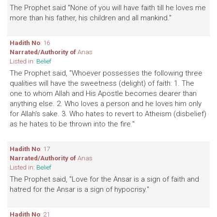
The Prophet said "None of you will have faith till he loves me
more than his father, his children and all mankind."
Hadith No
: 16
Narrated/Authority of
Anas
Listed in:
Belief
The Prophet said, "Whoever possesses the following three
qualities will have the sweetness (delight) of faith: 1. The
one to whom Allah and His Apostle becomes dearer than
anything else. 2. Who loves a person and he loves him only
for Allah's sake. 3. Who hates to revert to Atheism (disbelief)
as he hates to be thrown into the fire."
Hadith No
: 17
Narrated/Authority of
Anas
Listed in:
Belief
The Prophet said, "Love for the Ansar is a sign of faith and
hatred for the Ansar is a sign of hypocrisy."
Hadith No
: 21