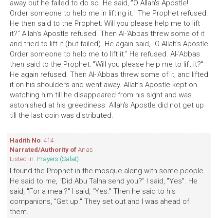
away but he failed to do so. He said, "O Allah's Apostle!
Order someone to help me in lifting it." The Prophet refused.
He then said to the Prophet: Will you please help me to lift
it?" Allah's Apostle refused. Then Al-'Abbas threw some of it
and tried to lift it (but failed). He again said, "O Allah's Apostle
Order someone to help me to lift it." He refused. Al-'Abbas
then said to the Prophet: "Will you please help me to lift it?"
He again refused. Then Al-'Abbas threw some of it, and lifted
it on his shoulders and went away. Allah's Apostle kept on
watching him till he disappeared from his sight and was
astonished at his greediness. Allah's Apostle did not get up
till the last coin was distributed.
Hadith No
: 414
Narrated/Authority of
Anas
Listed in:
Prayers (Salat)
I found the Prophet in the mosque along with some people.
He said to me, "Did Abu Talha send you?" I said, "Yes". He
said, "For a meal?" I said, "Yes." Then he said to his
companions, "Get up." They set out and I was ahead of
them.