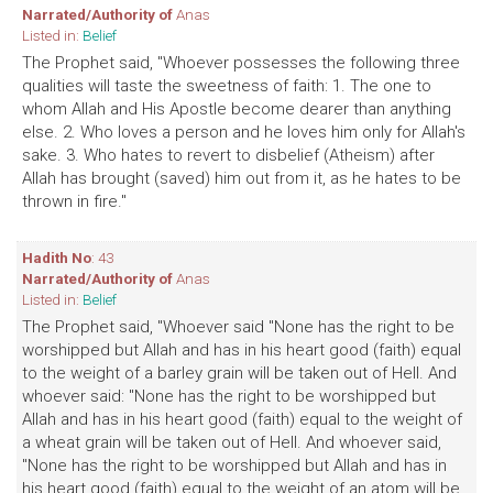
Narrated/Authority of
Anas
Listed in:
Belief
The Prophet said, "Whoever possesses the following three
qualities will taste the sweetness of faith: 1. The one to
whom Allah and His Apostle become dearer than anything
else. 2. Who loves a person and he loves him only for Allah's
sake. 3. Who hates to revert to disbelief (Atheism) after
Allah has brought (saved) him out from it, as he hates to be
thrown in fire."
Hadith No
: 43
Narrated/Authority of
Anas
Listed in:
Belief
The Prophet said, "Whoever said "None has the right to be
worshipped but Allah and has in his heart good (faith) equal
to the weight of a barley grain will be taken out of Hell. And
whoever said: "None has the right to be worshipped but
Allah and has in his heart good (faith) equal to the weight of
a wheat grain will be taken out of Hell. And whoever said,
"None has the right to be worshipped but Allah and has in
his heart good (faith) equal to the weight of an atom will be