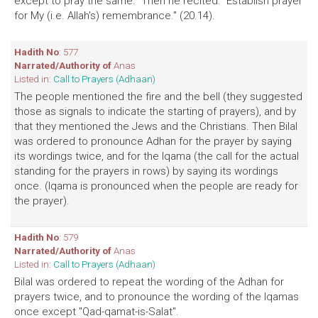
except to pray the same." Then he recited: "Establish prayer
for My (i.e. Allah's) remembrance." (20.14).
Hadith No
: 577
Narrated/Authority of
Anas
Listed in:
Call to Prayers (Adhaan)
The people mentioned the fire and the bell (they suggested
those as signals to indicate the starting of prayers), and by
that they mentioned the Jews and the Christians. Then Bilal
was ordered to pronounce Adhan for the prayer by saying
its wordings twice, and for the Iqama (the call for the actual
standing for the prayers in rows) by saying its wordings
once. (Iqama is pronounced when the people are ready for
the prayer).
Hadith No
: 579
Narrated/Authority of
Anas
Listed in:
Call to Prayers (Adhaan)
Bilal was ordered to repeat the wording of the Adhan for
prayers twice, and to pronounce the wording of the Iqamas
once except "Qad-qamat-is-Salat".