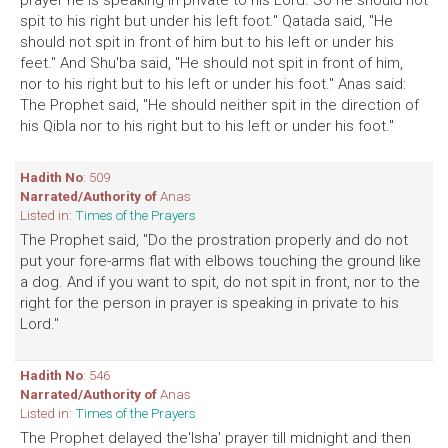
prayer he is speaking in private to his Lord. So he should not
spit to his right but under his left foot." Qatada said, "He
should not spit in front of him but to his left or under his
feet." And Shu'ba said, "He should not spit in front of him,
nor to his right but to his left or under his foot." Anas said:
The Prophet said, "He should neither spit in the direction of
his Qibla nor to his right but to his left or under his foot."
Hadith No
: 509
Narrated/Authority of
Anas
Listed in:
Times of the Prayers
The Prophet said, "Do the prostration properly and do not
put your fore-arms flat with elbows touching the ground like
a dog. And if you want to spit, do not spit in front, nor to the
right for the person in prayer is speaking in private to his
Lord."
Hadith No
: 546
Narrated/Authority of
Anas
Listed in:
Times of the Prayers
The Prophet delayed the'lsha' prayer till midnight and then