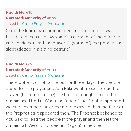
Hadith No
: 615
Narrated/Authority of
Anas
Listed in:
Call to Prayers (Adhaan)
Once the Iqama was pronounced and the Prophet was
talking to a man (in a low voice) in a corner of the mosque
and he did not lead the prayer till (some of) the people had
slept (dozed in a sitting posture).
Hadith No
: 649
Narrated/Authority of
Anas
Listed in:
Call to Prayers (Adhaan)
The Prophet did not come out for three days. The people
stood for the prayer and Abu Bakr went ahead to lead the
prayer. (In the meantime) the Prophet caught hold of the
curtain and lifted it. When the face of the Prophet appeared
we had never seen a scene more pleasing than the face of
the Prophet as it appeared then. The Prophet beckoned to
Abu Bakr to lead the people in the prayer and then let the
curtain fall. We did not see him (again) till he died.