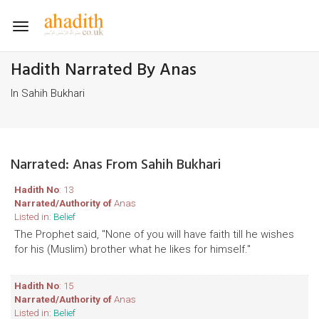
Toggle
navigation
Hadith Narrated By Anas
In Sahih Bukhari
Narrated: Anas From Sahih Bukhari
Hadith No
: 13
Narrated/Authority of
Anas
Listed in:
Belief
The Prophet said, "None of you will have faith till he wishes
for his (Muslim) brother what he likes for himself."
Hadith No
: 15
Narrated/Authority of
Anas
Listed in:
Belief