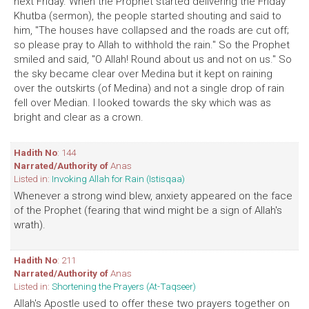
next Friday. When the Prophet started delivering the Friday
Khutba (sermon), the people started shouting and said to
him, "The houses have collapsed and the roads are cut off;
so please pray to Allah to withhold the rain." So the Prophet
smiled and said, "O Allah! Round about us and not on us." So
the sky became clear over Medina but it kept on raining
over the outskirts (of Medina) and not a single drop of rain
fell over Median. I looked towards the sky which was as
bright and clear as a crown.
Hadith No
: 144
Narrated/Authority of
Anas
Listed in:
Invoking Allah for Rain (Istisqaa)
Whenever a strong wind blew, anxiety appeared on the face
of the Prophet (fearing that wind might be a sign of Allah's
wrath).
Hadith No
: 211
Narrated/Authority of
Anas
Listed in:
Shortening the Prayers (At-Taqseer)
Allah's Apostle used to offer these two prayers together on