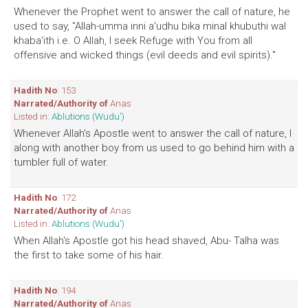
Whenever the Prophet went to answer the call of nature, he
used to say, "Allah-umma inni a'udhu bika minal khubuthi wal
khaba'ith i.e. O Allah, I seek Refuge with You from all
offensive and wicked things (evil deeds and evil spirits)."
Hadith No
: 153
Narrated/Authority of
Anas
Listed in:
Ablutions (Wudu')
Whenever Allah's Apostle went to answer the call of nature, I
along with another boy from us used to go behind him with a
tumbler full of water.
Hadith No
: 172
Narrated/Authority of
Anas
Listed in:
Ablutions (Wudu')
When Allah's Apostle got his head shaved, Abu- Talha was
the first to take some of his hair.
Hadith No
: 194
Narrated/Authority of
Anas