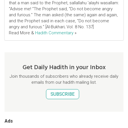
that a man said to the Prophet, sallallahu 'alayhi wasallam:
"Advise me! "The Prophet said, "Do not become angry
and furious." The man asked (the same) again and again,
and the Prophet said in each case, "Do not become
angry and furious." [Al-Bukhari; Vol. 8 No. 137]
Read More &
Hadith Commentary
»
Get Daily Hadith in your Inbox
Join thousands of subscribers who already receive daily
emails from our hadith mailing list.
SUBSCRIBE
Ads