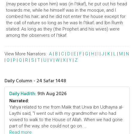
(may peace be upon him) was (in I'tikaf), he put out his head
towards me, while he himself was in the mosque, and I
combed his hair; and he did not enter the house except for
the call of nature so long as he was In I'tikaf; and Ibn Rumh
stated: As long as they (the Prophet and his wives) were
among the observers of I'tikaf.
View More Narrators:
A
|
B
|
C
|
D
|
E
|
F
|
G
|
H
|
I
|
J
|
K
|
L
|
M
|
N
|
O
|
P
|
Q
|
R
|
S
|
T
|
U
|
V
|
W
|
X
|
Y
|
Z
Daily Column - 24 Safar 1448
Daily Hadith:
9th Aug 2026
Narrated:
Yahya related to me from Malik that Urwa ibn Udhayna al-
Laythi said, "I went out with my grandmother who had
vowed to walk to the House of Allah. When we had gone
part of the way, she could not go on. ..
Read more