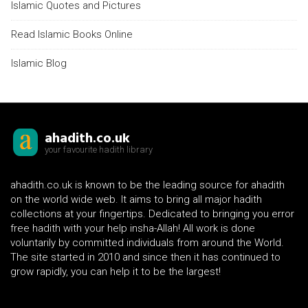
Islamic Quotes and Pictures
Read Islamic Books Online
Islamic Blog
ahadith.co.uk
your favourite hadith library
ahadith.co.uk is known to be the leading source for ahadith
on the world wide web. It aims to bring all major hadith
collections at your fingertips. Dedicated to bringing you error
free hadith with your help insha-Allah! All work is done
voluntarily by committed individuals from around the World.
The site started in 2010 and since then it has continued to
grow rapidly, you can help it to be the largest!