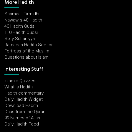
More Hadith
Shamaail Tirmidhi
Nawawi's 40 Hadith
40 Hadith Qudsi
110 Hadith Qudsi
Sixty Sultaniyya
Ramadan Hadith Section
Fortress of the Muslim
Questions about Islam
Interesting Stuff
Islamic Quizzes
What is Hadith
Hadith commentary
Daily Hadith Widget
Download Hadith
Duas from the Quran
99 Names of Allah
Daily Hadith Feed