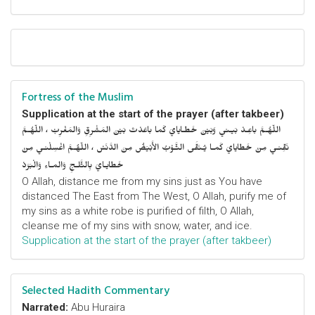
Fortress of the Muslim
Supplication at the start of the prayer (after takbeer)
اللّهُـمَّ باعِـدْ بَيـني وَبَيْنَ خَطـايايَ كَما باعَدْتَ بَيْنَ المَشْرِقِ وَالمَغْرِبْ ، اللّهُـمَّ
نَقِّنـي مِنْ خَطايايَ كَمـا يُـنَقَّى الثَّـوْبُ الأَبْيَضُ مِنَ الدَّنَسْ ، اللّهُـمَّ اغْسِلْنـي مِنْ
خَطايـايَ بِالثَّلـجِ وَالمـاءِ وَالْبَرَدْ
O Allah, distance me from my sins just as You have
distanced The East from The West, O Allah, purify me of
my sins as a white robe is purified of filth, O Allah,
cleanse me of my sins with snow, water, and ice.
Supplication at the start of the prayer (after takbeer)
Selected Hadith Commentary
Narrated:
Abu Huraira