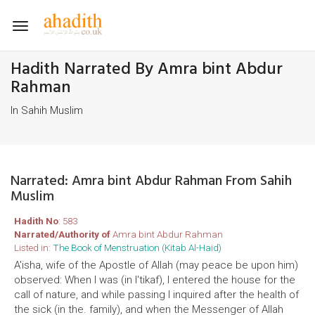
Toggle
navigation
Hadith Narrated By Amra bint Abdur
Rahman
In Sahih Muslim
Narrated: Amra bint Abdur Rahman From Sahih
Muslim
Hadith No
: 583
Narrated/Authority of
Amra bint Abdur Rahman
Listed in:
The Book of Menstruation (Kitab Al-Haid)
A'isha, wife of the Apostle of Allah (may peace be upon him)
observed: When I was (in I'tikaf), I entered the house for the
call of nature, and while passing I inquired after the health of
the sick (in the. family), and when the Messenger of Allah