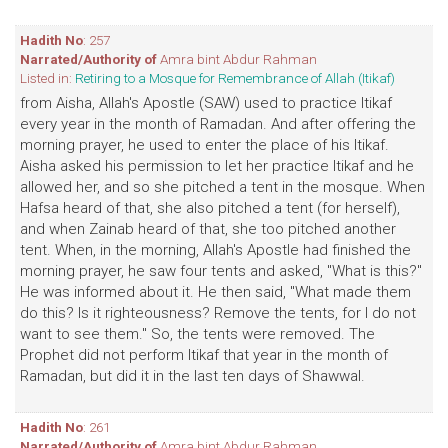
Hadith No
: 257
Narrated/Authority of
Amra bint Abdur Rahman
Listed in:
Retiring to a Mosque for Remembrance of Allah (Itikaf)
from Aisha, Allah's Apostle (SAW) used to practice Itikaf
every year in the month of Ramadan. And after offering the
morning prayer, he used to enter the place of his Itikaf.
Aisha asked his permission to let her practice Itikaf and he
allowed her, and so she pitched a tent in the mosque. When
Hafsa heard of that, she also pitched a tent (for herself),
and when Zainab heard of that, she too pitched another
tent. When, in the morning, Allah's Apostle had finished the
morning prayer, he saw four tents and asked, "What is this?"
He was informed about it. He then said, "What made them
do this? Is it righteousness? Remove the tents, for I do not
want to see them." So, the tents were removed. The
Prophet did not perform Itikaf that year in the month of
Ramadan, but did it in the last ten days of Shawwal.
Hadith No
: 261
Narrated/Authority of
Amra bint Abdur Rahman