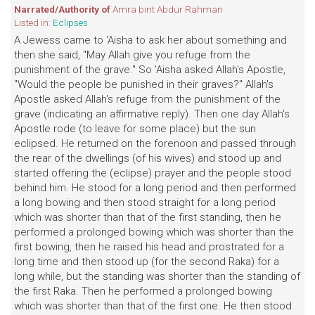
Narrated/Authority of
Amra bint Abdur Rahman
Listed in:
Eclipses
A Jewess came to 'Aisha to ask her about something and
then she said, "May Allah give you refuge from the
punishment of the grave." So 'Aisha asked Allah's Apostle,
"Would the people be punished in their graves?" Allah's
Apostle asked Allah's refuge from the punishment of the
grave (indicating an affirmative reply). Then one day Allah's
Apostle rode (to leave for some place) but the sun
eclipsed. He returned on the forenoon and passed through
the rear of the dwellings (of his wives) and stood up and
started offering the (eclipse) prayer and the people stood
behind him. He stood for a long period and then performed
a long bowing and then stood straight for a long period
which was shorter than that of the first standing, then he
performed a prolonged bowing which was shorter than the
first bowing, then he raised his head and prostrated for a
long time and then stood up (for the second Raka) for a
long while, but the standing was shorter than the standing of
the first Raka. Then he performed a prolonged bowing
which was shorter than that of the first one. He then stood