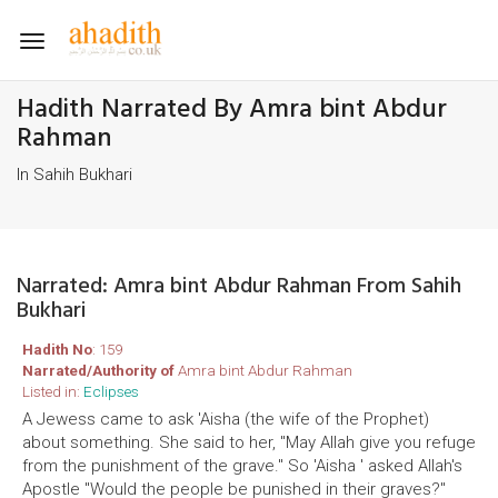
Toggle
navigation
Hadith Narrated By Amra bint Abdur
Rahman
In Sahih Bukhari
Narrated: Amra bint Abdur Rahman From Sahih
Bukhari
Hadith No
: 159
Narrated/Authority of
Amra bint Abdur Rahman
Listed in:
Eclipses
A Jewess came to ask 'Aisha (the wife of the Prophet)
about something. She said to her, "May Allah give you refuge
from the punishment of the grave." So 'Aisha ' asked Allah's
Apostle "Would the people be punished in their graves?"