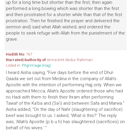
up for a long time but shorter than the first, then again
performed a long bowing which was shorter than the first
and then prostrated for a shorter while than that of the first
prostration. Then he finished the prayer and delivered the
sermon and) said what Allah wished; and ordered the
people to seek refuge with Allah from the punishment of the
grave.
Hadith No
: 767
Narrated/Authority of
Amra bint Abdur Rahman
Listed in:
Pilgrimage (Hajj)
I heard Aisha saying, "Five days before the end of Dhul-
Qaada we set out from Medina in the company of Allah's
Apostle with the intention of performing Hajj only. When we
approached Mecca, Allah's Apostle ordered those who had
no Hadi with them to finish their lhram after performing
Tawaf of the Ka'ba and (Sa'i) and between Safa and Marwa."
Aisha added, "On the day of Nahr (slaughtering of sacrifice)
beef was brought to us. I asked, 'What is this?' The reply
was, 'Allah's Apostle (p.b.u.h) has slaughtered (sacrifices) on
behalf of his wives.' "