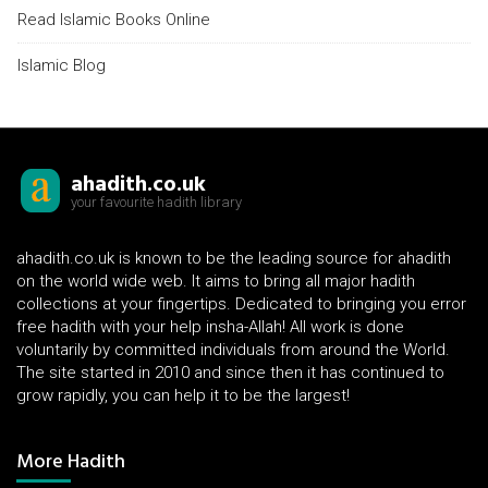
Read Islamic Books Online
Islamic Blog
ahadith.co.uk
your favourite hadith library
ahadith.co.uk is known to be the leading source for ahadith
on the world wide web. It aims to bring all major hadith
collections at your fingertips. Dedicated to bringing you error
free hadith with your help insha-Allah! All work is done
voluntarily by committed individuals from around the World.
The site started in 2010 and since then it has continued to
grow rapidly, you can help it to be the largest!
More Hadith