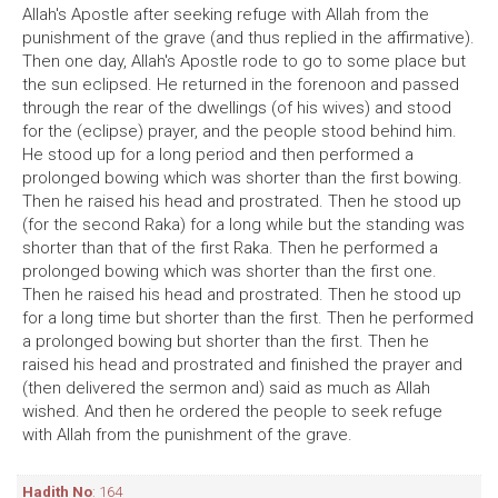
Allah's Apostle after seeking refuge with Allah from the
punishment of the grave (and thus replied in the affirmative).
Then one day, Allah's Apostle rode to go to some place but
the sun eclipsed. He returned in the forenoon and passed
through the rear of the dwellings (of his wives) and stood
for the (eclipse) prayer, and the people stood behind him.
He stood up for a long period and then performed a
prolonged bowing which was shorter than the first bowing.
Then he raised his head and prostrated. Then he stood up
(for the second Raka) for a long while but the standing was
shorter than that of the first Raka. Then he performed a
prolonged bowing which was shorter than the first one.
Then he raised his head and prostrated. Then he stood up
for a long time but shorter than the first. Then he performed
a prolonged bowing but shorter than the first. Then he
raised his head and prostrated and finished the prayer and
(then delivered the sermon and) said as much as Allah
wished. And then he ordered the people to seek refuge
with Allah from the punishment of the grave.
Hadith No
: 164