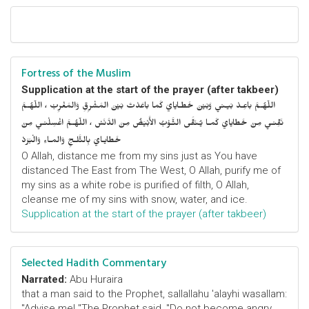
Fortress of the Muslim
Supplication at the start of the prayer (after takbeer)
اللّهُـمَّ باعِـدْ بَيـني وَبَيْنَ خَطـايايَ كَما باعَدْتَ بَيْنَ المَشْرِقِ وَالمَغْرِبْ ، اللّهُـمَّ
نَقِّنـي مِنْ خَطايايَ كَمـا يُـنَقَّى الثَّـوْبُ الأَبْيَضُ مِنَ الدَّنَسْ ، اللّهُـمَّ اغْسِلْنـي مِنْ
خَطايـايَ بِالثَّلـجِ وَالمـاءِ وَالْبَرَدْ
O Allah, distance me from my sins just as You have
distanced The East from The West, O Allah, purify me of
my sins as a white robe is purified of filth, O Allah,
cleanse me of my sins with snow, water, and ice.
Supplication at the start of the prayer (after takbeer)
Selected Hadith Commentary
Narrated:
Abu Huraira
that a man said to the Prophet, sallallahu 'alayhi wasallam:
"Advise me! "The Prophet said, "Do not become angry