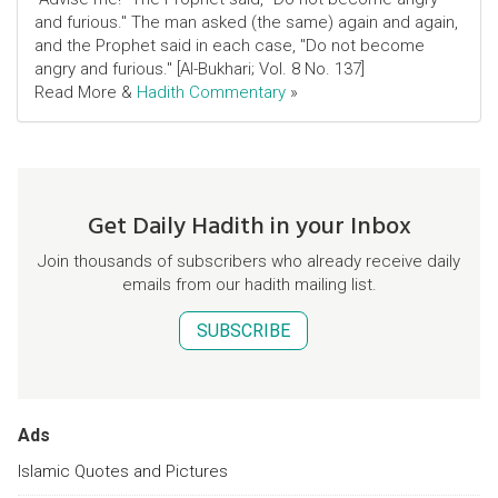
and furious." The man asked (the same) again and again,
and the Prophet said in each case, "Do not become
angry and furious." [Al-Bukhari; Vol. 8 No. 137]
Read More &
Hadith Commentary
»
Get Daily Hadith in your Inbox
Join thousands of subscribers who already receive daily
emails from our hadith mailing list.
SUBSCRIBE
Ads
Islamic Quotes and Pictures