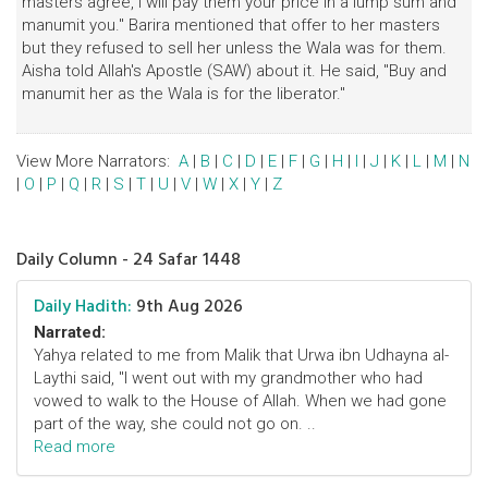
masters agree, I will pay them your price in a lump sum and
manumit you." Barira mentioned that offer to her masters
but they refused to sell her unless the Wala was for them.
Aisha told Allah's Apostle (SAW) about it. He said, "Buy and
manumit her as the Wala is for the liberator."
View More Narrators:
A
|
B
|
C
|
D
|
E
|
F
|
G
|
H
|
I
|
J
|
K
|
L
|
M
|
N
|
O
|
P
|
Q
|
R
|
S
|
T
|
U
|
V
|
W
|
X
|
Y
|
Z
Daily Column - 24 Safar 1448
Daily Hadith:
9th Aug 2026
Narrated:
Yahya related to me from Malik that Urwa ibn Udhayna al-
Laythi said, "I went out with my grandmother who had
vowed to walk to the House of Allah. When we had gone
part of the way, she could not go on. ..
Read more