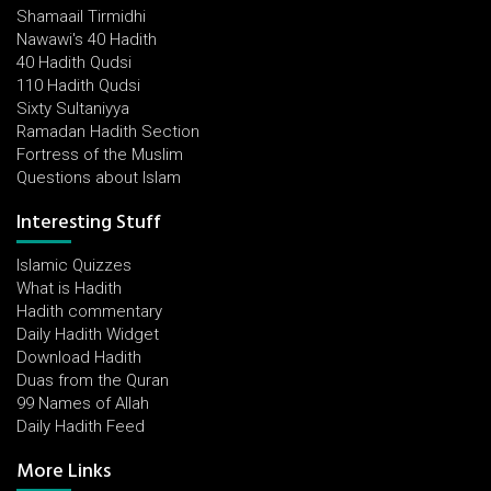
Shamaail Tirmidhi
Nawawi's 40 Hadith
40 Hadith Qudsi
110 Hadith Qudsi
Sixty Sultaniyya
Ramadan Hadith Section
Fortress of the Muslim
Questions about Islam
Interesting Stuff
Islamic Quizzes
What is Hadith
Hadith commentary
Daily Hadith Widget
Download Hadith
Duas from the Quran
99 Names of Allah
Daily Hadith Feed
More Links