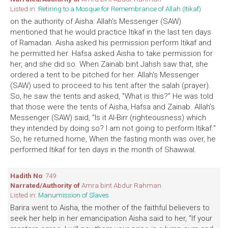
Listed in:
Retiring to a Mosque for Remembrance of Allah (Itikaf)
on the authority of Aisha: Allah's Messenger (SAW)
mentioned that he would practice Itikaf in the last ten days
of Ramadan. Aisha asked his permission perform Itikaf and
he permitted her. Hafsa asked Aisha to take permission for
her, and she did so. When Zainab bint Jahsh saw that, she
ordered a tent to be pitched for her. Allah's Messenger
(SAW) used to proceed to his tent after the salah (prayer).
So, he saw the tents and asked, "What is this?" He was told
that those were the tents of Aisha, Hafsa and Zainab. Allah's
Messenger (SAW) said, "Is it Al-Birr (righteousness) which
they intended by doing so? I am not going to perform Itikaf."
So, he returned home, When the fasting month was over, he
performed Itikaf for ten days in the month of Shawwal.
Hadith No
: 749
Narrated/Authority of
Amra bint Abdur Rahman
Listed in:
Manumission of Slaves
Barira went to Aisha, the mother of the faithful believers to
seek her help in her emancipation Aisha said to her, "If your