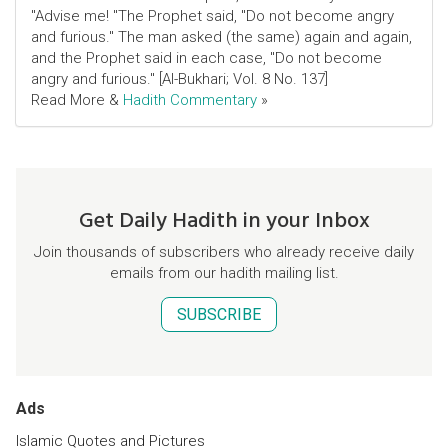
"Advise me! "The Prophet said, "Do not become angry
and furious." The man asked (the same) again and again,
and the Prophet said in each case, "Do not become
angry and furious." [Al-Bukhari; Vol. 8 No. 137]
Read More &
Hadith Commentary
»
Get Daily Hadith in your Inbox
Join thousands of subscribers who already receive daily
emails from our hadith mailing list.
SUBSCRIBE
Ads
Islamic Quotes and Pictures