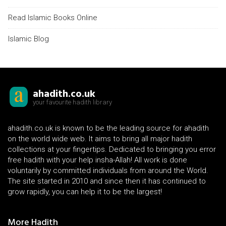
Read Islamic Books Online
Islamic Blog
ahadith.co.uk
your favourite hadith library
ahadith.co.uk is known to be the leading source for ahadith
on the world wide web. It aims to bring all major hadith
collections at your fingertips. Dedicated to bringing you error
free hadith with your help insha-Allah! All work is done
voluntarily by committed individuals from around the World.
The site started in 2010 and since then it has continued to
grow rapidly, you can help it to be the largest!
More Hadith