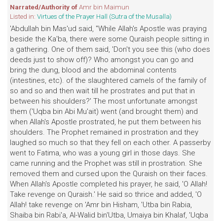
Narrated/Authority of
Amr bin Maimun
Listed in:
Virtues of the Prayer Hall (Sutra of the Musalla)
'Abdullah bin Mas'ud said, "While Allah's Apostle was praying
beside the Ka'ba, there were some Quraish people sitting in
a gathering. One of them said, 'Don't you see this (who does
deeds just to show off)? Who amongst you can go and
bring the dung, blood and the abdominal contents
(intestines, etc). of the slaughtered camels of the family of
so and so and then wait till he prostrates and put that in
between his shoulders?' The most unfortunate amongst
them ('Uqba bin Abi Mu'ait) went (and brought them) and
when Allah's Apostle prostrated, he put them between his
shoulders. The Prophet remained in prostration and they
laughed so much so that they fell on each other. A passerby
went to Fatima, who was a young girl in those days. She
came running and the Prophet was still in prostration. She
removed them and cursed upon the Quraish on their faces.
When Allah's Apostle completed his prayer, he said, 'O Allah!
Take revenge on Quraish.' He said so thrice and added, 'O
Allah! take revenge on 'Amr bin Hisham, 'Utba bin Rabia,
Shaiba bin Rabi'a, Al-Walid bin'Utba, Umaiya bin Khalaf, 'Uqba