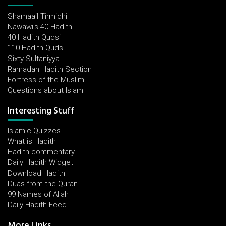
Shamaail Tirmidhi
Nawawi's 40 Hadith
40 Hadith Qudsi
110 Hadith Qudsi
Sixty Sultaniyya
Ramadan Hadith Section
Fortress of the Muslim
Questions about Islam
Interesting Stuff
Islamic Quizzes
What is Hadith
Hadith commentary
Daily Hadith Widget
Download Hadith
Duas from the Quran
99 Names of Allah
Daily Hadith Feed
More Links