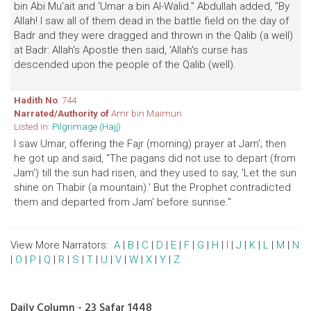
bin Abi Mu'ait and 'Umar a bin Al-Walid." Abdullah added, "By
Allah! I saw all of them dead in the battle field on the day of
Badr and they were dragged and thrown in the Qalib (a well)
at Badr: Allah's Apostle then said, 'Allah's curse has
descended upon the people of the Qalib (well).
Hadith No
: 744
Narrated/Authority of
Amr bin Maimun
Listed in:
Pilgrimage (Hajj)
I saw Umar, offering the Fajr (morning) prayer at Jam'; then
he got up and said, "The pagans did not use to depart (from
Jam') till the sun had risen, and they used to say, 'Let the sun
shine on Thabir (a mountain).' But the Prophet contradicted
them and departed from Jam' before sunrise."
View More Narrators:
A
|
B
|
C
|
D
|
E
|
F
|
G
|
H
|
I
|
J
|
K
|
L
|
M
|
N
|
O
|
P
|
Q
|
R
|
S
|
T
|
U
|
V
|
W
|
X
|
Y
|
Z
Daily Column - 23 Safar 1448