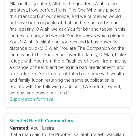
Allah is the greatest, Allah is the greatest, Allah is the
greatest, How perfect He is, The One Who has placed
this (transport) at our service, and we ourselves would
not have been capable of that, and to our Lord is our
final destiny. O Allah, we ask You for birr and taqwa in this
journey of ours, and we ask You for deeds which please
You. O Allah, facilitate our journey and let us cover its
distance quickly. O Allah, You are The Companion on the
journey and The Successor over the family, O Allah, I take
refuge with You from the difficulties of travel, from having
a change of hearts and being in a bad predicament, and I
take refuge in You from an ill fated outcome with wealth
and family. [upon returning the same supplication is
recited with the following addition :] (We return, repent,
worship and praise our Lord.)
Supplication for travel
Selected Hadith Commentary
Narrated:
Abu Huraira
that a man said to the Prophet, sallallahu 'alayhi wasallam: