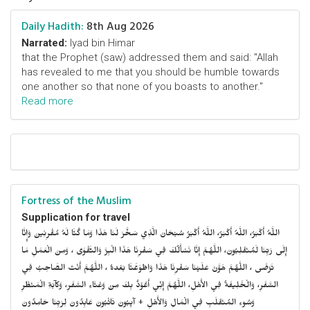
Daily Hadith:
8th Aug 2026
Narrated:
Iyad bin Himar
that the Prophet (saw) addressed them and said: "Allah
has revealed to me that you should be humble towards
one another so that none of you boasts to another."
Read more
Fortress of the Muslim
Supplication for travel
اللَّهُ أَكْبَرُ، اللَّهُ أَكْبَرُ، اللَّهُ أَكْبَرُ سُبْحَانَ الَّذِي سَخَّرَ لَنَا هَذَا وَمَا كُنَّا لَهُ مُقْرِنِينَ وَإِنَّا
إِلَى رَبِّنَا لَمُنْقَلِبُونَ، اللَّهُمَّ إِنَّا نَسْأَلُكَ فِي سَفْرِنَا هَذَا الْبِرَّ وَالتَّقْوَى ، وَمِنَ الْعَمَلِ مَا
تَرْضَى ، اللَّهُمَّ هَوَّنْ عَلَيْنَا سَفْرِنَا هَذَا وَاطْوَعَّنَّا بَعْدهُ ، اللَّهُمَّ أَنْتَ الصَّاحِبُ فِي
السَّفَرِ، وَالْخَلِيفَةُ فِي الأَهْلِ، اللَّهُمَّ إِنِّي أَعُوْذُ بِكَ مِنْ وَعْثَاءِ السَّفَرِ، وَكآبَةِ الْمَنْظَرِ
وَسُوءِ المُنْقَلَبِ فِي الْمَالِ وَالأَهْلِ + آيِبُونَ تَائْبُونَ عَابِدُونَ لِرَبِّنَا حَامِدُونَ