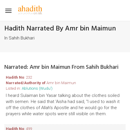
Toggle
navigation
Hadith Narrated By Amr bin Maimun
In Sahih Bukhari
Narrated: Amr bin Maimun From Sahih Bukhari
Hadith No
: 232
Narrated/Authority of
Amr bin Maimun
Listed in:
Ablutions (Wudu')
I heard Sulaiman bin Yasar talking about the clothes soiled
with semen. He said that 'Aisha had said, "I used to wash it
off the clothes of Allah's Apostle and he would go for the
prayers while water spots were still visible on them.
Hadith No
: 499