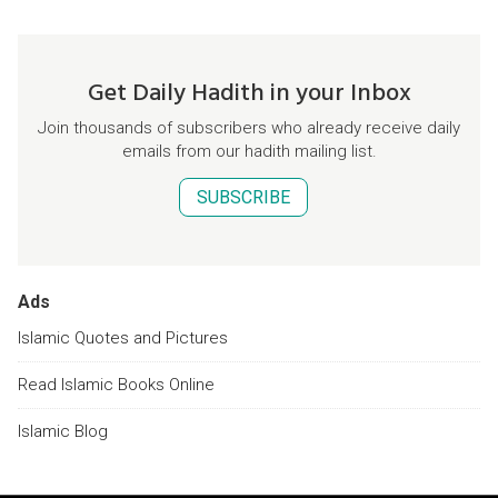
Get Daily Hadith in your Inbox
Join thousands of subscribers who already receive daily
emails from our hadith mailing list.
SUBSCRIBE
Ads
Islamic Quotes and Pictures
Read Islamic Books Online
Islamic Blog