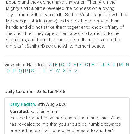
people and they do not have any water.' Then Allah the
Mighty and Sublime revealed the concession allowing
Tayammum with clean earth. So the Muslims got up with the
Messenger of Allah (saw) and struck the earth with their
hands and did not strike them together to knock off any of
the dust, then they wiped their faces and arms up to the
shoulders, and from the inner side of their arms up to the
armpits." (Sahih) *Black and white Yemeni beads.
View More Narrators:
A
|
B
|
C
|
D
|
E
|
F
|
G
|
H
|
I
|
J
|
K
|
L
|
M
|
N
|
O
|
P
|
Q
|
R
|
S
|
T
|
U
|
V
|
W
|
X
|
Y
|
Z
Daily Column - 23 Safar 1448
Daily Hadith:
8th Aug 2026
Narrated:
Iyad bin Himar
that the Prophet (saw) addressed them and said: "Allah
has revealed to me that you should be humble towards
one another so that none of you boasts to another."