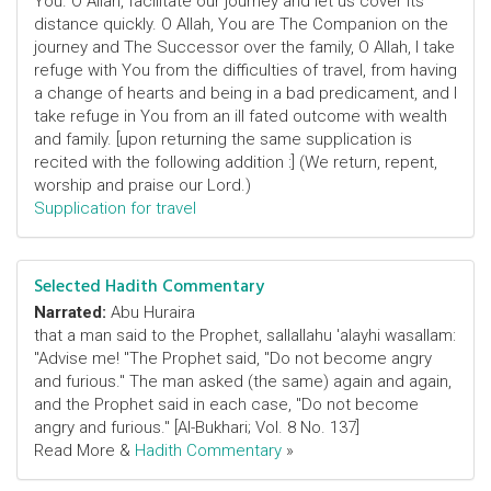
You. O Allah, facilitate our journey and let us cover its
distance quickly. O Allah, You are The Companion on the
journey and The Successor over the family, O Allah, I take
refuge with You from the difficulties of travel, from having
a change of hearts and being in a bad predicament, and I
take refuge in You from an ill fated outcome with wealth
and family. [upon returning the same supplication is
recited with the following addition :] (We return, repent,
worship and praise our Lord.)
Supplication for travel
Selected Hadith Commentary
Narrated:
Abu Huraira
that a man said to the Prophet, sallallahu 'alayhi wasallam:
"Advise me! "The Prophet said, "Do not become angry
and furious." The man asked (the same) again and again,
and the Prophet said in each case, "Do not become
angry and furious." [Al-Bukhari; Vol. 8 No. 137]
Read More &
Hadith Commentary
»