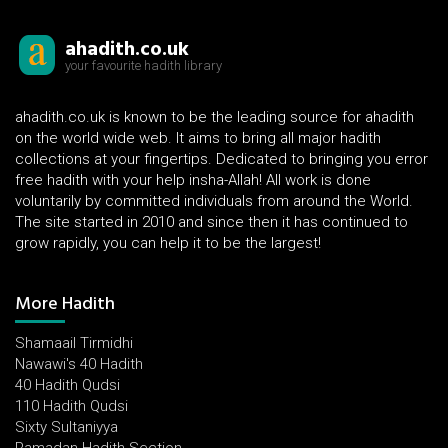
ahadith.co.uk
your favourite hadith library
ahadith.co.uk is known to be the leading source for ahadith
on the world wide web. It aims to bring all major hadith
collections at your fingertips. Dedicated to bringing you error
free hadith with your help insha-Allah! All work is done
voluntarily by committed individuals from around the World.
The site started in 2010 and since then it has continued to
grow rapidly, you can help it to be the largest!
More Hadith
Shamaail Tirmidhi
Nawawi's 40 Hadith
40 Hadith Qudsi
110 Hadith Qudsi
Sixty Sultaniyya