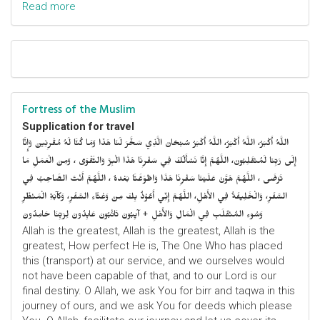
Read more
Fortress of the Muslim
Supplication for travel
اللَّهُ أَكْبَرُ، اللَّهُ أَكْبَرُ، اللَّهُ أَكْبَرُ سُبْحَانَ الَّذِي سَخَّرَ لَنَا هَذَا وَمَا كُنَّا لَهُ مُقْرِنِينَ وَإِنَّا
إِلَى رَبِّنَا لَمُنْقَلِبُونَ، اللَّهُمَّ إِنَّا نَسْأَلُكَ فِي سَفْرِنَا هَذَا الْبِرَّ وَالتَّقْوَى ، وَمِنَ الْعَمَلِ مَا
تَرْضَى ، اللَّهُمَّ هَوَّنْ عَلَيْنَا سَفْرِنَا هَذَا وَاطْوَعَّنَّا بَعْدهُ ، اللَّهُمَّ أَنْتَ الصَّاحِبُ فِي
السَّفَرِ، وَالْخَلِيفَةُ فِي الأَهْلِ، اللَّهُمَّ إِنِّي أَعُوْذُ بِكَ مِنْ وَعْثَاءِ السَّفَرِ، وَكآبَةِ الْمَنْظَرِ
وَسُوءِ المُنْقَلَبِ فِي الْمَالِ وَالأَهْلِ + آيِبُونَ تَائْبُونَ عَابِدُونَ لِرَبِّنَا حَامِدُونَ
Allah is the greatest, Allah is the greatest, Allah is the
greatest, How perfect He is, The One Who has placed
this (transport) at our service, and we ourselves would
not have been capable of that, and to our Lord is our
final destiny. O Allah, we ask You for birr and taqwa in this
journey of ours, and we ask You for deeds which please