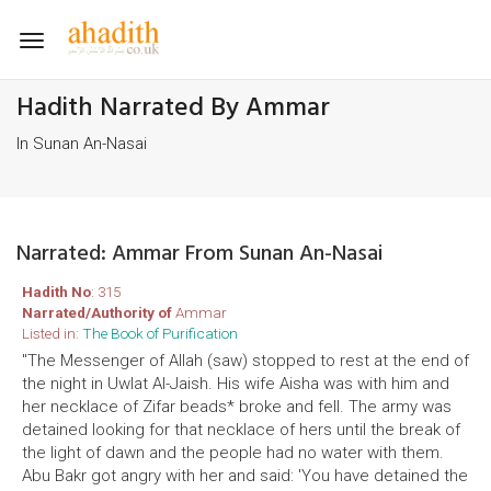
Toggle
navigation
Hadith Narrated By Ammar
In Sunan An-Nasai
Narrated: Ammar From Sunan An-Nasai
Hadith No
: 315
Narrated/Authority of
Ammar
Listed in:
The Book of Purification
"The Messenger of Allah (saw) stopped to rest at the end of
the night in Uwlat Al-Jaish. His wife Aisha was with him and
her necklace of Zifar beads* broke and fell. The army was
detained looking for that necklace of hers until the break of
the light of dawn and the people had no water with them.
Abu Bakr got angry with her and said: 'You have detained the