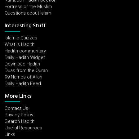
Ramadan Hadith Section
Fortress of the Muslim
Questions about Islam
Interesting Stuff
Islamic Quizzes
What is Hadith
Hadith commentary
Daily Hadith Widget
Download Hadith
Duas from the Quran
99 Names of Allah
Daily Hadith Feed
More Links
Contact Us
Privacy Policy
Search Hadith
Useful Resources
Links