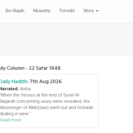
Ibn Majah
Muwatta
Tirmidhi
More
ily Column - 22 Safar 1448
Daily Hadith:
7th Aug 2026
Narrated:
Aisha
"When the Verses at the end of Surat Al-
Baqarah concerning usury were revealed, the
Messenger of Allah(saw) went out and forbade
dealing in wine."
Read more