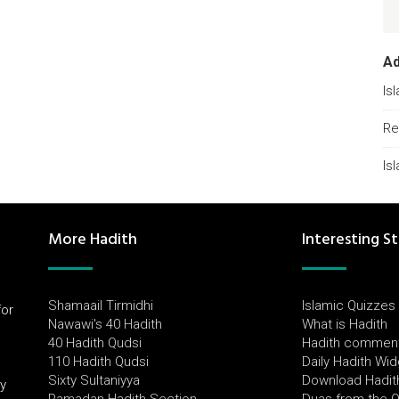
A
Is
Re
Is
More Hadith
Interesting St
Shamaail Tirmidhi
Islamic Quizzes
for
Nawawi's 40 Hadith
What is Hadith
l
40 Hadith Qudsi
Hadith commen
110 Hadith Qudsi
Daily Hadith Wi
Sixty Sultaniyya
Download Hadit
by