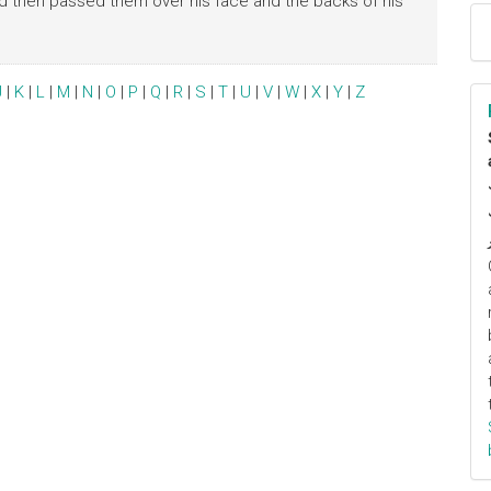
nd then passed them over his face and the backs of his
J
|
K
|
L
|
M
|
N
|
O
|
P
|
Q
|
R
|
S
|
T
|
U
|
V
|
W
|
X
|
Y
|
Z