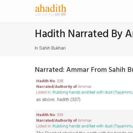
Hadith Narrated By 
In Sahih Bukhari
Narrated: Ammar From Sahih B
Hadith No
: 338
Narrated/Authority of
Ammar
Listed in:
Rubbing hands and feet with dust (Tayamm
as above. hadith (337)
Hadith No
: 339
Narrated/Authority of
Ammar
Listed in:
Rubbing hands and feet with dust (Tayamm