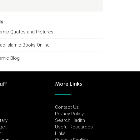
ds
lamic Quotes and Pictures
ad Islamic Books Online
lamic Blog
uff
More Links
Contact Us
Privacy Policy
tary
Search Hadith
dget
Useful Resources
h
Links