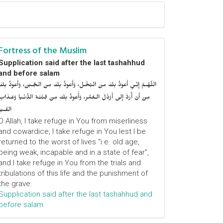
Fortress of the Muslim
Supplication said after the last tashahhud
and before salam
اللّهُـمَّ إِنِّـي أَعوذُ بِكَ مِنَ البُخْـل، وَأَعوذُ بِكَ مِنَ الجُـبْن، وَأَعوذُ بِكَ
مِنْ أَنْ أُرَدَّ إِلى أَرْذَلِ الـعُمُر، وَأََعوذُ بِكَ مِنْ فِتْنَـةِ الدُّنْـيا وَعَـذابِ
القَـبْر
O Allah, I take refuge in You from miserliness
and cowardice, I take refuge in You lest I be
returned to the worst of lives “i.e. old age,
being weak, incapable and in a state of fear”,
and I take refuge in You from the trials and
tribulations of this life and the punishment of
the grave.
Supplication said after the last tashahhud and
before salam