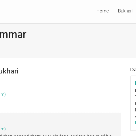
Home
Bukhari
Ammar
ukhari
Da
um)
um)