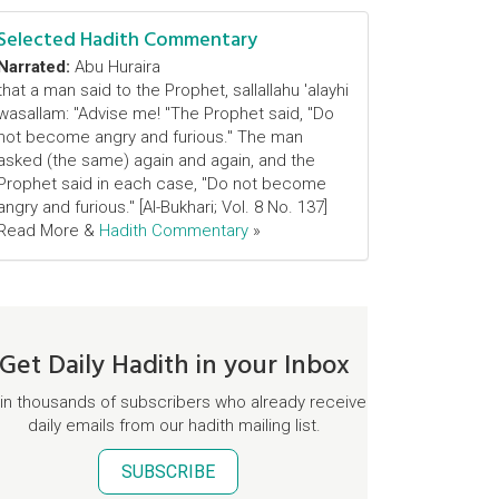
Selected Hadith Commentary
Narrated:
Abu Huraira
that a man said to the Prophet, sallallahu 'alayhi
wasallam: "Advise me! "The Prophet said, "Do
not become angry and furious." The man
asked (the same) again and again, and the
Prophet said in each case, "Do not become
angry and furious." [Al-Bukhari; Vol. 8 No. 137]
Read More &
Hadith Commentary
»
Get Daily Hadith in your Inbox
in thousands of subscribers who already receive
daily emails from our hadith mailing list.
SUBSCRIBE