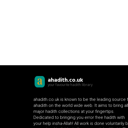
ahadith.co.uk
your favourite hadith library
ahadith.co.uk is known to be the leading source 
ahadith on the world wide web. It aims to bring al
major hadith collections at your fingertips.
Dedicated to bringing you error free hadith with
your help insha-Allah! All work is done voluntarily 