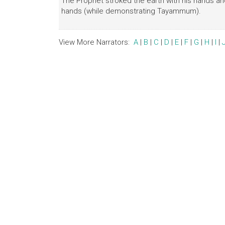
The Prophet stroked the earth with his hands a
hands (while demonstrating Tayammum).
View More Narrators:
A
|
B
|
C
|
D
|
E
|
F
|
G
|
H
|
I
|