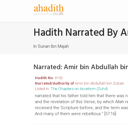
Hadith Narrated By A
In Sunan Ibn Majah
Narrated: Amir bin Abdullah b
Hadith No
: 4192
Narrated/Authority of
Amir bin Abdullah bin Zubair
Listed in:
The Chapters on Ascetism (Zuhd)
narrated that his father told him that there wa
and the revelation of this Verse, by which All
received the Scripture before, and the term wa
And many of them were rebellious." [57:16]