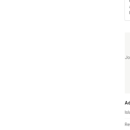
Jo
A
Is
Re