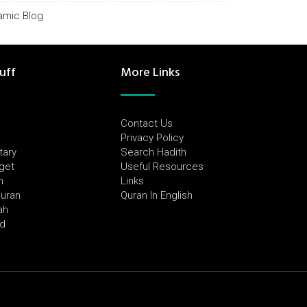
lamic Blog
uff
More Links
Contact Us
Privacy Policy
tary
Search Hadith
dget
Useful Resources
h
Links
Quran
Quran In English
ah
ed