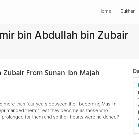
Home
Bukhari
mir bin Abdullah bin Zubair
in Zubair From Sunan Ibn Majah
Da
s no more than four years between their becoming Muslim
ah reprimanded them: "Lest they become as those who
s prolonged for them and so their hearts were hardened?