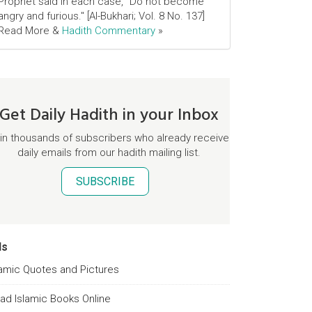
Prophet said in each case, "Do not become
angry and furious." [Al-Bukhari; Vol. 8 No. 137]
Read More &
Hadith Commentary
»
Get Daily Hadith in your Inbox
in thousands of subscribers who already receive
daily emails from our hadith mailing list.
SUBSCRIBE
ds
lamic Quotes and Pictures
ad Islamic Books Online