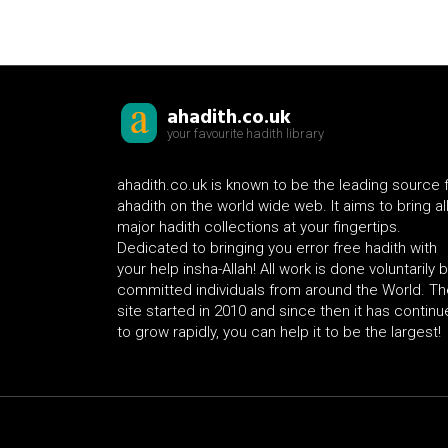
ahadith.co.uk
your favourite hadith library
ahadith.co.uk is known to be the leading source 
ahadith on the world wide web. It aims to bring al
major hadith collections at your fingertips.
Dedicated to bringing you error free hadith with
your help insha-Allah! All work is done voluntarily 
committed individuals from around the World. Th
site started in 2010 and since then it has contin
to grow rapidly, you can help it to be the largest!