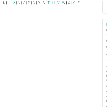
J
|
K
|
L
|
M
|
N
|
O
|
P
|
Q
|
R
|
S
|
T
|
U
|
V
|
W
|
X
|
Y
|
Z
ا
م