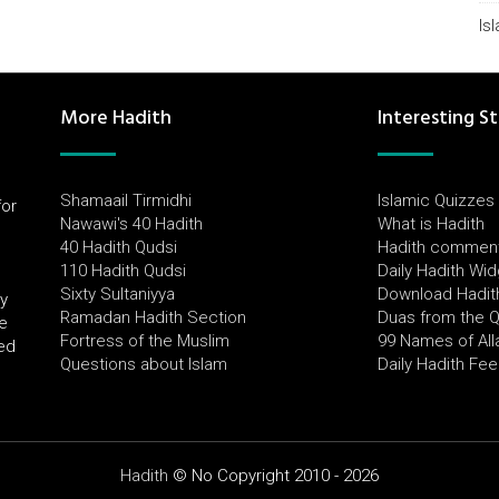
Is
More Hadith
Interesting St
Shamaail Tirmidhi
Islamic Quizzes
for
Nawawi's 40 Hadith
What is Hadith
l
40 Hadith Qudsi
Hadith commen
110 Hadith Qudsi
Daily Hadith Wi
Sixty Sultaniyya
Download Hadit
by
Ramadan Hadith Section
Duas from the 
e
Fortress of the Muslim
99 Names of All
ued
Questions about Islam
Daily Hadith Fe
Hadith
© No Copyright 2010 - 2026