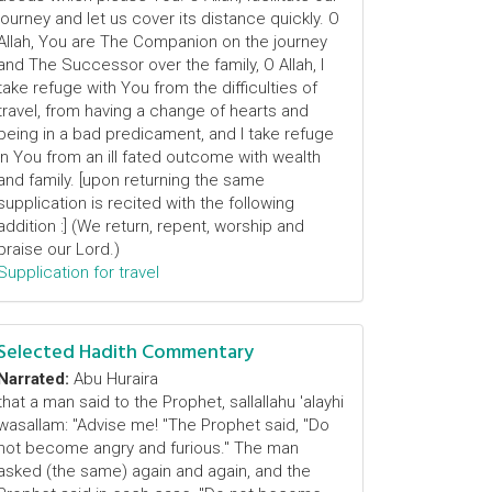
journey and let us cover its distance quickly. O
Allah, You are The Companion on the journey
and The Successor over the family, O Allah, I
take refuge with You from the difficulties of
travel, from having a change of hearts and
being in a bad predicament, and I take refuge
in You from an ill fated outcome with wealth
and family. [upon returning the same
supplication is recited with the following
addition :] (We return, repent, worship and
praise our Lord.)
Supplication for travel
Selected Hadith Commentary
Narrated:
Abu Huraira
that a man said to the Prophet, sallallahu 'alayhi
wasallam: "Advise me! "The Prophet said, "Do
not become angry and furious." The man
asked (the same) again and again, and the