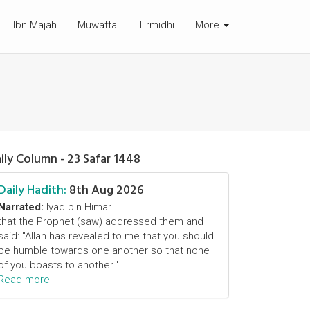
Ibn Majah
Muwatta
Tirmidhi
More
ily Column - 23 Safar 1448
Daily Hadith:
8th Aug 2026
Narrated:
Iyad bin Himar
that the Prophet (saw) addressed them and
said: "Allah has revealed to me that you should
be humble towards one another so that none
of you boasts to another."
Read more