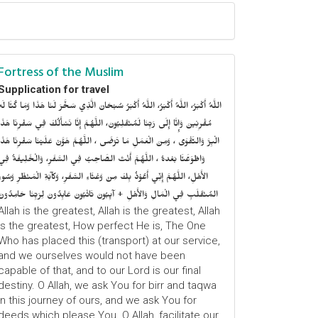
Fortress of the Muslim
Supplication for travel
للَّهُ أَكْبَرُ، اللَّهُ أَكْبَرُ، اللَّهُ أَكْبَرُ سُبْحَانَ الَّذِي سَخَّرَ لَنَا هَذَا وَمَا كُنَّا لَهُ
ُقْرِنِينَ وَإِنَّا إِلَى رَبِّنَا لَمُنْقَلِبُونَ، اللَّهُمَّ إِنَّا نَسْأَلُكَ فِي سَفْرِنَا هَذَا
الْبِرَّ وَالتَّقْوَى ، وَمِنَ الْعَمَلِ مَا تَرْضَى ، اللَّهُمَّ هَوَّنْ عَلَيْنَا سَفْرِنَا هَذَا
وَاطْوَعَّنَّا بَعْدهُ ، اللَّهُمَّ أَنْتَ الصَّاحِبُ فِي السَّفَرِ، وَالْخَلِيفَةُ فِي
الأَهْلِ، اللَّهُمَّ إِنِّي أَعُوْذُ بِكَ مِنْ وَعْثَاءِ السَّفَرِ، وَكآبَةِ الْمَنْظَرِ وَسُوءِ
المُنْقَلَبِ فِي الْمَالِ وَالأَهْلِ + آيِبُونَ تَائْبُونَ عَابِدُونَ لِرَبِّنَا حَامِدُونَ
Allah is the greatest, Allah is the greatest, Allah
is the greatest, How perfect He is, The One
Who has placed this (transport) at our service,
and we ourselves would not have been
capable of that, and to our Lord is our final
destiny. O Allah, we ask You for birr and taqwa
in this journey of ours, and we ask You for
deeds which please You. O Allah, facilitate our