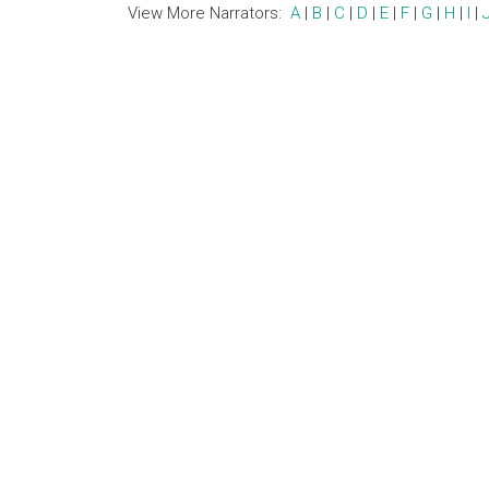
View More Narrators:
A
|
B
|
C
|
D
|
E
|
F
|
G
|
H
|
I
|