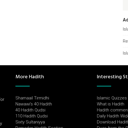
A
Is
Re
Is
More Hadith
Interesting St
Shamaail Tirmidhi
Islamic Quizzes
for
Nawawi's 40 Hadith
What is Hadith
l
40 Hadith Qudsi
Hadith commen
110 Hadith Qudsi
Daily Hadith Wi
Sixty Sultaniyya
Download Hadit
by