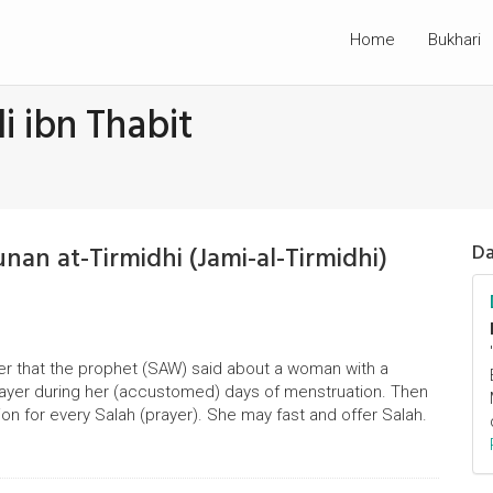
Home
Bukhari
i ibn Thabit
unan at-Tirmidhi (Jami-al-Tirmidhi)
Da
er that the prophet (SAW) said about a woman with a
rayer during her (accustomed) days of menstruation. Then
on for every Salah (prayer). She may fast and offer Salah.