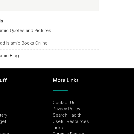
ds
lamic Quotes and Pictures
ad Islamic Books Online
lamic Blog
uff
More Links
Contact Us
Privacy Policy
tary
Search Hadith
dget
Useful Resources
h
Links