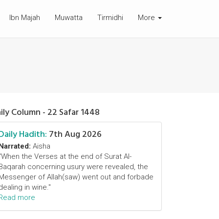
Ibn Majah
Muwatta
Tirmidhi
More
ily Column - 22 Safar 1448
Daily Hadith:
7th Aug 2026
Narrated:
Aisha
"When the Verses at the end of Surat Al-
Baqarah concerning usury were revealed, the
Messenger of Allah(saw) went out and forbade
dealing in wine."
Read more