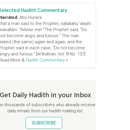
Selected Hadith Commentary
Narrated:
Abu Huraira
that a man said to the Prophet, sallallahu 'alayhi
wasallam: "Advise me! "The Prophet said, "Do
not become angry and furious." The man
asked (the same) again and again, and the
Prophet said in each case, "Do not become
angry and furious." [Al-Bukhari; Vol. 8 No. 137]
Read More &
Hadith Commentary
»
Get Daily Hadith in your Inbox
in thousands of subscribers who already receive
daily emails from our hadith mailing list.
SUBSCRIBE