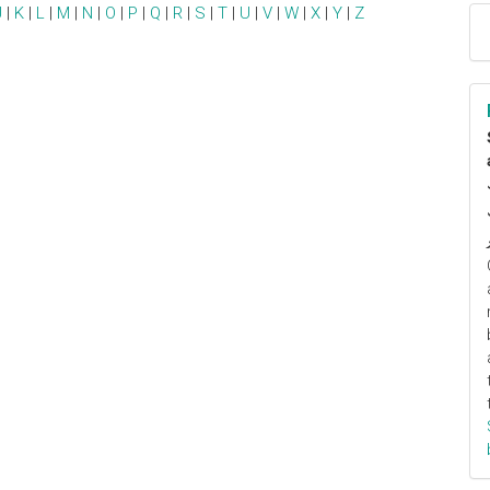
J
|
K
|
L
|
M
|
N
|
O
|
P
|
Q
|
R
|
S
|
T
|
U
|
V
|
W
|
X
|
Y
|
Z