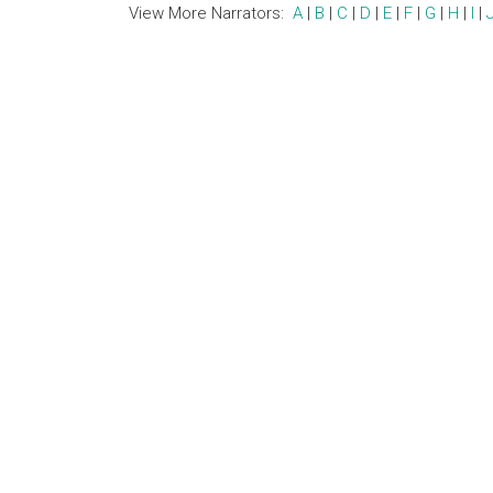
View More Narrators:
A
|
B
|
C
|
D
|
E
|
F
|
G
|
H
|
I
|