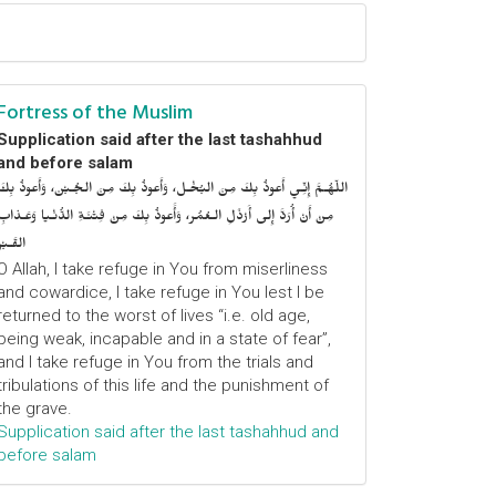
Fortress of the Muslim
Supplication said after the last tashahhud
and before salam
اللّهُـمَّ إِنِّـي أَعوذُ بِكَ مِنَ البُخْـل، وَأَعوذُ بِكَ مِنَ الجُـبْن، وَأَعوذُ بِكَ
مِنْ أَنْ أُرَدَّ إِلى أَرْذَلِ الـعُمُر، وَأََعوذُ بِكَ مِنْ فِتْنَـةِ الدُّنْـيا وَعَـذابِ
القَـبْر
O Allah, I take refuge in You from miserliness
and cowardice, I take refuge in You lest I be
returned to the worst of lives “i.e. old age,
being weak, incapable and in a state of fear”,
and I take refuge in You from the trials and
tribulations of this life and the punishment of
the grave.
Supplication said after the last tashahhud and
before salam