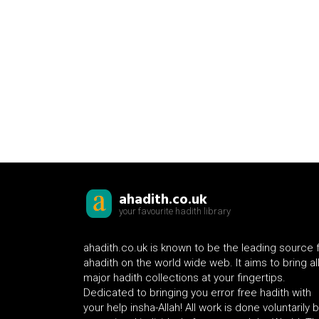
ahadith.co.uk
your favourite hadith library
ahadith.co.uk is known to be the leading source 
ahadith on the world wide web. It aims to bring al
major hadith collections at your fingertips.
Dedicated to bringing you error free hadith with
your help insha-Allah! All work is done voluntarily 