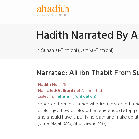
Hadith Narrated By Al
In Sunan at-Tirmidhi (Jami-al-Tirmidhi)
Narrated: Ali ibn Thabit From S
Hadith No
: 126
Narrated/Authority of
Ali ibn Thabit
Listed in:
Taharah (Purification)
reported from his father who from his grandfath
prolonged flow of blood that she should stop p
she should have a purifying bath and make abluti
[Ibn e Majah 625, Abu Dawud 297]