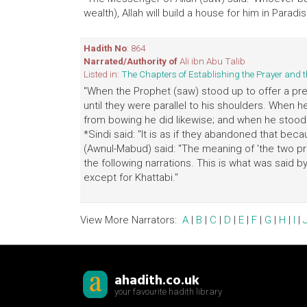
wealth), Allah will build a house for him in Paradise
Hadith No
: 864
Narrated/Authority of
Ali ibn Abu Talib
Listed in:
The Chapters of Establishing the Prayer an
"When the Prophet (saw) stood up to offer a pre
until they were parallel to his shoulders. When 
from bowing he did likewise; and when he stood u
*Sindi said: "It is as if they abandoned that bec
(Awnul-Mabud) said: "The meaning of 'the two pro
the following narrations. This is what was said 
except for Khattabi."
View More Narrators:
A
|
B
|
C
|
D
|
E
|
F
|
G
|
H
|
I
|
ahadith.co.uk
your favourite hadith library