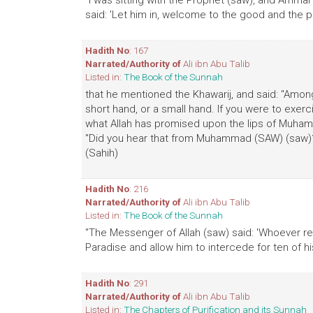
"I was sitting with the Prophet (saw), and Ammar
said: 'Let him in, welcome to the good and the pu
Hadith No
: 167
Narrated/Authority of
Ali ibn Abu Talib
Listed in:
The Book of the Sunnah
that he mentioned the Khawarij, and said: "Among
short hand, or a small hand. If you were to exerci
what Allah has promised upon the lips of Muhamm
"Did you hear that from Muhammad (SAW) (saw)?" 
(Sahih)
Hadith No
: 216
Narrated/Authority of
Ali ibn Abu Talib
Listed in:
The Book of the Sunnah
"The Messenger of Allah (saw) said: 'Whoever rea
Paradise and allow him to intercede for ten of hi
Hadith No
: 291
Narrated/Authority of
Ali ibn Abu Talib
Listed in:
The Chapters of Purification and its Sunnah