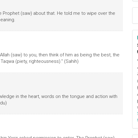
he Prophet (saw) about that. He told me to wipe over the
meaning.
llah (saw) to you, then think of him as being the best, the
Taqwa (piety, righteousness)." (Sahih)
owledge in the heart, words on the tongue and action with
udu)