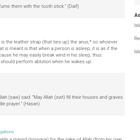
ume them with the tooth stick." (Daif)
A
Is
Re
is the leather strap (that ties up) the anus,* so whoever
at is meant is that when a person is asleep, it is as if the
Is
ause he may easily break wind in his sleep, thus
o he should perform ablution when he wakes up.
ah (saw) said: "May Allah (swt) fill their houses and graves
dle prayer." (Hasan)
gations
ilds a masjid (mosque) for the sake of Allah (from his own