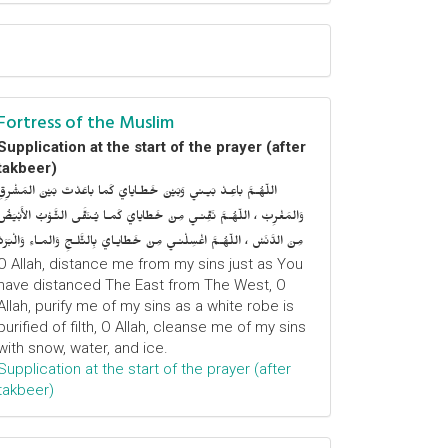
Fortress of the Muslim
Supplication at the start of the prayer (after
takbeer)
اللّهُـمَّ باعِـدْ بَيـني وَبَيْنَ خَطـايايَ كَما باعَدْتَ بَيْنَ المَشْرِقِ
وَالمَغْرِبْ ، اللّهُـمَّ نَقِّنـي مِنْ خَطايايَ كَمـا يُـنَقَّى الثَّـوْبُ الأَبْيَضُ
مِنَ الدَّنَسْ ، اللّهُـمَّ اغْسِلْنـي مِنْ خَطايـايَ بِالثَّلـجِ وَالمـاءِ وَالْبَرَدْ
O Allah, distance me from my sins just as You
have distanced The East from The West, O
Allah, purify me of my sins as a white robe is
purified of filth, O Allah, cleanse me of my sins
with snow, water, and ice.
Supplication at the start of the prayer (after
takbeer)