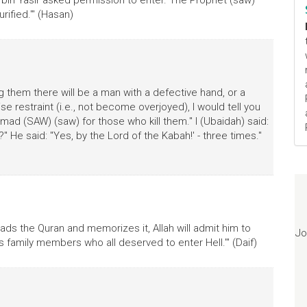
 bin Yasir asked permission to enter. The Prophet (saw)
rified.'" (Hasan)
 them there will be a man with a defective hand, or a
se restraint (i.e., not become overjoyed), I would tell you
ad (SAW) (saw) for those who kill them." I (Ubaidah) said:
He said: "Yes, by the Lord of the Kabah!' - three times."
ds the Quran and memorizes it, Allah will admit him to
Jo
s family members who all deserved to enter Hell.'" (Daif)