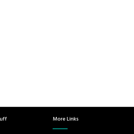
uff
More Links