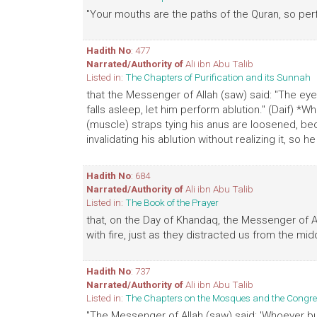
"Your mouths are the paths of the Quran, so perf
Hadith No
: 477
Narrated/Authority of
Ali ibn Abu Talib
Listed in:
The Chapters of Purification and its Sunnah
that the Messenger of Allah (saw) said: "The eye 
falls asleep, let him perform ablution." (Daif) *Wh
(muscle) straps tying his anus are loosened, bec
invalidating his ablution without realizing it, s
Hadith No
: 684
Narrated/Authority of
Ali ibn Abu Talib
Listed in:
The Book of the Prayer
that, on the Day of Khandaq, the Messenger of All
with fire, just as they distracted us from the mid
Hadith No
: 737
Narrated/Authority of
Ali ibn Abu Talib
Listed in:
The Chapters on the Mosques and the Congre
"The Messenger of Allah (saw) said: 'Whoever bu