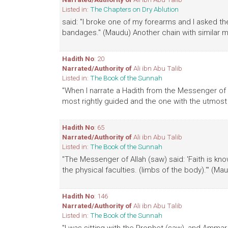
Listed in:
The Chapters on Dry Ablution
said: "I broke one of my forearms and I asked t
bandages." (Maudu) Another chain with similar 
Hadith No
: 20
Narrated/Authority of
Ali ibn Abu Talib
Listed in:
The Book of the Sunnah
"When I narrate a Hadith from the Messenger of A
most rightly guided and the one with the utmost 
Hadith No
: 65
Narrated/Authority of
Ali ibn Abu Talib
Listed in:
The Book of the Sunnah
"The Messenger of Allah (saw) said: 'Faith is kn
the physical faculties. (limbs of the body).'" (Ma
Hadith No
: 146
Narrated/Authority of
Ali ibn Abu Talib
Listed in:
The Book of the Sunnah