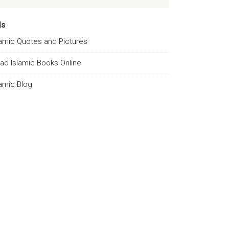
ds
lamic Quotes and Pictures
ad Islamic Books Online
lamic Blog