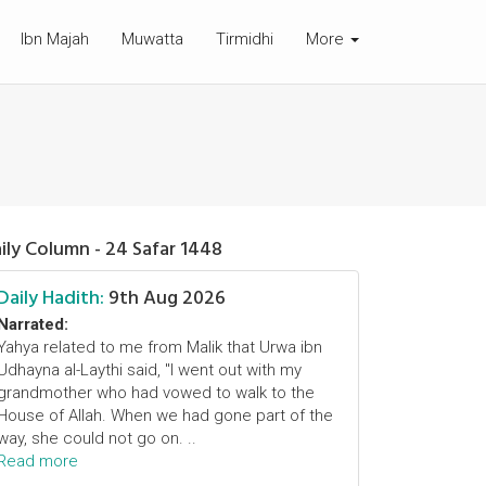
Ibn Majah
Muwatta
Tirmidhi
More
ily Column - 24 Safar 1448
Daily Hadith:
9th Aug 2026
Narrated:
Yahya related to me from Malik that Urwa ibn
Udhayna al-Laythi said, "I went out with my
grandmother who had vowed to walk to the
House of Allah. When we had gone part of the
way, she could not go on. ..
Read more