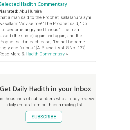
Selected Hadith Commentary
Narrated:
Abu Huraira
that a man said to the Prophet, sallallahu 'alayhi
wasallam: "Advise me! "The Prophet said, "Do
not become angry and furious." The man
asked (the same) again and again, and the
Prophet said in each case, "Do not become
angry and furious." [Al-Bukhari; Vol. 8 No. 137]
Read More &
Hadith Commentary
»
Get Daily Hadith in your Inbox
in thousands of subscribers who already receive
daily emails from our hadith mailing list.
SUBSCRIBE