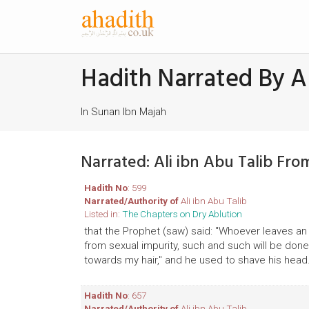
Hadith Narrated By Al
In Sunan Ibn Majah
Narrated: Ali ibn Abu Talib Fr
Hadith No
: 599
Narrated/Authority of
Ali ibn Abu Talib
Listed in:
The Chapters on Dry Ablution
that the Prophet (saw) said: "Whoever leaves an 
from sexual impurity, such and such will be done t
towards my hair," and he used to shave his head
Hadith No
: 657
Narrated/Authority of
Ali ibn Abu Talib