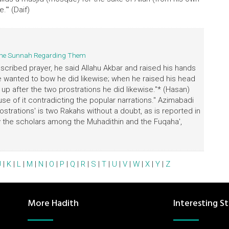
.'" (Daif)
d the Sunnah Regarding Them
scribed prayer, he said Allahu Akbar and raised his hands
he wanted to bow he did likewise; when he raised his head
p after the two prostrations he did likewise."* (Hasan)
ause of it contradicting the popular narrations." Azimabadi
strations' is two Rakahs without a doubt, as is reported in
by the scholars among the Muhadithin and the Fuqaha',
J
|
K
|
L
|
M
|
N
|
O
|
P
|
Q
|
R
|
S
|
T
|
U
|
V
|
W
|
X
|
Y
|
Z
More Hadith
Interesting St