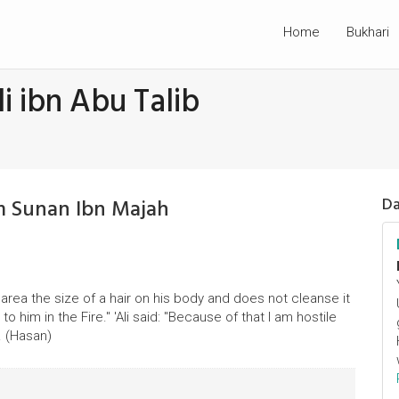
Home
Bukhari
i ibn Abu Talib
om Sunan Ibn Majah
Da
area the size of a hair on his body and does not cleanse it
o him in the Fire." 'Ali said: "Because of that I am hostile
. (Hasan)