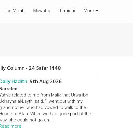
Ibn Majah
Muwatta
Tirmidhi
More
ily Column - 24 Safar 1448
Daily Hadith:
9th Aug 2026
Narrated:
Yahya related to me from Malik that Urwa ibn
Udhayna al-Laythi said, "I went out with my
grandmother who had vowed to walk to the
House of Allah. When we had gone part of the
way, she could not go on. ..
Read more