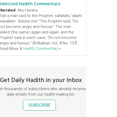
Selected Hadith Commentary
Narrated:
Abu Huraira
that a man said to the Prophet, sallallahu 'alayhi
wasallam: "Advise me! "The Prophet said, "Do
not become angry and furious." The man
asked (the same) again and again, and the
Prophet said in each case, "Do not become
angry and furious." [Al-Bukhari; Vol. 8 No. 137]
Read More &
Hadith Commentary
»
Get Daily Hadith in your Inbox
in thousands of subscribers who already receive
daily emails from our hadith mailing list.
SUBSCRIBE