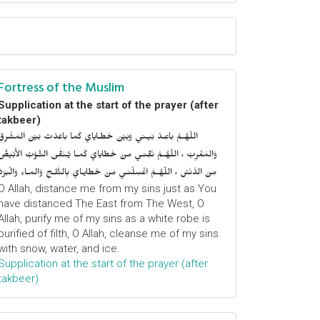
Fortress of the Muslim
Supplication at the start of the prayer (after
takbeer)
اللّهُـمَّ باعِـدْ بَيـني وَبَيْنَ خَطـايايَ كَما باعَدْتَ بَيْنَ المَشْرِقِ
وَالمَغْرِبْ ، اللّهُـمَّ نَقِّنـي مِنْ خَطايايَ كَمـا يُـنَقَّى الثَّـوْبُ الأَبْيَضُ
مِنَ الدَّنَسْ ، اللّهُـمَّ اغْسِلْنـي مِنْ خَطايـايَ بِالثَّلـجِ وَالمـاءِ وَالْبَرَدْ
O Allah, distance me from my sins just as You
have distanced The East from The West, O
Allah, purify me of my sins as a white robe is
purified of filth, O Allah, cleanse me of my sins
with snow, water, and ice.
Supplication at the start of the prayer (after
takbeer)