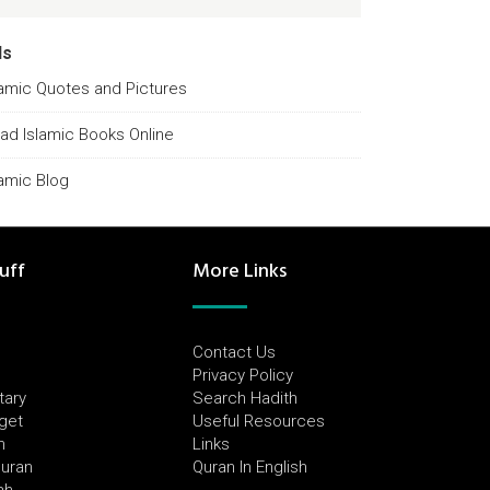
ds
lamic Quotes and Pictures
ad Islamic Books Online
lamic Blog
uff
More Links
Contact Us
Privacy Policy
tary
Search Hadith
dget
Useful Resources
h
Links
Quran
Quran In English