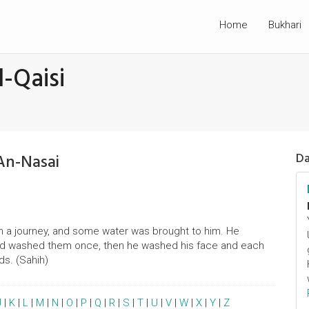
Home
Bukhari
-Qaisi
An-Nasai
Da
on a journey, and some water was brought to him. He
nd washed them once, then he washed his face and each
ds. (Sahih)
J
|
K
|
L
|
M
|
N
|
O
|
P
|
Q
|
R
|
S
|
T
|
U
|
V
|
W
|
X
|
Y
|
Z