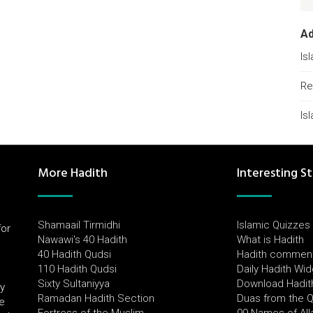
A
Is
Re
Is
More Hadith
Interesting St
Shamaail Tirmidhi
Islamic Quizzes
for
Nawawi's 40 Hadith
What is Hadith
l
40 Hadith Qudsi
Hadith commen
110 Hadith Qudsi
Daily Hadith Wi
Sixty Sultaniyya
Download Hadit
by
Ramadan Hadith Section
Duas from the 
e