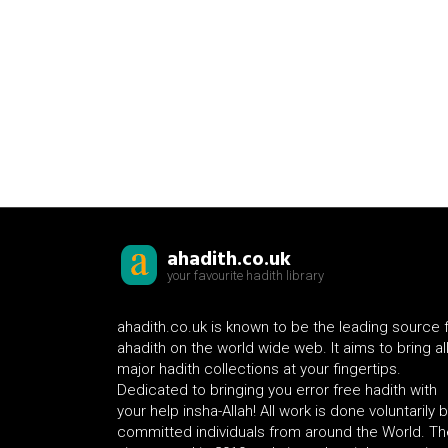
ahadith.co.uk
your favourite hadith library
ahadith.co.uk is known to be the leading source 
ahadith on the world wide web. It aims to bring al
major hadith collections at your fingertips.
Dedicated to bringing you error free hadith with
your help insha-Allah! All work is done voluntarily 
committed individuals from around the World. Th