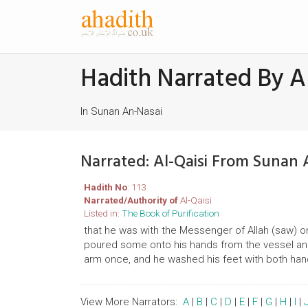
Hadith Narrated By Al
In Sunan An-Nasai
Narrated: Al-Qaisi From Sunan 
Hadith No
: 113
Narrated/Authority of
Al-Qaisi
Listed in:
The Book of Purification
that he was with the Messenger of Allah (saw) 
poured some onto his hands from the vessel a
arm once, and he washed his feet with both han
View More Narrators:
A
|
B
|
C
|
D
|
E
|
F
|
G
|
H
|
I
|