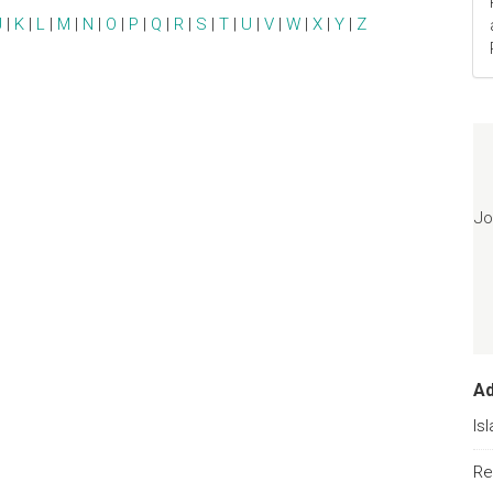
J
|
K
|
L
|
M
|
N
|
O
|
P
|
Q
|
R
|
S
|
T
|
U
|
V
|
W
|
X
|
Y
|
Z
Jo
A
Is
Re