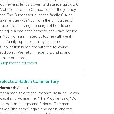
journey and let us cover its distance quickly. O
Allah, You are The Companion on the journey
and The Successor over the family, O Allah, I
take refuge with You from the difficulties of
travel, from having a change of hearts and
being in a bad predicament, and I take refuge
in You from an ill fated outcome with wealth
and family. [upon returning the same
supplication is recited with the following
addition :] (We return, repent, worship and
praise our Lord.)
Supplication for travel
Selected Hadith Commentary
Narrated:
Abu Huraira
that a man said to the Prophet, sallallahu 'alayhi
wasallam: "Advise me! "The Prophet said, "Do
not become angry and furious." The man
asked (the same) again and again, and the