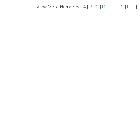
View More Narrators:
A
|
B
|
C
|
D
|
E
|
F
|
G
|
H
|
I
|