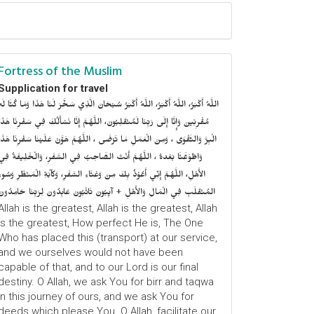
Fortress of the Muslim
Supplication for travel
للَّهُ أَكْبَرُ، اللَّهُ أَكْبَرُ، اللَّهُ أَكْبَرُ سُبْحَانَ الَّذِي سَخَّرَ لَنَا هَذَا وَمَا كُنَّا لَهُ
ُقْرِنِينَ وَإِنَّا إِلَى رَبِّنَا لَمُنْقَلِبُونَ، اللَّهُمَّ إِنَّا نَسْأَلُكَ فِي سَفْرِنَا هَذَا
الْبِرَّ وَالتَّقْوَى ، وَمِنَ الْعَمَلِ مَا تَرْضَى ، اللَّهُمَّ هَوَّنْ عَلَيْنَا سَفْرِنَا هَذَا
وَاطْوَعَّنَّا بَعْدهُ ، اللَّهُمَّ أَنْتَ الصَّاحِبُ فِي السَّفَرِ، وَالْخَلِيفَةُ فِي
الأَهْلِ، اللَّهُمَّ إِنِّي أَعُوْذُ بِكَ مِنْ وَعْثَاءِ السَّفَرِ، وَكآبَةِ الْمَنْظَرِ وَسُوءِ
المُنْقَلَبِ فِي الْمَالِ وَالأَهْلِ + آيِبُونَ تَائْبُونَ عَابِدُونَ لِرَبِّنَا حَامِدُونَ
Allah is the greatest, Allah is the greatest, Allah
is the greatest, How perfect He is, The One
Who has placed this (transport) at our service,
and we ourselves would not have been
capable of that, and to our Lord is our final
destiny. O Allah, we ask You for birr and taqwa
in this journey of ours, and we ask You for
deeds which please You. O Allah, facilitate our