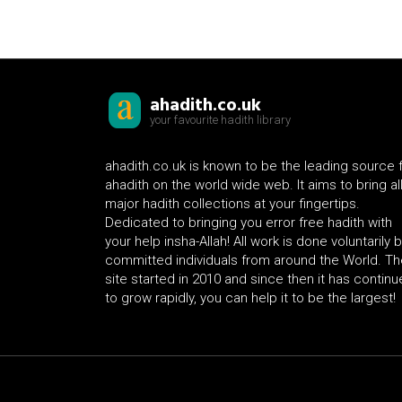
ahadith.co.uk
your favourite hadith library
ahadith.co.uk is known to be the leading source 
ahadith on the world wide web. It aims to bring al
major hadith collections at your fingertips.
Dedicated to bringing you error free hadith with
your help insha-Allah! All work is done voluntarily 
committed individuals from around the World. Th
site started in 2010 and since then it has contin
to grow rapidly, you can help it to be the largest!