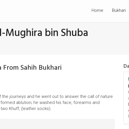
Home
Bukhari
l-Mughira bin Shuba
a From Sahih Bukhari
Da
f the journeys and he went out to answer the call of nature
erformed ablution; he washed his face, forearms and
two Khuff, (leather socks).