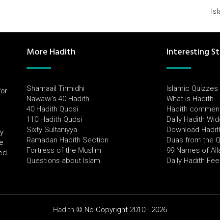
Is
More Hadith
Interesting St
Shamaail Tirmidhi
Islamic Quizzes
for
Nawawi's 40 Hadith
What is Hadith
l
40 Hadith Qudsi
Hadith commen
110 Hadith Qudsi
Daily Hadith Wi
Sixty Sultaniyya
Download Hadit
by
Ramadan Hadith Section
Duas from the 
e
Fortress of the Muslim
99 Names of All
ued
Questions about Islam
Daily Hadith Fe
Hadith
© No Copyright 2010 - 2026