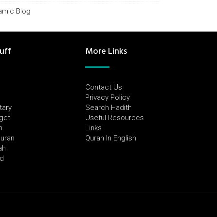
lamic Blog
uff
More Links
Contact Us
Privacy Policy
tary
Search Hadith
dget
Useful Resources
h
Links
Quran
Quran In English
ah
ed