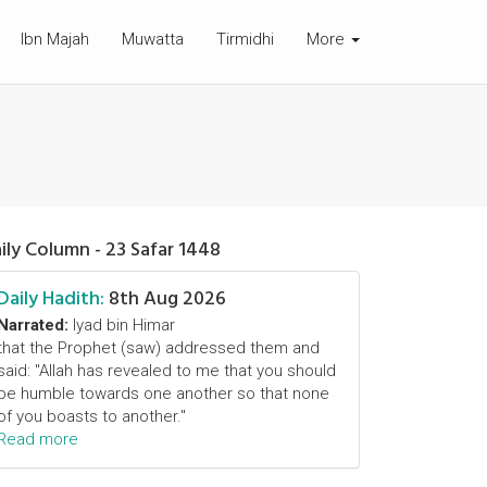
Ibn Majah
Muwatta
Tirmidhi
More
ily Column - 23 Safar 1448
Daily Hadith:
8th Aug 2026
Narrated:
Iyad bin Himar
that the Prophet (saw) addressed them and
said: "Allah has revealed to me that you should
be humble towards one another so that none
of you boasts to another."
Read more