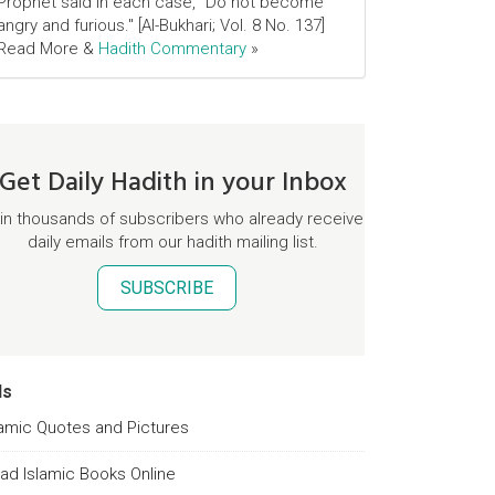
Prophet said in each case, "Do not become
angry and furious." [Al-Bukhari; Vol. 8 No. 137]
Read More &
Hadith Commentary
»
Get Daily Hadith in your Inbox
in thousands of subscribers who already receive
daily emails from our hadith mailing list.
SUBSCRIBE
ds
lamic Quotes and Pictures
ad Islamic Books Online