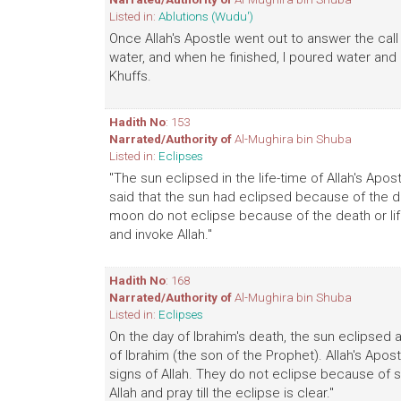
Listed in:
Ablutions (Wudu')
Once Allah's Apostle went out to answer the call
water, and when he finished, I poured water an
Khuffs.
Hadith No
: 153
Narrated/Authority of
Al-Mughira bin Shuba
Listed in:
Eclipses
"The sun eclipsed in the life-time of Allah's Apo
said that the sun had eclipsed because of the de
moon do not eclipse because of the death or lif
and invoke Allah."
Hadith No
: 168
Narrated/Authority of
Al-Mughira bin Shuba
Listed in:
Eclipses
On the day of Ibrahim's death, the sun eclipsed 
of Ibrahim (the son of the Prophet). Allah's Apo
signs of Allah. They do not eclipse because of 
Allah and pray till the eclipse is clear."