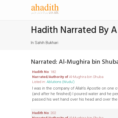
Hadith Narrated By A
In Sahih Bukhari
Narrated: Al-Mughira bin Shub
Hadith No
: 182
Narrated/Authority of
Al-Mughira bin Shuba
Listed in:
Ablutions (Wudu')
I was in the company of Allah's Apostle on one o
(and after he finished) I poured water and he p
passed his wet hand over his head and over the 
Hadith No
: 202
Narrated/Authority of
Al-Mughira bin Shuba