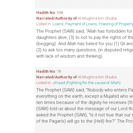
Hadith No
: 598
Narrated/Authority of
Al-Mughira bin Shuba
Listed in:
Loans, Payment of Loans, Freezing of Proper
The Prophet (SAW) said, "Allah has forbidden for 
daughters alive, (3) to not to pay the rights of th
(begging). And Allah has hated for you (1) Qil and
(2) to ask too many questions, (in disputed reli
with lack of wisdom and thinking).
Hadith No
: 78
Narrated/Authority of
Al-Mughira bin Shuba
Listed in:
Jihaad (Fighting for the cause of Allah)
The Prophet (SAW) said, "Nobody who enters Para
everything on the earth, except a Mujahid who w
ten times because of the dignity he receives (fr
(SAW) told us about the message of our Lord tha
asked the Prophet (SAW), "Is it not true that our 
of the Pagan's) will go to the (Hell) fire?" The Pr