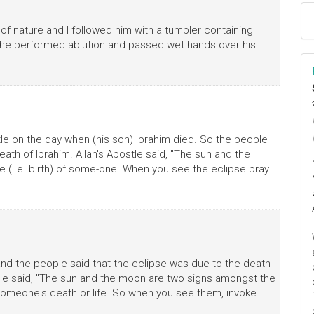
 of nature and I followed him with a tumbler containing
d he performed ablution and passed wet hands over his
ا
م
stle on the day when (his son) Ibrahim died. So the people
ath of Ibrahim. Allah's Apostle said, "The sun and the
e (i.e. birth) of some-one. When you see the eclipse pray
and the people said that the eclipse was due to the death
stle said, "The sun and the moon are two signs amongst the
someone's death or life. So when you see them, invoke