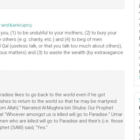
ty and Bankruptcy
you, (1) to be undutiful to your mothers, (2) to bury your
e others (e.g. charity, etc.) and (4) to beg of men
 Qal (useless talk, or that you talk too much about others),
gious matters) and (3) to waste the wealth (by extravagance
dise likes to go back to the world even if he got
ishes to return to the world so that he may be martyred
om Allah)." Narrated Al-Mughira bin Shuba: Our Prophet
t "Whoever amongst us is killed will go to Paradise." Umar
men who are killed will go to Paradise and their's (i.e. those
ophet (SAW) said, "Yes."