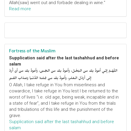
Allah(saw) went out and forbade dealing in wine."
Read more
Fortress of the Muslim
Supplication said after the last tashahhud and before
salam
اللّهُـمَّ إِنِّـي أَعوذُ بِكَ مِنَ البُخْـل، وَأَعوذُ بِكَ مِنَ الجُـبْن، وَأَعوذُ بِكَ مِنْ أَنْ أُرَدَّ
إِلى أَرْذَلِ الـعُمُر، وَأََعوذُ بِكَ مِنْ فِتْنَـةِ الدُّنْـيا وَعَـذابِ القَـبْر
O Allah, I take refuge in You from miserliness and
cowardice, I take refuge in You lest I be returned to the
worst of lives “i.e. old age, being weak, incapable and in
a state of fear”, and I take refuge in You from the trials
and tribulations of this life and the punishment of the
grave.
Supplication said after the last tashahhud and before
salam