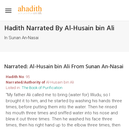
Toggle
navigation
Hadith Narrated By Al-Husain bin Ali
In Sunan An-Nasai
Narrated: Al-Husain bin Ali From Sunan An-Nasai
Hadith No
: 95
Narrated/Authority of
Al-Husain bin Ali
Listed in:
The Book of Purification
"My father Ali called me to bring (water for) Wudu, so I
brought it to him, and he started by washing his hands three
times, before putting them into the water. Then he rinsed
his mouth three times and sniffed water into his nose and
blew it out three times. Then he washed his face three
times, then his right hand up to the elbow three times, then