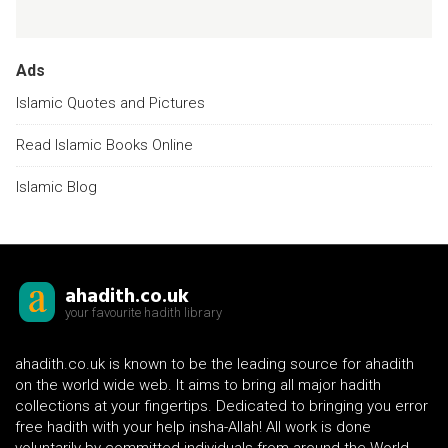
Ads
Islamic Quotes and Pictures
Read Islamic Books Online
Islamic Blog
ahadith.co.uk
your favourite hadith library
ahadith.co.uk is known to be the leading source for ahadith
on the world wide web. It aims to bring all major hadith
collections at your fingertips. Dedicated to bringing you error
free hadith with your help insha-Allah! All work is done