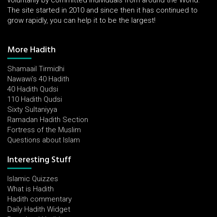
voluntarily by committed individuals from around the World.
The site started in 2010 and since then it has continued to
grow rapidly, you can help it to be the largest!
More Hadith
Shamaail Tirmidhi
Nawawi's 40 Hadith
40 Hadith Qudsi
110 Hadith Qudsi
Sixty Sultaniyya
Ramadan Hadith Section
Fortress of the Muslim
Questions about Islam
Interesting Stuff
Islamic Quizzes
What is Hadith
Hadith commentary
Daily Hadith Widget