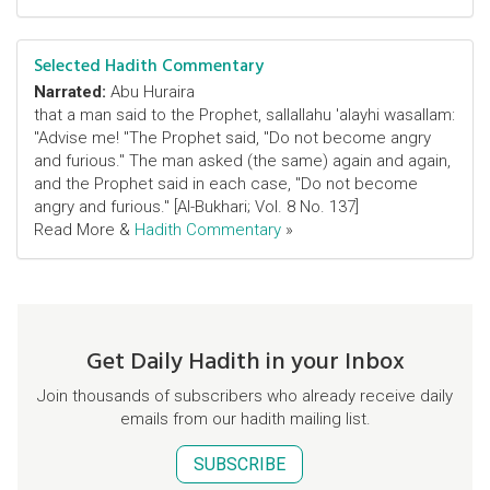
Selected Hadith Commentary
Narrated:
Abu Huraira
that a man said to the Prophet, sallallahu 'alayhi wasallam:
"Advise me! "The Prophet said, "Do not become angry
and furious." The man asked (the same) again and again,
and the Prophet said in each case, "Do not become
angry and furious." [Al-Bukhari; Vol. 8 No. 137]
Read More &
Hadith Commentary
»
Get Daily Hadith in your Inbox
Join thousands of subscribers who already receive daily
emails from our hadith mailing list.
SUBSCRIBE