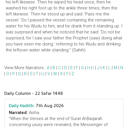
his left likewise. Then he wiped his head once, then he
washed his right foot up to the ankle three times, then the
left likewise. Then he stood up and said: 'Pass me the
vessel.' So I passed the vessel containing the remaining
water for his Wudu to him, and he drank from it standing up. I
was surprised and when he noticed that he said: 'Do not be
surprised, for I saw your father the Prophet (saw) doing what
you have seen me doing.' referring to his Wudu and drinking
the leftover water while standing." (Sahih)
View More Narrators:
A
|
B
|
C
|
D
|
E
|
F
|
G
|
H
|
I
|
J
|
K
|
L
|
M
|
N
|
O
|
P
|
Q
|
R
|
S
|
T
|
U
|
V
|
W
|
X
|
Y
|
Z
Daily Column - 22 Safar 1448
Daily Hadith:
7th Aug 2026
Narrated:
Aisha
"When the Verses at the end of Surat Al-Baqarah
concerning usury were revealed, the Messenger of