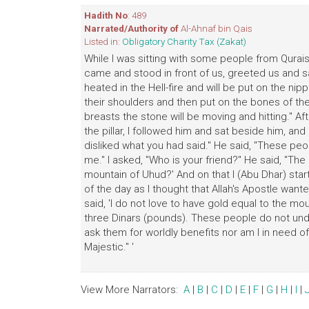
Hadith No
: 489
Narrated/Authority of
Al-Ahnaf bin Qais
Listed in:
Obligatory Charity Tax (Zakat)
While I was sitting with some people from Qurais
came and stood in front of us, greeted us and sa
heated in the Hell-fire and will be put on the nip
their shoulders and then put on the bones of thei
breasts the stone will be moving and hitting." Af
the pillar, I followed him and sat beside him, and
disliked what you had said." He said, "These peo
me." I asked, "Who is your friend?" He said, "Th
mountain of Uhud?' And on that I (Abu Dhar) st
of the day as I thought that Allah's Apostle want
said, 'I do not love to have gold equal to the mou
three Dinars (pounds). These people do not under
ask them for worldly benefits nor am I in need of 
Majestic." '
View More Narrators:
A
|
B
|
C
|
D
|
E
|
F
|
G
|
H
|
I
|