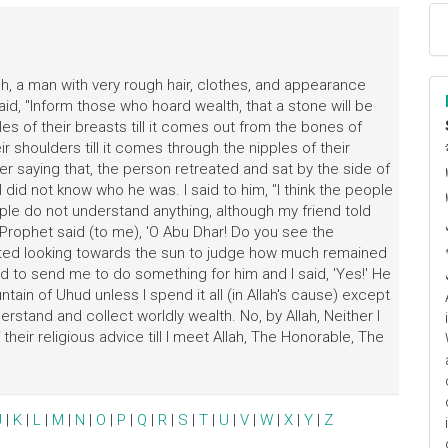
h, a man with very rough hair, clothes, and appearance
id, "Inform those who hoard wealth, that a stone will be
ples of their breasts till it comes out from the bones of
r shoulders till it comes through the nipples of their
ا
ter saying that, the person retreated and sat by the side of
م
 I did not know who he was. I said to him, "I think the people
ple do not understand anything, although my friend told
e Prophet said (to me), 'O Abu Dhar! Do you see the
arted looking towards the sun to judge how much remained
ed to send me to do something for him and I said, 'Yes!' He
ntain of Uhud unless I spend it all (in Allah's cause) except
stand and collect worldly wealth. No, by Allah, Neither I
their religious advice till I meet Allah, The Honorable, The
J
|
K
|
L
|
M
|
N
|
O
|
P
|
Q
|
R
|
S
|
T
|
U
|
V
|
W
|
X
|
Y
|
Z