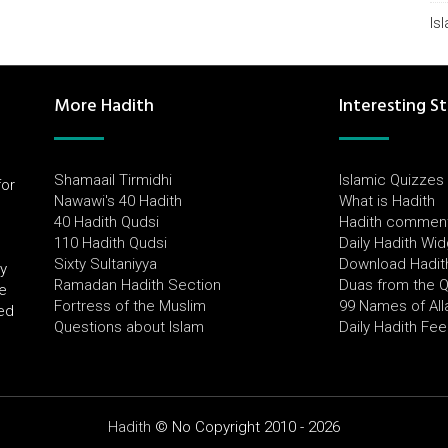
Is
More Hadith
Interesting St
Shamaail Tirmidhi
Islamic Quizzes
for
Nawawi's 40 Hadith
What is Hadith
l
40 Hadith Qudsi
Hadith commen
110 Hadith Qudsi
Daily Hadith Wi
Sixty Sultaniyya
Download Hadit
by
Ramadan Hadith Section
Duas from the 
e
Fortress of the Muslim
99 Names of All
ued
Questions about Islam
Daily Hadith Fe
Hadith
© No Copyright 2010 - 2026