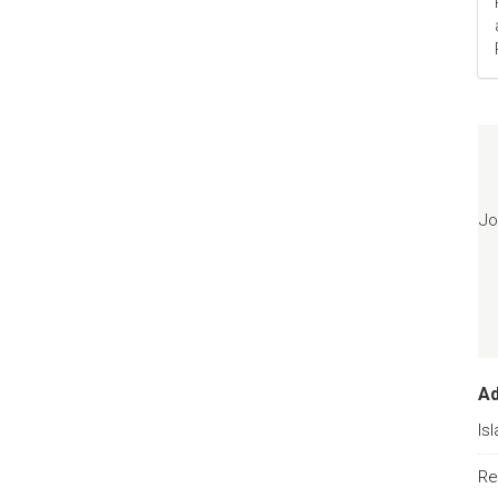
Jo
A
Is
Re