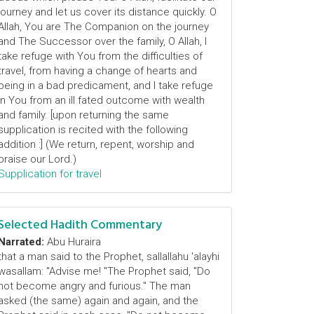
journey and let us cover its distance quickly. O
Allah, You are The Companion on the journey
and The Successor over the family, O Allah, I
take refuge with You from the difficulties of
travel, from having a change of hearts and
being in a bad predicament, and I take refuge
in You from an ill fated outcome with wealth
and family. [upon returning the same
supplication is recited with the following
addition :] (We return, repent, worship and
praise our Lord.)
Supplication for travel
Selected Hadith Commentary
Narrated:
Abu Huraira
that a man said to the Prophet, sallallahu 'alayhi
wasallam: "Advise me! "The Prophet said, "Do
not become angry and furious." The man
asked (the same) again and again, and the