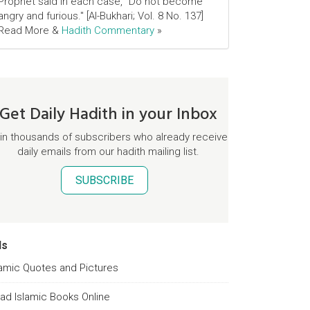
Prophet said in each case, "Do not become
angry and furious." [Al-Bukhari; Vol. 8 No. 137]
Read More &
Hadith Commentary
»
Get Daily Hadith in your Inbox
in thousands of subscribers who already receive
daily emails from our hadith mailing list.
SUBSCRIBE
ds
lamic Quotes and Pictures
ad Islamic Books Online