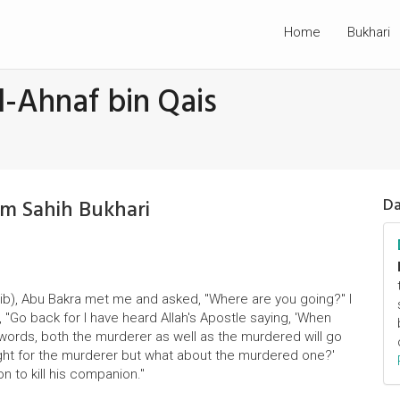
Home
Bukhari
l-Ahnaf bin Qais
om Sahih Bukhari
Da
Talib), Abu Bakra met me and asked, "Where are you going?" I
, "Go back for I have heard Allah's Apostle saying, 'When
swords, both the murderer as well as the murdered will go
 all right for the murderer but what about the murdered one?'
on to kill his companion."