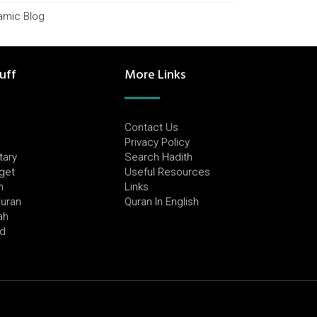
lamic Blog
uff
More Links
Contact Us
Privacy Policy
tary
Search Hadith
dget
Useful Resources
h
Links
Quran
Quran In English
ah
ed