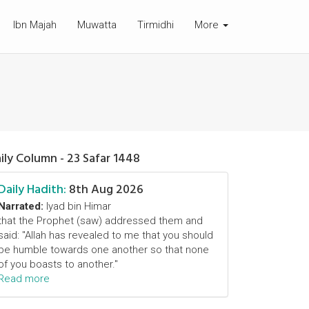
Ibn Majah
Muwatta
Tirmidhi
More
ily Column - 23 Safar 1448
Daily Hadith:
8th Aug 2026
Narrated:
Iyad bin Himar
that the Prophet (saw) addressed them and
said: "Allah has revealed to me that you should
be humble towards one another so that none
of you boasts to another."
Read more