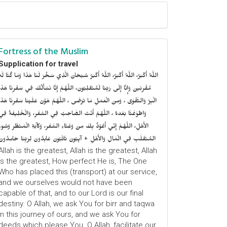
Fortress of the Muslim
Supplication for travel
للَّهُ أَكْبَرُ، اللَّهُ أَكْبَرُ، اللَّهُ أَكْبَرُ سُبْحَانَ الَّذِي سَخَّرَ لَنَا هَذَا وَمَا كُنَّا لَهُ
ُقْرِنِينَ وَإِنَّا إِلَى رَبِّنَا لَمُنْقَلِبُونَ، اللَّهُمَّ إِنَّا نَسْأَلُكَ فِي سَفْرِنَا هَذَا
الْبِرَّ وَالتَّقْوَى ، وَمِنَ الْعَمَلِ مَا تَرْضَى ، اللَّهُمَّ هَوَّنْ عَلَيْنَا سَفْرِنَا هَذَا
وَاطْوَعَّنَّا بَعْدهُ ، اللَّهُمَّ أَنْتَ الصَّاحِبُ فِي السَّفَرِ، وَالْخَلِيفَةُ فِي
الأَهْلِ، اللَّهُمَّ إِنِّي أَعُوْذُ بِكَ مِنْ وَعْثَاءِ السَّفَرِ، وَكآبَةِ الْمَنْظَرِ وَسُوءِ
المُنْقَلَبِ فِي الْمَالِ وَالأَهْلِ + آيِبُونَ تَائْبُونَ عَابِدُونَ لِرَبِّنَا حَامِدُونَ
Allah is the greatest, Allah is the greatest, Allah
is the greatest, How perfect He is, The One
Who has placed this (transport) at our service,
and we ourselves would not have been
capable of that, and to our Lord is our final
destiny. O Allah, we ask You for birr and taqwa
in this journey of ours, and we ask You for
deeds which please You. O Allah, facilitate our