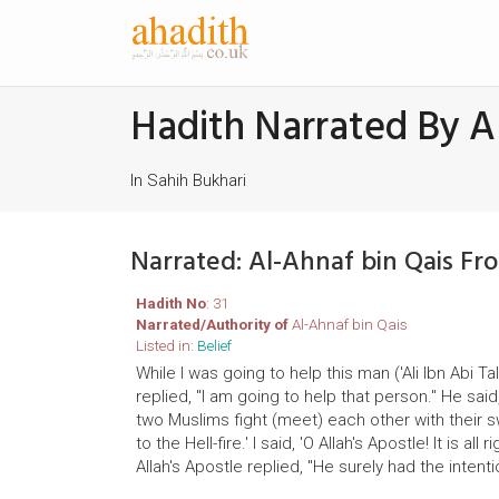
Hadith Narrated By A
In Sahih Bukhari
Narrated: Al-Ahnaf bin Qais Fr
Hadith No
: 31
Narrated/Authority of
Al-Ahnaf bin Qais
Listed in:
Belief
While I was going to help this man ('Ali Ibn Abi 
replied, "I am going to help that person." He said
two Muslims fight (meet) each other with their 
to the Hell-fire.' I said, 'O Allah's Apostle! It is
Allah's Apostle replied, "He surely had the intenti