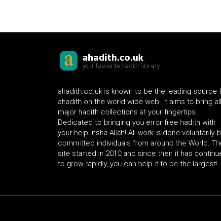
ahadith.co.uk
your favourite hadith library
ahadith.co.uk is known to be the leading source 
ahadith on the world wide web. It aims to bring al
major hadith collections at your fingertips.
Dedicated to bringing you error free hadith with
your help insha-Allah! All work is done voluntarily 
committed individuals from around the World. Th
site started in 2010 and since then it has contin
to grow rapidly, you can help it to be the largest!